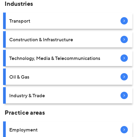
Industries
Transport
Construction & Infrastructure
Technology, Media & Telecommunications
Oil & Gas
Industry & Trade
Practice areas
Employment