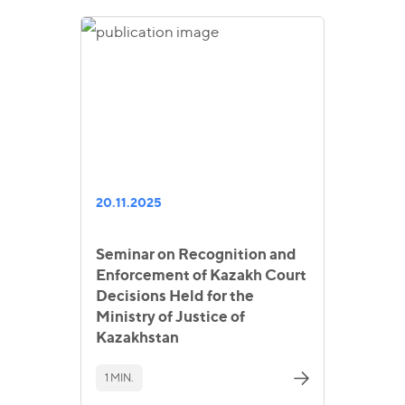
20.11.2025
Seminar on Recognition and
Enforcement of Kazakh Court
Decisions Held for the
Ministry of Justice of
Kazakhstan
1 MIN.