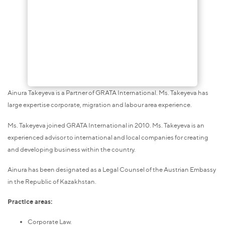
Ainura Takeyeva is a Partner of GRATA International. Ms. Takeyeva has
large expertise corporate, migration and labour area experience.
Ms. Takeyeva joined GRATA International in 2010. Ms. Takeyeva is an
experienced advisor to international and local companies for creating
and developing business within the country.
Ainura has been designated as a Legal Counsel of the Austrian Embassy
in the Republic of Kazakhstan.
Practice areas:
Corporate Law.