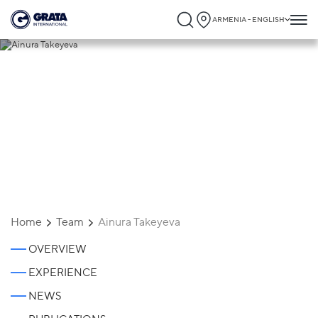
ARMENIA - ENGLISH
Ainura Takeyeva
Home
Team
Ainura Takeyeva
OVERVIEW
EXPERIENCE
NEWS