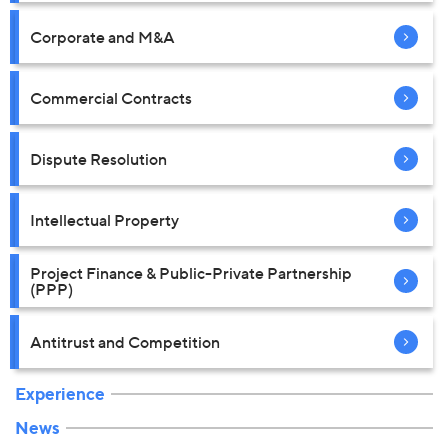
Corporate and M&A
Commercial Contracts
Dispute Resolution
Intellectual Property
Project Finance & Public-Private Partnership
(PPP)
Antitrust and Competition
Experience
News