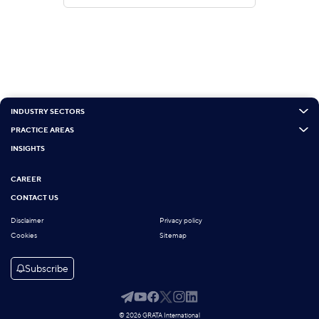
INDUSTRY SECTORS
PRACTICE AREAS
INSIGHTS
CAREER
CONTACT US
Disclaimer
Privacy policy
Cookies
Sitemap
Subscribe
© 2026 GRATA International