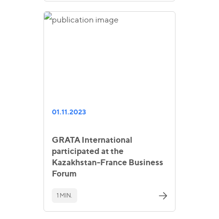
01.11.2023
GRATA International
participated at the
Kazakhstan-France Business
Forum
1 MIN.