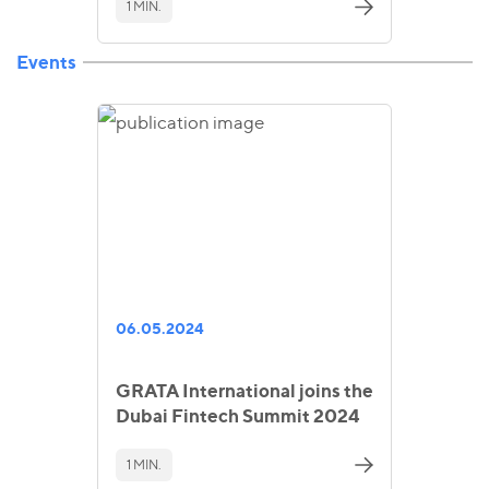
1 MIN.
Events
06.05.2024
GRATA International joins the
Dubai Fintech Summit 2024
1 MIN.