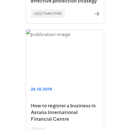
effective protection strategy
LESS THAN 1 MIN.
26.10.2018
How to register a business in
Astana International
Financial Centre