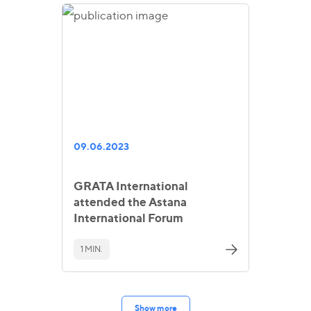
09.06.2023
GRATA International
attended the Astana
International Forum
1 MIN.
Show more