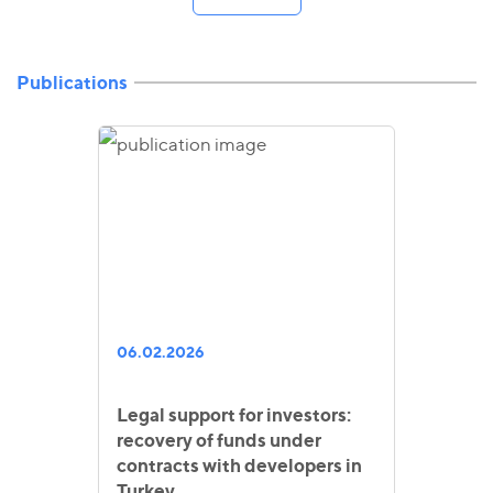
Publications
06.02.2026
Legal support for investors:
recovery of funds under
contracts with developers in
Turkey