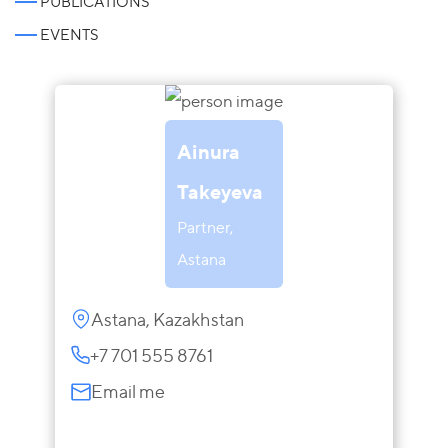
PUBLICATIONS
EVENTS
Ainura
Takeyeva
Partner,
Astana
Astana, Kazakhstan
+7 701 555 8761
Email me