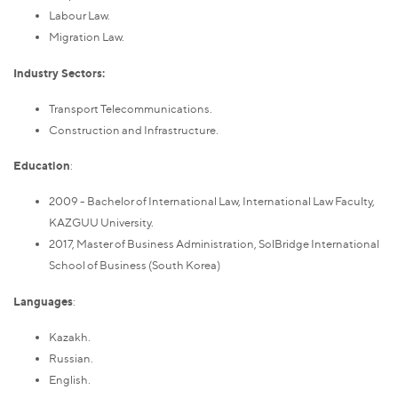
Labour Law.
Migration Law.
Industry Sectors:
Transport Telecommunications.
Construction and Infrastructure.
Education
:
2009 - Bachelor of International Law, International Law Faculty,
KAZGUU University.
2017, Master of Business Administration, SolBridge International
School of Business (South Korea)
Languages
:
Kazakh.
Russian.
English.