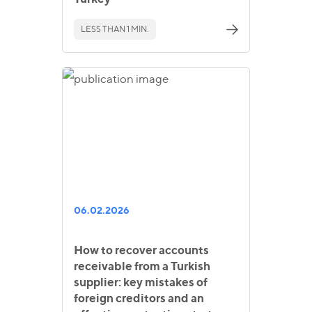
LESS THAN 1 MIN.
06.02.2026
How to recover accounts
receivable from a Turkish
supplier: key mistakes of
foreign creditors and an