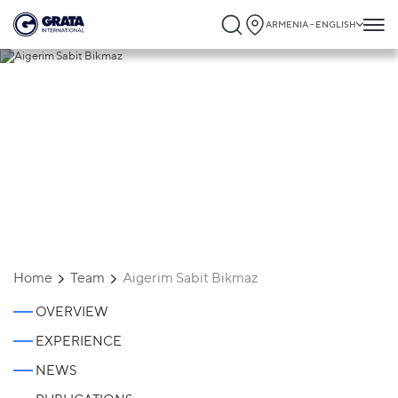
ARMENIA - ENGLISH
Aigerim Sabit Bikmaz
Home
Team
Aigerim Sabit Bikmaz
OVERVIEW
EXPERIENCE
NEWS