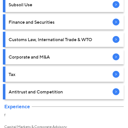
Subsoil Use
Finance and Securities
Customs Law, International Trade & WTO
Corporate and M&A
Tax
Antitrust and Competition
Experience
f
Capital Markets & Corporate Advisory: