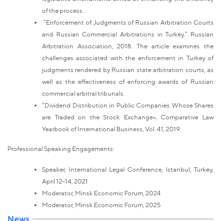
of the process.
“Enforcement of Judgments of Russian Arbitration Courts
and Russian Commercial Arbitrations in Turkey,” Russian
Arbitration Association, 2018. The article examines the
challenges associated with the enforcement in Turkey of
judgments rendered by Russian state arbitration courts, as
well as the effectiveness of enforcing awards of Russian
commercial arbitral tribunals.
“Dividend Distribution in Public Companies Whose Shares
are Traded on the Stock Exchange», Comparative Law
Yearbook of International Business, Vol. 41, 2019.
Professional Speaking Engagements:
Speaker, International Legal Conference, Istanbul, Turkey,
April 12–14, 2021
Moderator, Minsk Economic Forum, 2024
Moderator, Minsk Economic Forum, 2025
News