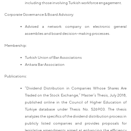
including those involving Turkish workforce engagement.
Corporate Governance & Board Advisory:
Advised a network company on electronic general
assemblies and board decision-making processes.
Membership:
Turkish Union of Bar Associations
Ankara Bar Association
Publications:
“Dividend Distribution in Companies Whose Shares Are
Traded on the Stock Exchange,” Master’s Thesis, July 2018,
published online in the Council of Higher Education of
Türkiye database under Thesis No. 526903. The thesis
analyzes the specifics of the dividend distribution process in
publicly listed companies and provides proposals for
legislative amendments aimed at enhancing the efficiency