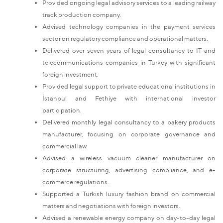
Provided ongoing legal advisory services to a leading railway
track production company.
Advised technology companies in the payment services
sector on regulatory compliance and operational matters.
Delivered over seven years of legal consultancy to IT and
telecommunications companies in Turkey with significant
foreign investment.
Provided legal support to private educational institutions in
İstanbul and Fethiye with international investor
participation.
Delivered monthly legal consultancy to a bakery products
manufacturer, focusing on corporate governance and
commercial law.
Advised a wireless vacuum cleaner manufacturer on
corporate structuring, advertising compliance, and e-
commerce regulations.
Supported a Turkish luxury fashion brand on commercial
matters and negotiations with foreign investors.
Advised a renewable energy company on day-to-day legal