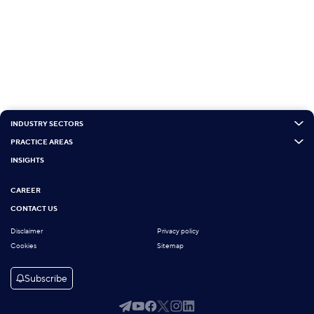
INDUSTRY SECTORS
PRACTICE AREAS
INSIGHTS
CAREER
CONTACT US
Disclaimer
Privacy policy
Cookies
Sitemap
Subscribe