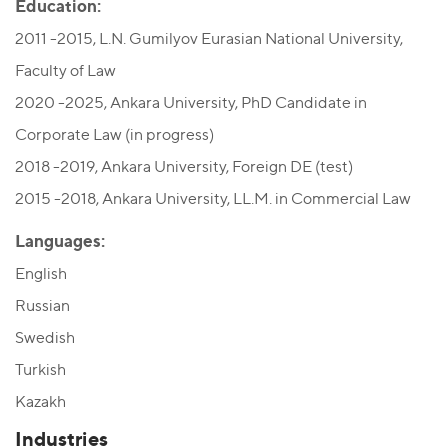
Education:
2011 -2015, L.N. Gumilyov Eurasian National University,
Faculty of Law
2020 -2025, Ankara University, PhD Candidate in
Corporate Law (in progress)
2018 -2019, Ankara University, Foreign DE (test)
2015 -2018, Ankara University, LL.M. in Commercial Law
Languages:
English
Russian
Swedish
Turkish
Kazakh
Industries