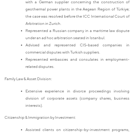
with a German supplier concerning the construction of
geothermal power plants in the Aegean Region of Türkiye;
the case was resolved before the ICC International Court of
Arbitration in Zurich.
Represented a Russian company in a maritime law dispute
under an ad hoc arbitration seated in Istanbul.
Advised and represented CIS-based companies in
commercial disputes with Turkish suppliers.
Represented embassies and consulates in employment-
related disputes.
Family Law & Asset Division:
Extensive experience in divorce proceedings involving
division of corporate assets (company shares, business
interests).
Citizenship & Immigration by Investment:
Assisted clients on citizenship-by-investment programs,