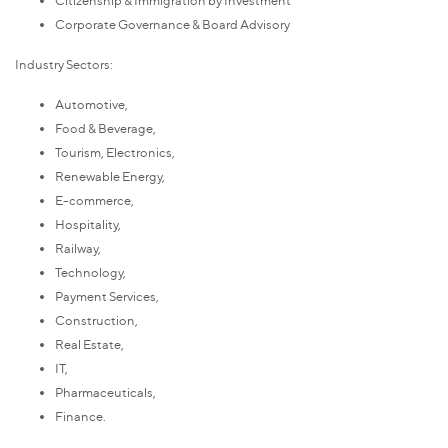
Corporate Governance & Board Advisory
Industry Sectors:
Automotive,
Food & Beverage,
Tourism, Electronics,
Renewable Energy,
E-commerce,
Hospitality,
Railway,
Technology,
Payment Services,
Construction,
Real Estate,
IT,
Pharmaceuticals,
Finance.