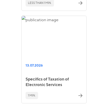
LESS THAN 1 MIN.
13.07.2026
Specifics of Taxation of
Electronic Services
1 MIN.