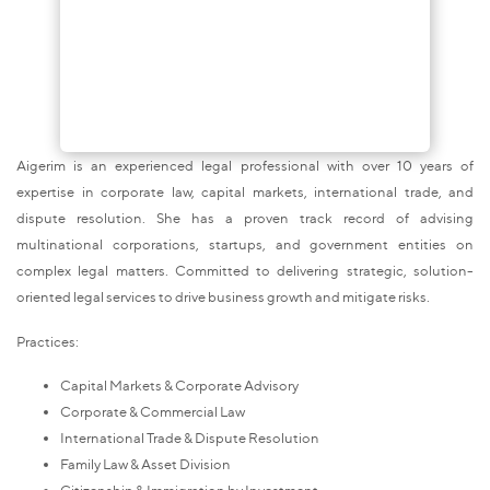
Aigerim is an experienced legal professional with over 10 years of
expertise in corporate law, capital markets, international trade, and
dispute resolution. She has a proven track record of advising
multinational corporations, startups, and government entities on
complex legal matters. Committed to delivering strategic, solution-
oriented legal services to drive business growth and mitigate risks.
Practices:
Capital Markets & Corporate Advisory
Corporate & Commercial Law
International Trade & Dispute Resolution
Family Law & Asset Division
Citizenship & Immigration by Investment