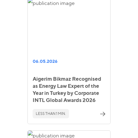
06.05.2026
Aigerim Bikmaz Recognised
as Energy Law Expert of the
Year in Turkey by Corporate
INTL Global Awards 2026
LESS THAN 1 MIN.