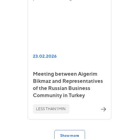
23.02.2026
Meeting between Aigerim
Bikmaz and Representatives
of the Russian Business
Community in Turkey
LESS THAN 1 MIN.
Show more