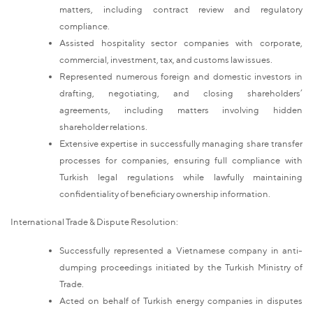
matters, including contract review and regulatory
compliance.
Assisted hospitality sector companies with corporate,
commercial, investment, tax, and customs law issues.
Represented numerous foreign and domestic investors in
drafting, negotiating, and closing shareholders’
agreements, including matters involving hidden
shareholder relations.
Extensive expertise in successfully managing share transfer
processes for companies, ensuring full compliance with
Turkish legal regulations while lawfully maintaining
confidentiality of beneficiary ownership information.
International Trade & Dispute Resolution:
Successfully represented a Vietnamese company in anti-
dumping proceedings initiated by the Turkish Ministry of
Trade.
Acted on behalf of Turkish energy companies in disputes