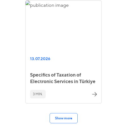
13.07.2026
Specifics of Taxation of
Electronic Services in Türkiye
3 MIN.
Show more