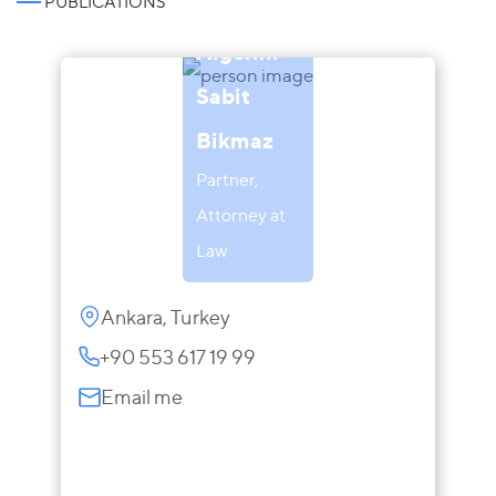
PUBLICATIONS
Aigerim
Sabit
Bikmaz
Partner,
Attorney at
Law
Ankara, Turkey
+90 553 617 19 99
Email me