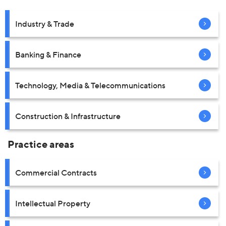
Industry & Trade
Banking & Finance
Technology, Media & Telecommunications
Construction & Infrastructure
Practice areas
Commercial Contracts
Intellectual Property