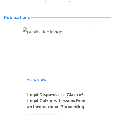
Publications
22.07.2026
Legal Disputes as a Clash of
Legal Cultures: Lessons from
an International Proceeding