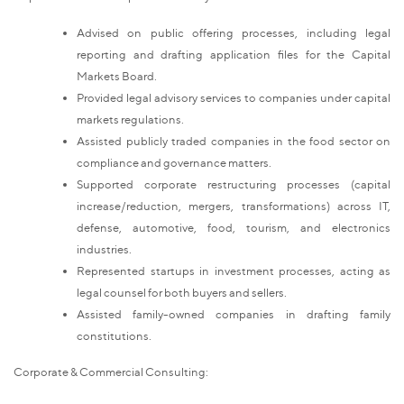
Advised on public offering processes, including legal
reporting and drafting application files for the Capital
Markets Board.
Provided legal advisory services to companies under capital
markets regulations.
Assisted publicly traded companies in the food sector on
compliance and governance matters.
Supported corporate restructuring processes (capital
increase/reduction, mergers, transformations) across IT,
defense, automotive, food, tourism, and electronics
industries.
Represented startups in investment processes, acting as
legal counsel for both buyers and sellers.
Assisted family-owned companies in drafting family
constitutions.
Corporate & Commercial Consulting: