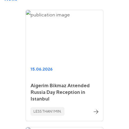
15.06.2026
Aigerim Bikmaz Attended
Russia Day Reception in
Istanbul
LESS THAN 1 MIN.