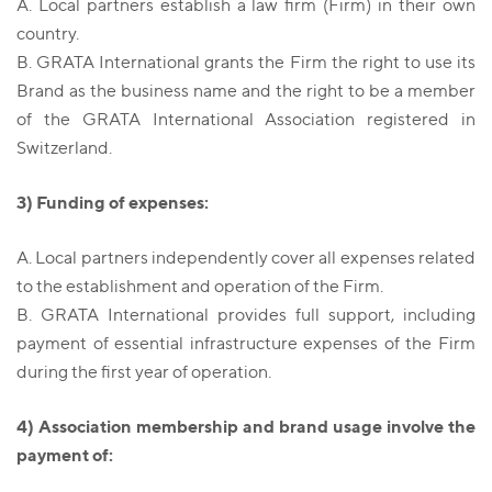
A. Local partners establish a law firm (Firm) in their own
country.
B. GRATA International grants the Firm the right to use its
Brand as the business name and the right to be a member
of the GRATA International Association registered in
Switzerland.
3) Funding of expenses:
A. Local partners independently cover all expenses related
to the establishment and operation of the Firm.
B. GRATA International provides full support, including
payment of essential infrastructure expenses of the Firm
during the first year of operation.
4) Association membership and brand usage involve the
payment of: