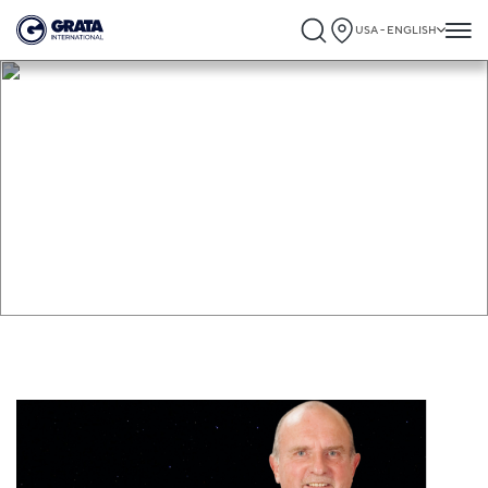
USA - ENGLISH
GRATA International Association