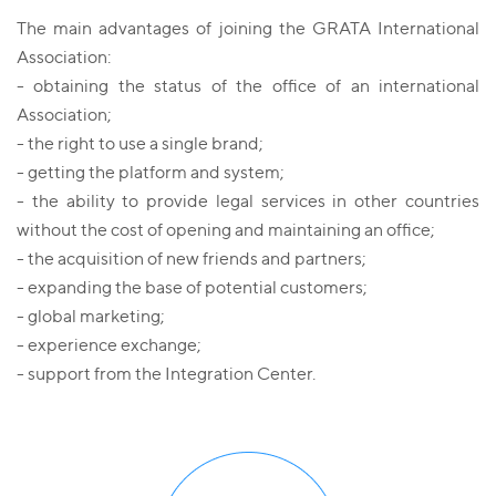
The main advantages of joining the GRATA International
Association:
- obtaining the status of the office of an international
Association;
- the right to use a single brand;
- getting the platform and system;
- the ability to provide legal services in other countries
without the cost of opening and maintaining an office;
- the acquisition of new friends and partners;
- expanding the base of potential customers;
- global marketing;
- experience exchange;
- support from the Integration Center.