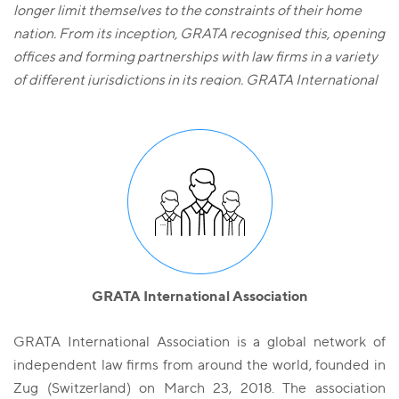
longer limit themselves to the constraints of their home
nation. From its inception, GRATA recognised this, opening
offices and forming partnerships with law firms in a variety
of different jurisdictions in its region. GRATA International
is founded on the principles of communication, co-
operation and high common standards which are applied
throughout all its offices. It is a trusted business partner
and legal adviser in all the jurisdictions in which it operates
stretching from Eastern Europe to the Far East. On any
deal, GRATA International is able to call upon its shared
Know-how, legal expertise and depth of resources in all the
GRATA International offices and apply them, in a focussed
and wholly client-centric manner, to achieve a successful
GRATA International Association
outcome».
GRATA International Association is a global network of
independent law firms from around the world, founded in
Zug (Switzerland) on March 23, 2018. The association