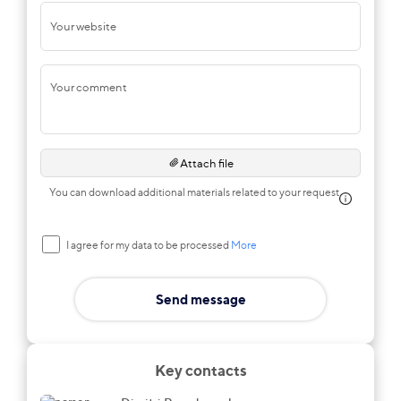
Your website
Your comment
Attach file
You can download additional materials related to your request
I agree for my data to be processed
More
Send message
Key contacts