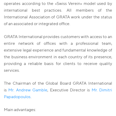
operates according to the «Swiss Verein» model used by
international best practices. All members of the
International Association of GRATA work under the status
of an associated or integrated office.
GRATA International provides customers with access to an
entire network of offices with a professional team,
extensive legal experience and fundamental knowledge of
the business environment in each country of its presence,
providing a reliable basis for clients to receive quality
services.
The Chairman of the Global Board GRATA International
is
Mr. Andrew Gamble
, Executive Director is
Mr. Dimitri
Papadopoulos
.
Main advantages: