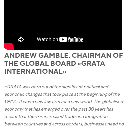
ANDREW GAMBLE, CHAIRMAN OF
THE GLOBAL BOARD «GRATA
INTERNATIONAL»
«GRATA was born out of the significant political and
economic changes that took place at the beginning of the
1990’s. It was a new law firm for a new world. The globalised
economy that has emerged over the past 30 years has
meant that there is increased trade and integration
between countries and across borders; businesses need no