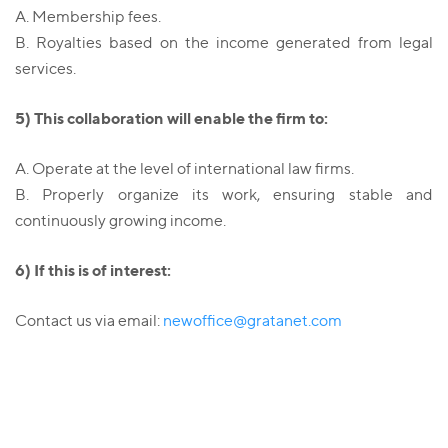
A. Membership fees.
B. Royalties based on the income generated from legal
services.
5) This collaboration will enable the firm to:
A. Operate at the level of international law firms.
B. Properly organize its work, ensuring stable and
continuously growing income.
6) If this is of interest:
Contact us via email:
newoffice@gratanet.com