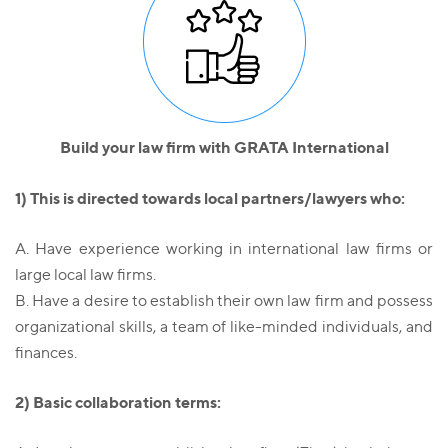
Build your law firm with GRATA International
1) This is directed towards local partners/lawyers who:
А. Have experience working in international law firms or
large local law firms.
B. Have a desire to establish their own law firm and possess
organizational skills, a team of like-minded individuals, and
finances.
2) Basic collaboration terms: