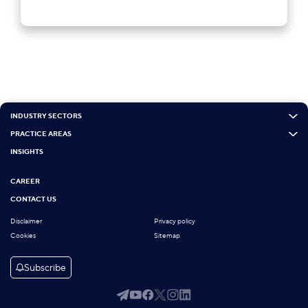
INDUSTRY SECTORS
PRACTICE AREAS
INSIGHTS
CAREER
CONTACT US
Disclaimer
Privacy policy
Cookies
Sitemap
Subscribe