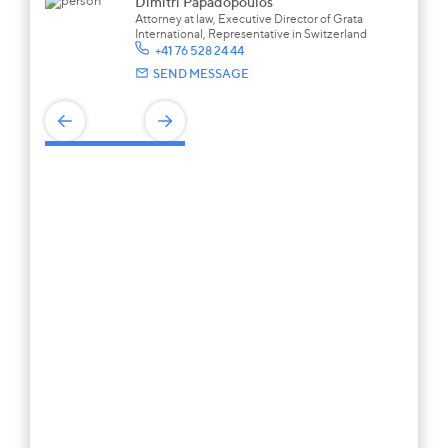
Dimitri Papadopoulos
Attorney at law, Executive Director of Grata
International, Representative in Switzerland
+41 76 528 24 44
SEND MESSAGE