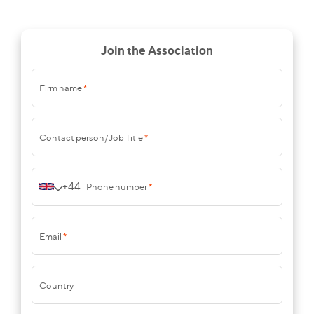
Join the Association
Firm name
*
Contact person/Job Title
*
+44
Phone number
*
Email
*
Country