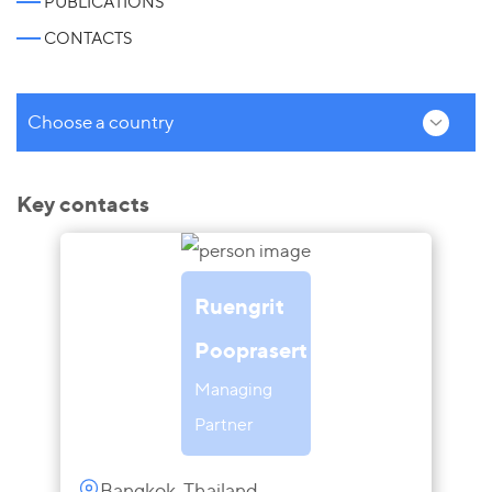
PUBLICATIONS
CONTACTS
Choose a country
Key contacts
Ruengrit
Pooprasert
Managing
Partner
Bangkok, Thailand