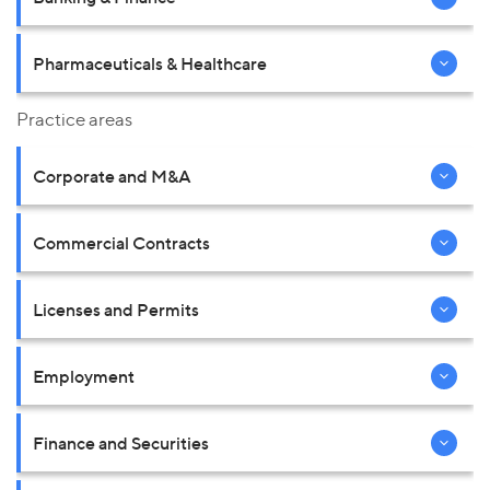
Pharmaceuticals & Healthcare
Practice areas
Corporate and M&A
Commercial Contracts
Licenses and Permits
Employment
Finance and Securities