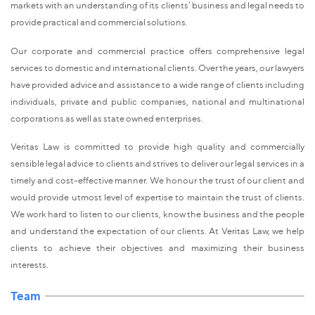
markets with an understanding of its clients’ business and legal needs to
provide practical and commercial solutions.
Our corporate and commercial practice offers comprehensive legal
services to domestic and international clients. Over the years, our lawyers
have provided advice and assistance to a wide range of clients including
individuals, private and public companies, national and multinational
corporations as well as state owned enterprises.
Veritas Law is committed to provide high quality and commercially
sensible legal advice to clients and strives to deliver our legal services in a
timely and cost-effective manner. We honour the trust of our client and
would provide utmost level of expertise to maintain the trust of clients.
We work hard to listen to our clients, know the business and the people
and understand the expectation of our clients. At Veritas Law, we help
clients to achieve their objectives and maximizing their business
interests.
Team