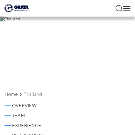
Thailand
Home
Thailand
OVERVIEW
TEAM
EXPERIENCE