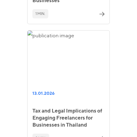
Businesses
1 MIN.
13.01.2026
Tax and Legal Implications of
Engaging Freelancers for
Businesses in Thailand