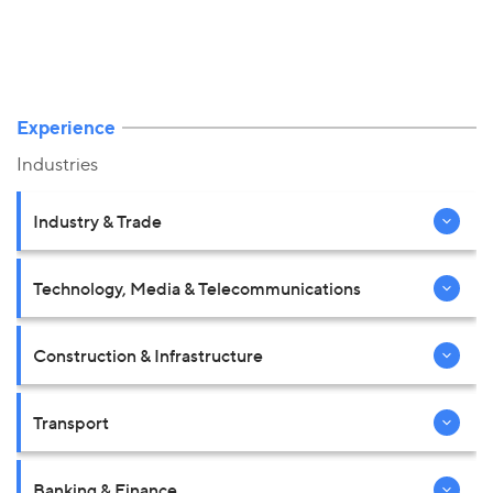
Experience
Industries
Industry & Trade
Technology, Media & Telecommunications
Construction & Infrastructure
Transport
Banking & Finance