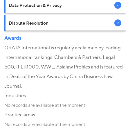
Data Protection & Privacy
Dispute Resolution
Awards
GRATA International is regularly acclaimed by leading
international rankings: Chambers & Partners, Legal
500, IFLR1000, WWL, Asialaw Profiles and is featured
in Deals of the Year Awards by China Business Law
Journal.
Industries
No records are available at the moment
Practice areas
No records are available at the moment