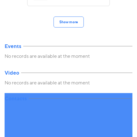
Show more
Events
No records are available at the moment
Video
No records are available at the moment
Contacts