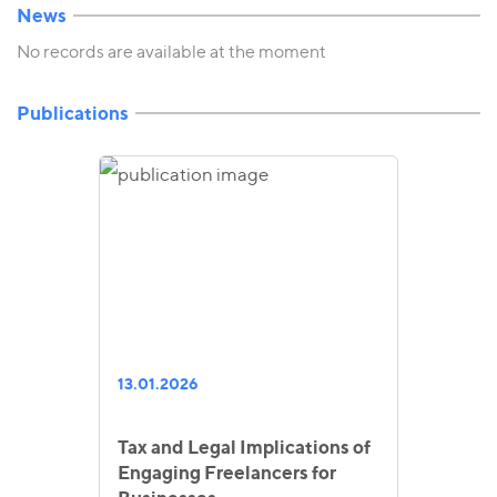
News
No records are available at the moment
Publications
13.01.2026
Tax and Legal Implications of
Engaging Freelancers for