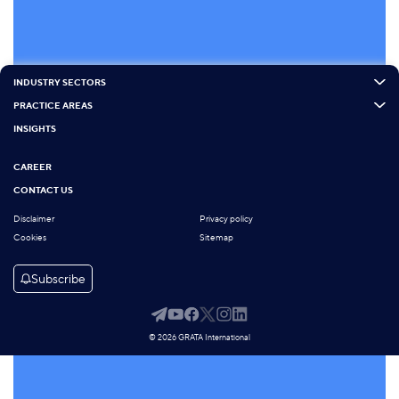
INDUSTRY SECTORS
PRACTICE AREAS
INSIGHTS
CAREER
CONTACT US
Disclaimer
Privacy policy
Cookies
Sitemap
Subscribe
© 2026 GRATA International