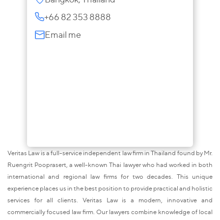
+66 82 353 8888
Email me
Veritas Law is a full-service independent law firm in Thailand found by Mr.
Ruengrit Pooprasert, a well-known Thai lawyer who had worked in both
international and regional law firms for two decades. This unique
experience places us in the best position to provide practical and holistic
services for all clients. Veritas Law is a modern, innovative and
commercially focused law firm. Our lawyers combine knowledge of local