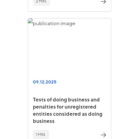
2 MIN.
09.12.2025
Tests of doing business and
penalties for unregistered
entities considered as doing
business
1 MIN.