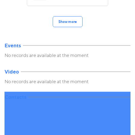
Show more
Events
No records are available at the moment
Video
No records are available at the moment
Contacts