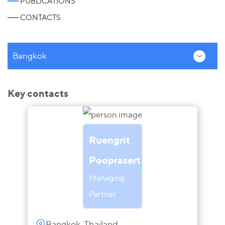
PUBLICATIONS
CONTACTS
Bangkok
Key contacts
Ruengrit
Pooprasert
Managing
Partner
Bangkok, Thailand