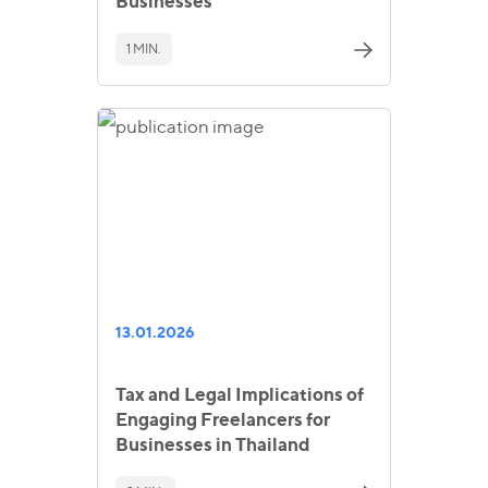
Businesses
1 MIN.
13.01.2026
Tax and Legal Implications of
Engaging Freelancers for
Businesses in Thailand