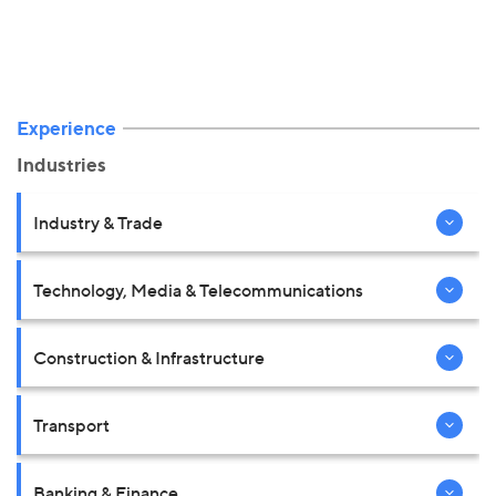
Experience
Industries
Industry & Trade
Technology, Media & Telecommunications
Construction & Infrastructure
Transport
Banking & Finance