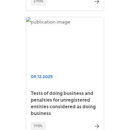
2 MIN.
09.12.2025
Tests of doing business and
penalties for unregistered
entities considered as doing
business
1 MIN.