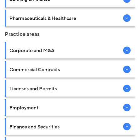
Pharmaceuticals & Healthcare
Practice areas
Corporate and M&A
Commercial Contracts
Licenses and Permits
Employment
Finance and Securities