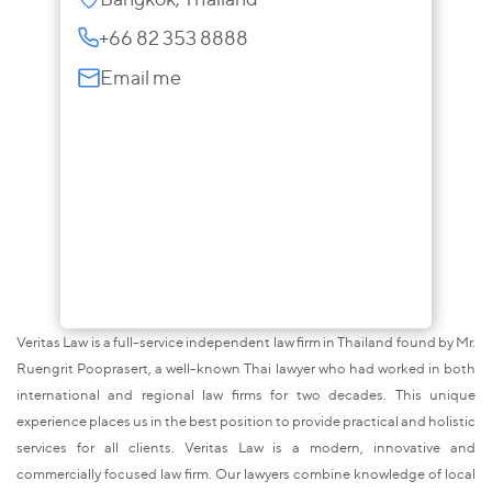
+66 82 353 8888
Email me
Veritas Law is a full-service independent law firm in Thailand found by Mr.
Ruengrit Pooprasert, a well-known Thai lawyer who had worked in both
international and regional law firms for two decades. This unique
experience places us in the best position to provide practical and holistic
services for all clients. Veritas Law is a modern, innovative and
commercially focused law firm. Our lawyers combine knowledge of local