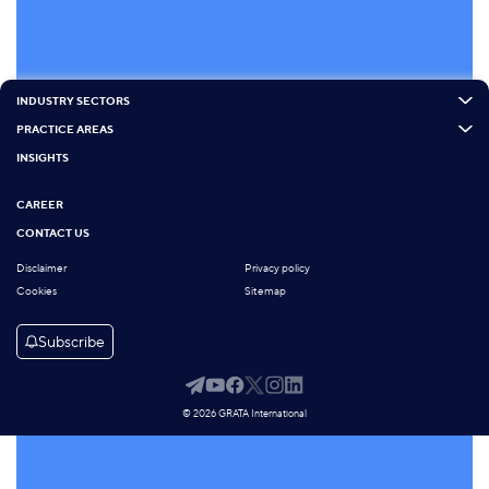
INDUSTRY SECTORS
PRACTICE AREAS
INSIGHTS
CAREER
CONTACT US
Disclaimer
Privacy policy
Cookies
Sitemap
Subscribe
© 2026 GRATA International