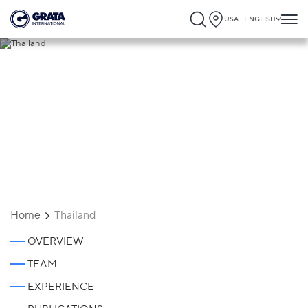
USA - ENGLISH
Thailand
Home
Thailand
OVERVIEW
TEAM
EXPERIENCE