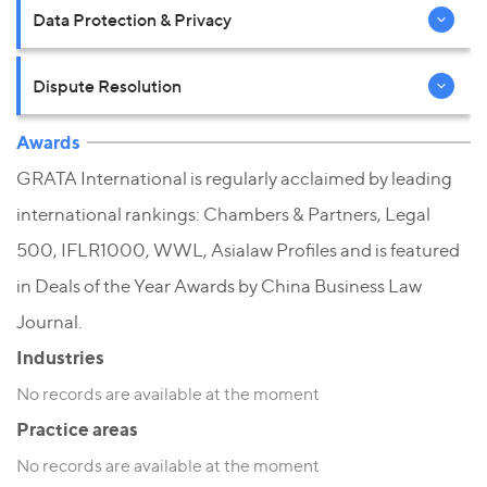
Data Protection & Privacy
Dispute Resolution
Awards
GRATA International is regularly acclaimed by leading
international rankings: Chambers & Partners, Legal
500, IFLR1000, WWL, Asialaw Profiles and is featured
in Deals of the Year Awards by China Business Law
Journal.
Industries
No records are available at the moment
Practice areas
No records are available at the moment