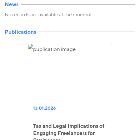
News
No records are available at the moment
Publications
13.01.2026
Tax and Legal Implications of
Engaging Freelancers for