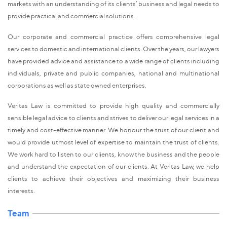
markets with an understanding of its clients’ business and legal needs to
provide practical and commercial solutions.
Our corporate and commercial practice offers comprehensive legal
services to domestic and international clients. Over the years, our lawyers
have provided advice and assistance to a wide range of clients including
individuals, private and public companies, national and multinational
corporations as well as state owned enterprises.
Veritas Law is committed to provide high quality and commercially
sensible legal advice to clients and strives to deliver our legal services in a
timely and cost-effective manner. We honour the trust of our client and
would provide utmost level of expertise to maintain the trust of clients.
We work hard to listen to our clients, know the business and the people
and understand the expectation of our clients. At Veritas Law, we help
clients to achieve their objectives and maximizing their business
interests.
Team