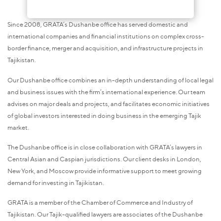
Since 2008, GRATA’s Dushanbe office has served domestic and
international companies and financial institutions on complex cross-
border finance, merger and acquisition, and infrastructure projects in
Tajikistan.
Our Dushanbe office combines an in-depth understanding of local legal
and business issues with the firm’s international experience. Our team
advises on major deals and projects, and facilitates economic initiatives
of global investors interested in doing business in the emerging Tajik
market.
The Dushanbe office is in close collaboration with GRATA’s lawyers in
Central Asian and Caspian jurisdictions. Our client desks in London,
New York, and Moscow provide informative support to meet growing
demand for investing in Tajikistan.
GRATA is a member of the Chamber of Commerce and Industry of
Tajikistan. Our Tajik-qualified lawyers are associates of the Dushanbe