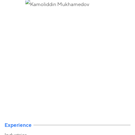
Experience