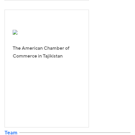
The American Chamber of
Commerce in Tajikistan
Team