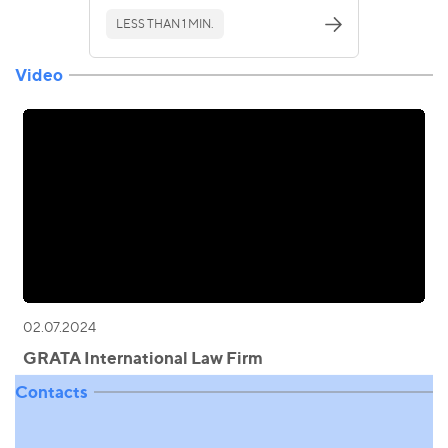
LESS THAN 1 MIN.
Video
02.07.2024
GRATA International Law Firm
Contacts