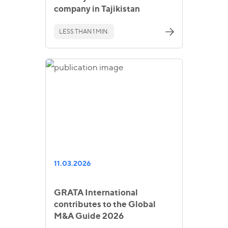
company in Tajikistan
LESS THAN 1 MIN.
11.03.2026
GRATA International
contributes to the Global
M&A Guide 2026