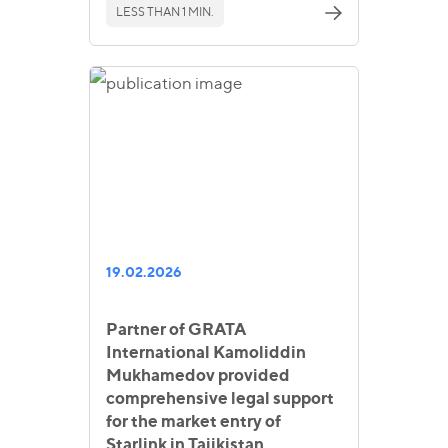
LESS THAN 1 MIN.
19.02.2026
Partner of GRATA
International Kamoliddin
Mukhamedov provided
comprehensive legal support
for the market entry of
Starlink in Tajikistan