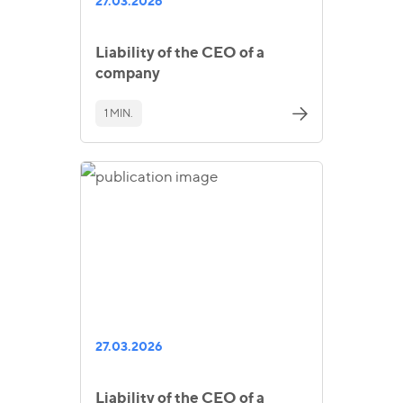
27.03.2026
Liability of the CEO of a
company
1 MIN.
27.03.2026
Liability of the CEO of a