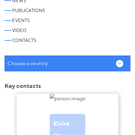
NEWS
PUBLICATIONS
EVENTS
VIDEO
CONTACTS
Choose a country
Key contacts
Elvira