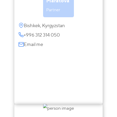
Maratova
Partner
Bishkek, Kyrgyzstan
+996 312 314 050
Email me