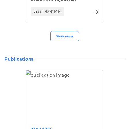
LESS THAN 1 MIN.
Show more
Publications