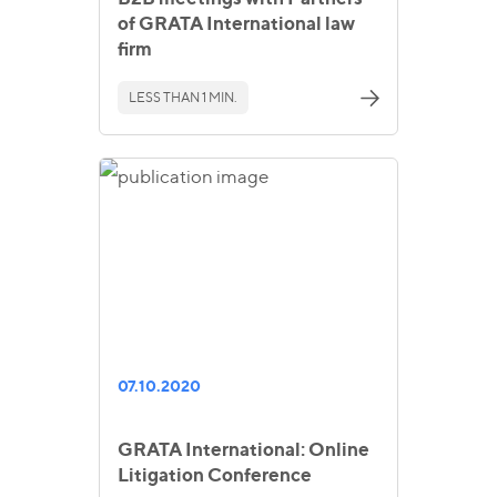
of GRATA International law
firm
LESS THAN 1 MIN.
07.10.2020
GRATA International: Online
Litigation Conference