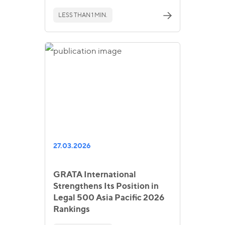
LESS THAN 1 MIN.
27.03.2026
GRATA International
Strengthens Its Position in
Legal 500 Asia Pacific 2026
Rankings