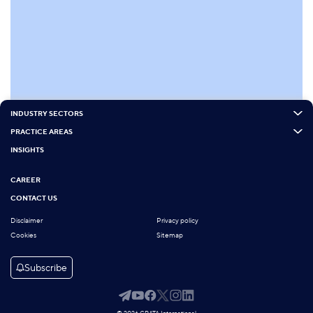
INDUSTRY SECTORS
PRACTICE AREAS
INSIGHTS
CAREER
CONTACT US
Disclaimer
Privacy policy
Cookies
Sitemap
Subscribe