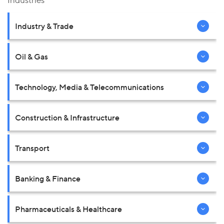
Industries
Industry & Trade
Oil & Gas
Technology, Media & Telecommunications
Construction & Infrastructure
Transport
Banking & Finance
Pharmaceuticals & Healthcare