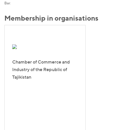
Bar.
Membership in organisations
Chamber of Commerce and
Industry of the Republic of
Tajikistan