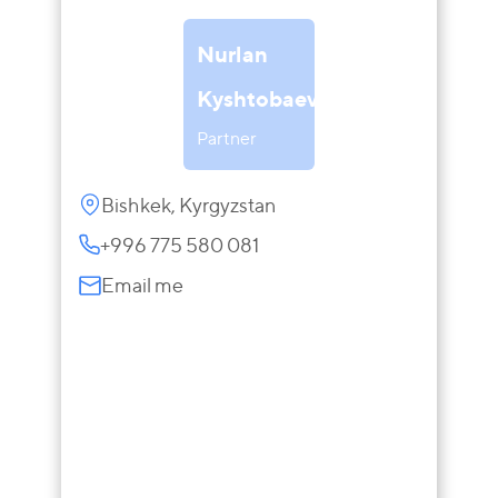
Nurlan
Kyshtobaev
Partner
Bishkek, Kyrgyzstan
+996 775 580 081
Email me