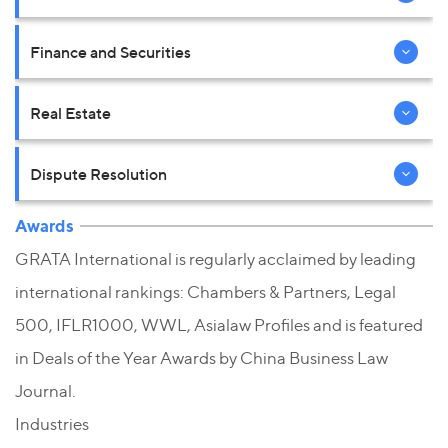
Finance and Securities
Real Estate
Dispute Resolution
Awards
GRATA International is regularly acclaimed by leading
international rankings: Chambers & Partners, Legal
500, IFLR1000, WWL, Asialaw Profiles and is featured
in Deals of the Year Awards by China Business Law
Journal.
Industries