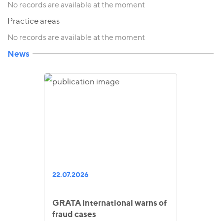
No records are available at the moment
Practice areas
No records are available at the moment
News
22.07.2026
GRATA international warns of
fraud cases