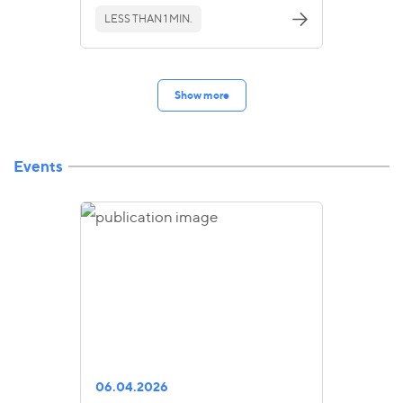
LESS THAN 1 MIN.
Show more
Events
06.04.2026