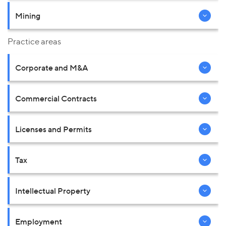
Mining
Practice areas
Corporate and M&A
Commercial Contracts
Licenses and Permits
Tax
Intellectual Property
Employment