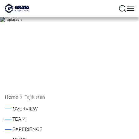
Tajikistan
Home
Tajikistan
OVERVIEW
TEAM
EXPERIENCE