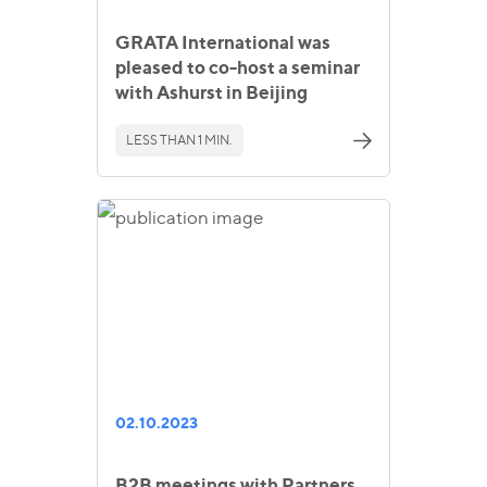
GRATA International was
pleased to co-host a seminar
with Ashurst in Beijing
LESS THAN 1 MIN.
02.10.2023
B2B meetings with Partners