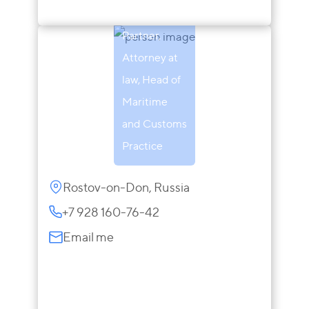
Makarova
Partner,
Attorney at
law, Head of
Maritime
and Customs
Practice
Rostov-on-Don, Russia
+7 928 160-76-42
Email me