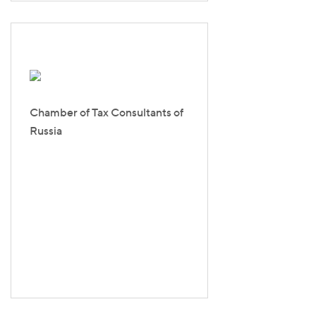
Chamber of Tax Consultants of
Russia