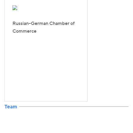
Russian-German Chamber of
Commerce
Team