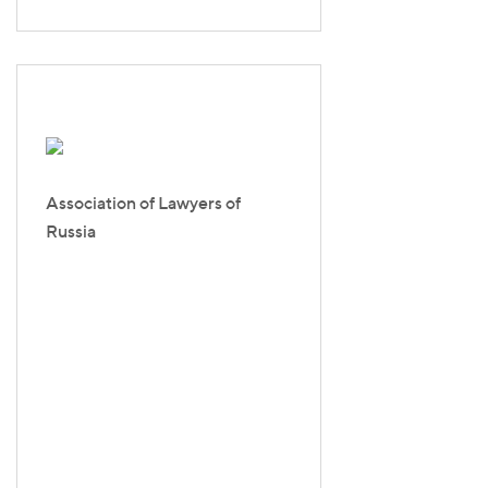
Association of Lawyers of
Russia