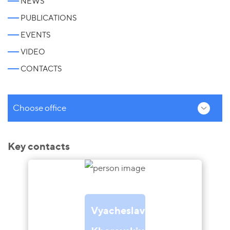
NEWS
PUBLICATIONS
EVENTS
VIDEO
CONTACTS
Choose office
Key contacts
Vyacheslav