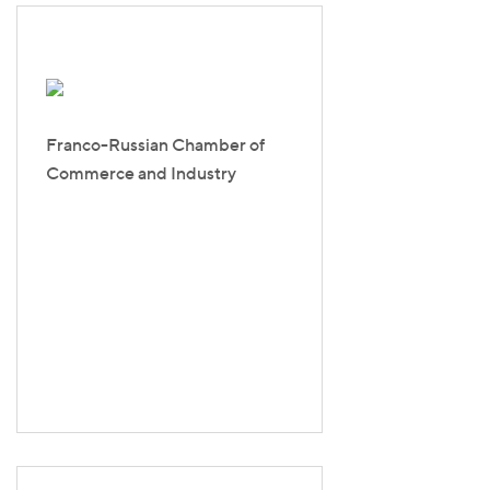
Franco-Russian Chamber of
Commerce and Industry