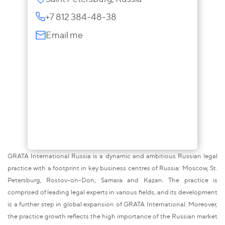
+7 812 384-48-38
Email me
GRATA International Russia is a dynamic and ambitious Russian legal
practice with a footprint in key business centres of Russia: Moscow, St.
Petersburg, Rostov-on-Don, Samara and Kazan. The practice is
comprised of leading legal experts in various fields, and its development
is a further step in global expansion of GRATA International. Moreover,
the practice growth reflects the high importance of the Russian market