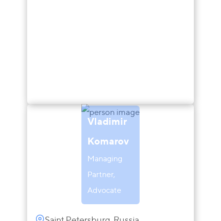
Vladimir
Komarov
Managing
Partner,
Advocate
Saint Petersburg, Russia