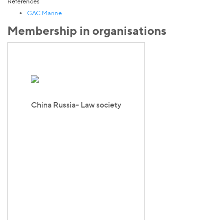
References
GAC Marine
Membership in organisations
China Russia- Law society