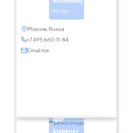
Khorovskiy
Partner
Moscow, Russia
+7 495 660-11-84
Email me
Igor
Stepanov