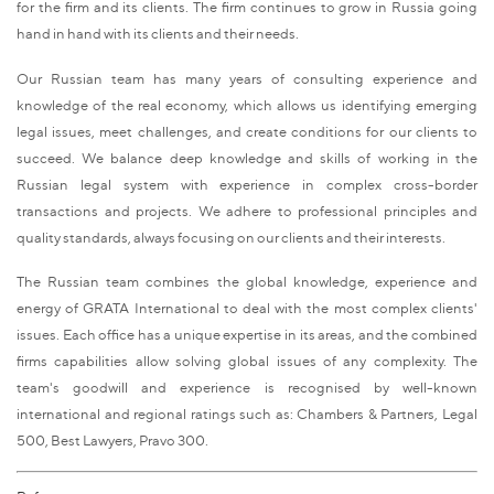
for the firm and its clients. The firm continues to grow in Russia going
hand in hand with its clients and their needs.
Our Russian team has many years of consulting experience and
knowledge of the real economy, which allows us identifying emerging
legal issues, meet challenges, and create conditions for our clients to
succeed. We balance deep knowledge and skills of working in the
Russian legal system with experience in complex cross-border
transactions and projects. We adhere to professional principles and
quality standards, always focusing on our clients and their interests.
The Russian team combines the global knowledge, experience and
energy of GRATA International to deal with the most complex clients'
issues. Each office has a unique expertise in its areas, and the combined
firms capabilities allow solving global issues of any complexity. The
team's goodwill and experience is recognised by well-known
international and regional ratings such as: Chambers & Partners, Legal
500, Best Lawyers, Pravo 300.