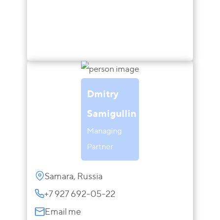
Dmitry
Samigullin
Managing
Partner
Samara, Russia
+7 927 692-05-22
Email me