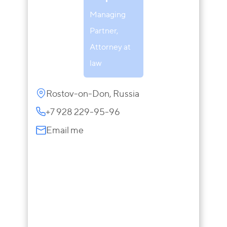
Managing
Partner,
Attorney at
law
Rostov-on-Don, Russia
+7 928 229-95-96
Email me
Inna