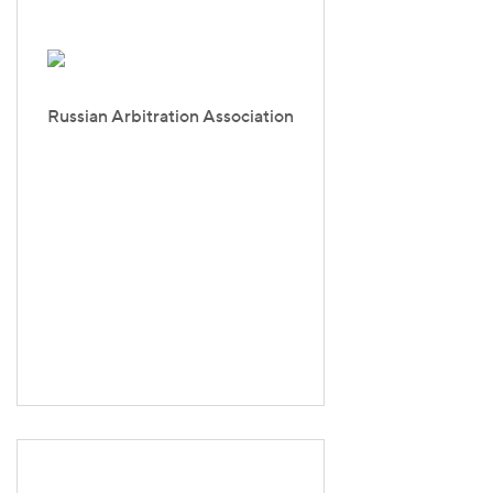
Russian Arbitration Association