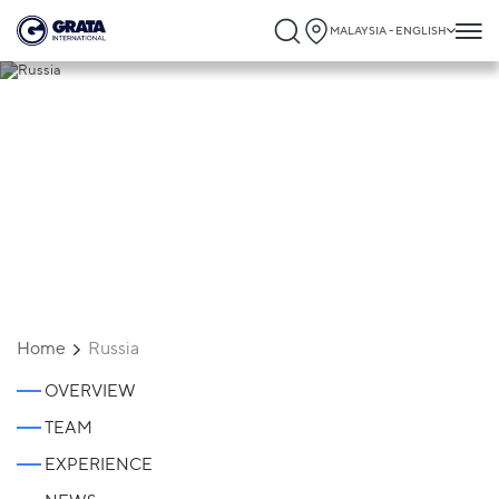
MALAYSIA - ENGLISH
Russia
Home
Russia
OVERVIEW
TEAM
EXPERIENCE