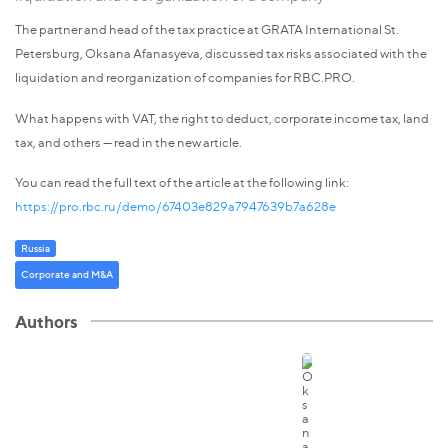
The partner and head of the tax practice at GRATA International St.
Petersburg, Oksana Afanasyeva, discussed tax risks associated with the
liquidation and reorganization of companies for RBC.PRO.
What happens with VAT, the right to deduct, corporate income tax, land
tax, and others — read in the new article.
You can read the full text of the article at the following link:
https://pro.rbc.ru/demo/67403e829a7947639b7a628e
Russia
Corporate and M&A
Authors