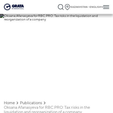
KAZAKHSTAN - ENGLISH
18.12.2024
Oksana Afanasyeva for RBC.PRO: Tax
risks in the liquidation and reorganization
of a company
Home
Publications
Oksana Afanasyeva for RBC.PRO: Tax risks in the
liquidation and reorganization of a company