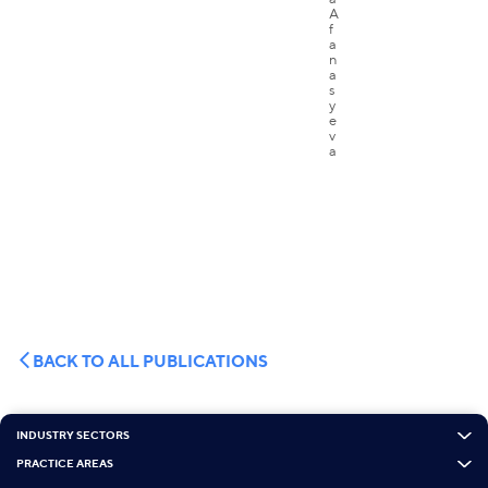
BACK TO ALL PUBLICATIONS
INDUSTRY SECTORS
PRACTICE AREAS