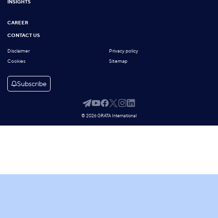
INSIGHTS
CAREER
CONTACT US
Disclaimer
Privacy policy
Cookies
Sitemap
Subscribe
© 2026 GRATA International