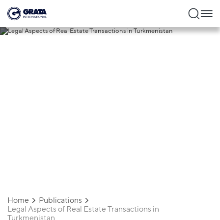
13.01.2025
Legal Aspects of Real Estate
Transactions in Turkmenistan
Home
Publications
Legal Aspects of Real Estate Transactions in
Turkmenistan