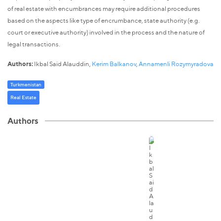
of real estate with encumbrances may require additional procedures
based on the aspects like type of encrumbance, state authority (e.g.
court or executive authority) involved in the process and the nature of
legal transactions.
Authors:
Ikbal Said Alauddin,
Kerim Balkanov
,
Annamenli Rozymyradova
Turkmenistan
Real Estate
Authors