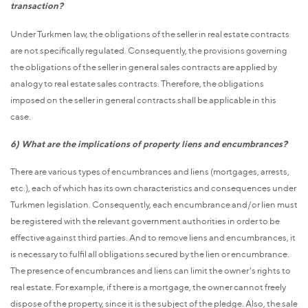
transaction?
Under Turkmen law, the obligations of the seller in real estate contracts
are not specifically regulated. Consequently, the provisions governing
the obligations of the seller in general sales contracts are applied by
analogy to real estate sales contracts. Therefore, the obligations
imposed on the seller in general contracts shall be applicable in this
case.
6) What are the implications of property liens and encumbrances?
There are various types of encumbrances and liens (mortgages, arrests,
etc.), each of which has its own characteristics and consequences under
Turkmen legislation. Consequently, each encumbrance and/or lien must
be registered with the relevant government authorities in order to be
effective against third parties. And to remove liens and encumbrances, it
is necessary to fulfil all obligations secured by the lien or encumbrance.
The presence of encumbrances and liens can limit the owner's rights to
real estate. For example, if there is a mortgage, the owner cannot freely
dispose of the property, since it is the subject of the pledge. Also, the sale