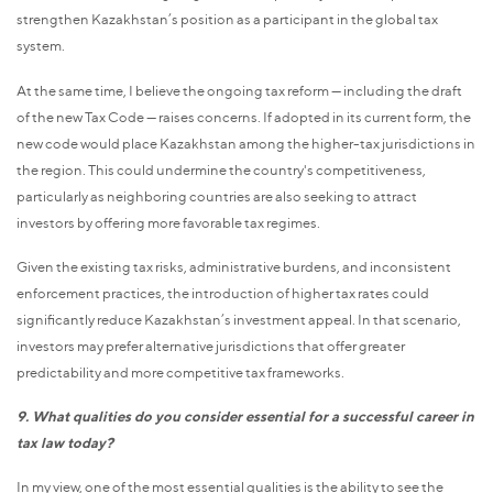
strengthen Kazakhstan’s position as a participant in the global tax
system.
At the same time, I believe the ongoing tax reform — including the draft
of the new Tax Code — raises concerns. If adopted in its current form, the
new code would place Kazakhstan among the higher-tax jurisdictions in
the region. This could undermine the country's competitiveness,
particularly as neighboring countries are also seeking to attract
investors by offering more favorable tax regimes.
Given the existing tax risks, administrative burdens, and inconsistent
enforcement practices, the introduction of higher tax rates could
significantly reduce Kazakhstan’s investment appeal. In that scenario,
investors may prefer alternative jurisdictions that offer greater
predictability and more competitive tax frameworks.
9. What qualities do you consider essential for a successful career in
tax law today?
In my view, one of the most essential qualities is the ability to see the