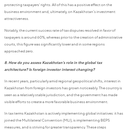
protecting taxpayers' rights. All of this has a positive effect on the
business environment and, ultimately, on Kazakhstan’s investment
attractiveness.
Notably, the current success rate of tax disputes resolved in favor of
taxpayers is around 60%, whereas prior to the creation of administrative
courts, this figure was significantly lower and in some regions
approached zero.
8. How do you assess Kazakhstan’s role in the global tax
architecture? Is foreign investor interest changing?
In recent years, particularly amid regional geopolitical shifts, interest in
Kazakhstan from foreign investors has grown noticeably. The country is
seen as a relatively stable jurisdiction, and the government has made
visible efforts to create a more favorable business environment.
In tax terms Kazakhstan is actively implementing global initiatives: it has
joined the Multilateral Convention (MLI), is implementing BEPS
measures, and is striving for greater transparency. These steps