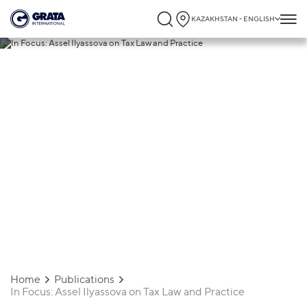
KAZAKHSTAN - ENGLISH
19.06.2025
In Focus: Assel Ilyassova on Tax Law and
Practice
Home
Publications
In Focus: Assel Ilyassova on Tax Law and Practice