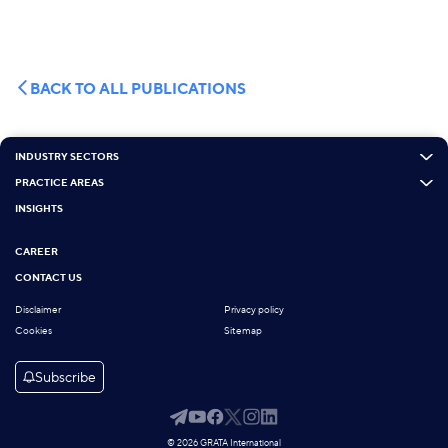
BACK TO ALL PUBLICATIONS
INDUSTRY SECTORS
PRACTICE AREAS
INSIGHTS
CAREER
CONTACT US
Disclaimer
Privacy policy
Cookies
Sitemap
Subscribe
© 2026 GRATA International