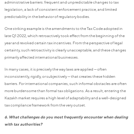
administrative barriers: frequent and unpredictable changes to tax
legislation, a lack of consistent enforcement practice, and limited
predictability in the behavior of regulatory bodies.
One striking example is the amendments to the Tax Code adopted in
late Q1 2022, which retroactively took effect from the beginning of the
year and revoked certain tax incentives. From the perspective of legal
certainty, such retroactivity is clearly unacceptable, and these changes
primarily affected international businesses.
In many cases, it is precisely the way laws are applied — often
inconsistently, rigidly, or subjectively — that creates these hidden
barriers. For international companies, such informal obstacles are often
more burdensome than formal tax obligations. As a result, entering the
Kazakh market requires a high level of adaptability and a well-designed
tax compliance framework from the very outset.
6. What challenges do you most frequently encounter when dealing
with tax authorities?