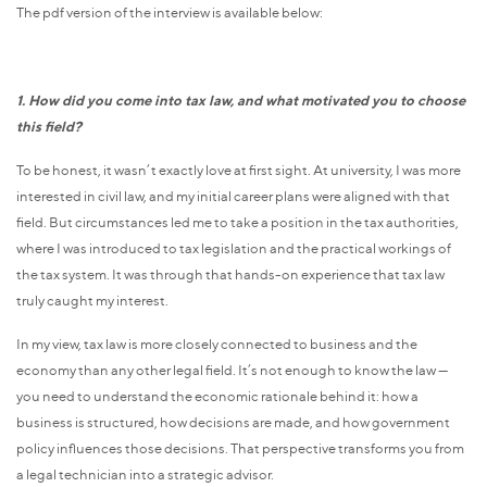
The pdf version of the interview is available below:
1. How did you come into tax law, and what motivated you to choose
this field?
To be honest, it wasn’t exactly love at first sight. At university, I was more
interested in civil law, and my initial career plans were aligned with that
field. But circumstances led me to take a position in the tax authorities,
where I was introduced to tax legislation and the practical workings of
the tax system. It was through that hands-on experience that tax law
truly caught my interest.
In my view, tax law is more closely connected to business and the
economy than any other legal field. It’s not enough to know the law —
you need to understand the economic rationale behind it: how a
business is structured, how decisions are made, and how government
policy influences those decisions. That perspective transforms you from
a legal technician into a strategic advisor.