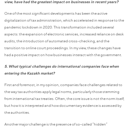
view, have had the greatest impact on businesses in recent years?
One of the most significant developments has been the active
digitalization of tax administration, which accelerated in response to the
pandemic lockdown in 2020. This transformation included several
aspects: the expansion of electronic services, increased reliance on desk
audits, the introduction of automated cross-checking, and the
transition to online court proceedings. In my view, these changes have
had a positive impact on how businesses interact with the government.
5. What typical challenges do international companies face when
entering the Kazakh market?
First and foremost, in my opinion, companies face challenges related to
the way tax authorities apply legal norms, particularly those stemming
from international tax treaties. Often, the core issue is not the norm itself,
but how it is interpreted and how documentary evidence is assessed by
the authorities.
Another major challenge is the presence of so-called “hidden”