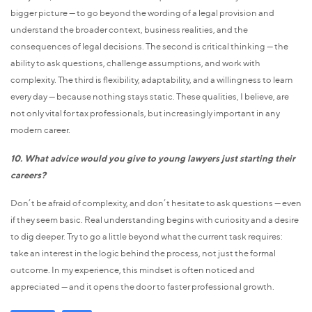
bigger picture — to go beyond the wording of a legal provision and
understand the broader context, business realities, and the
consequences of legal decisions. The second is critical thinking — the
ability to ask questions, challenge assumptions, and work with
complexity. The third is flexibility, adaptability, and a willingness to learn
every day — because nothing stays static. These qualities, I believe, are
not only vital for tax professionals, but increasingly important in any
modern career.
10. What advice would you give to young lawyers just starting their
careers?
Don’t be afraid of complexity, and don’t hesitate to ask questions — even
if they seem basic. Real understanding begins with curiosity and a desire
to dig deeper. Try to go a little beyond what the current task requires:
take an interest in the logic behind the process, not just the formal
outcome. In my experience, this mindset is often noticed and
appreciated — and it opens the door to faster professional growth.