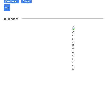
Kazakhstan
Global
Tax
Authors