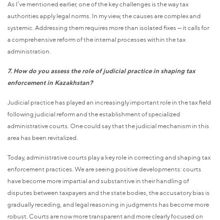
As I’ve mentioned earlier, one of the key challenges is the way tax
authorities apply legal norms. In my view, the causes are complex and
systemic. Addressing them requires more than isolated fixes — it calls for
a comprehensive reform of the internal processes within the tax
administration.
7. How do you assess the role of judicial practice in shaping tax
enforcement in Kazakhstan?
Judicial practice has played an increasingly important role in the tax field
following judicial reform and the establishment of specialized
administrative courts. One could say that the judicial mechanism in this
area has been revitalized.
Today, administrative courts play a key role in correcting and shaping tax
enforcement practices. We are seeing positive developments: courts
have become more impartial and substantive in their handling of
disputes between taxpayers and the state bodies, the accusatory bias is
gradually receding, and legal reasoning in judgments has become more
robust. Courts are now more transparent and more clearly focused on