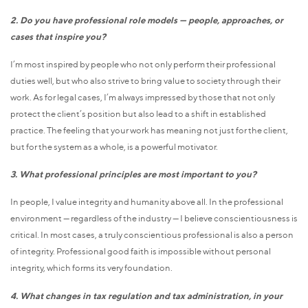
2. Do you have professional role models — people, approaches, or
cases that inspire you?
I’m most inspired by people who not only perform their professional
duties well, but who also strive to bring value to society through their
work. As for legal cases, I’m always impressed by those that not only
protect the client’s position but also lead to a shift in established
practice. The feeling that your work has meaning not just for the client,
but for the system as a whole, is a powerful motivator.
3. What professional principles are most important to you?
In people, I value integrity and humanity above all. In the professional
environment — regardless of the industry — I believe conscientiousness is
critical. In most cases, a truly conscientious professional is also a person
of integrity. Professional good faith is impossible without personal
integrity, which forms its very foundation.
4. What changes in tax regulation and tax administration, in your