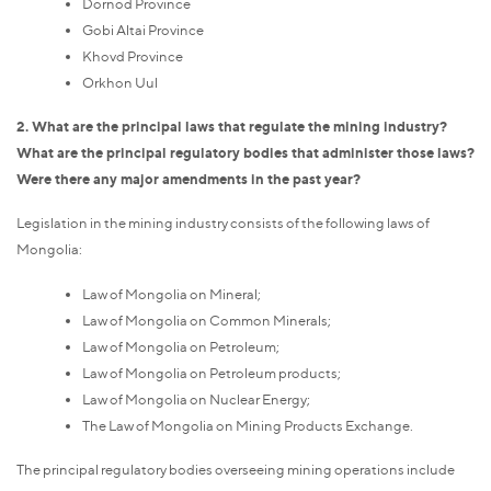
Dornod Province
Gobi Altai Province
Khovd Province
Orkhon Uul
2. What are the principal laws that regulate the mining industry?
What are the principal regulatory bodies that administer those laws?
Were there any major amendments in the past year?
Legislation in the mining industry consists of the following laws of
Mongolia:
Law of Mongolia on Mineral;
Law of Mongolia on Common Minerals;
Law of Mongolia on Petroleum;
Law of Mongolia on Petroleum products;
Law of Mongolia on Nuclear Energy;
The Law of Mongolia on Mining Products Exchange.
The principal regulatory bodies overseeing mining operations include