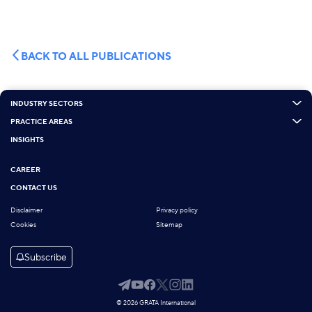
BACK TO ALL PUBLICATIONS
INDUSTRY SECTORS
PRACTICE AREAS
INSIGHTS
CAREER
CONTACT US
Disclaimer
Privacy policy
Cookies
Sitemap
Subscribe
© 2026 GRATA International