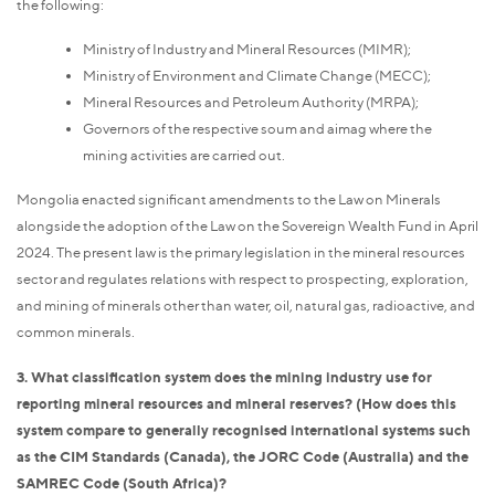
the following:
Ministry of Industry and Mineral Resources (MIMR);
Ministry of Environment and Climate Change (MECC);
Mineral Resources and Petroleum Authority (MRPA);
Governors of the respective soum and aimag where the
mining activities are carried out.
Mongolia enacted significant amendments to the Law on Minerals
alongside the adoption of the Law on the Sovereign Wealth Fund in April
2024. The present law is the primary legislation in the mineral resources
sector and regulates relations with respect to prospecting, exploration,
and mining of minerals other than water, oil, natural gas, radioactive, and
common minerals.
3. What classification system does the mining industry use for
reporting mineral resources and mineral reserves? (How does this
system compare to generally recognised international systems such
as the CIM Standards (Canada), the JORC Code (Australia) and the
SAMREC Code (South Africa)?