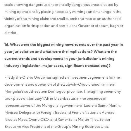
scale showing dangerous or potentially dangerous areas created by
mining operations by placing necessary warnings and markings in the
vicinity of the mining claim and shall submit the map to an authorized
organization for inspection and particular a Governor of soum, bagh or
district.
14. What were the biggest mining news events over the past year in
your jurisdiction and what were the implications? What are the
current trends and developments in your jurisdiction's mining
industry (legislation, major cases, significant transactions)?
Firstly, the Orano Group has signed an investment agreement for the
development and operation of the Zuuvch-Ovoo uranium mine in
Mongolia’s southeastern Dornogovi province. The signing ceremony
took place on January 17th in Ulaanbaatar, in the presence of
representatives of the Mongolian government, Laurent Saint-Martin,
Minister Delegate for Foreign Trade and French Nationals Abroad,
Nicolas Maes, Orano CEO, and Xavier Saint Martin Tillet, Senior
Executive Vice President of the Group’s Mining Business Unit.