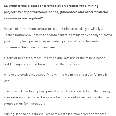
13. What is the closure and remediation process for a mining
project? What performance bonds, guarantees and other financial
assurances are required?
In case of mine or concentration plant is closed partially or wholly, a
license holder shall inform the State central administrative body at least a
year before, take preparatory measures pursuant to the law, and
implement the following measures:
a. take all necessary measures to ensure safe use of the mine area for
public purposes and rehabilitation of the environment;
b. take preventive measures if the mining claim is dangerous for public
use;
c. remove all machinery, equipment, and other property from the mining
area except as permitted by local administrative bodies or an authorized
organization for inspection.
Mining license holders shall prepare a detailed map of an appropriate