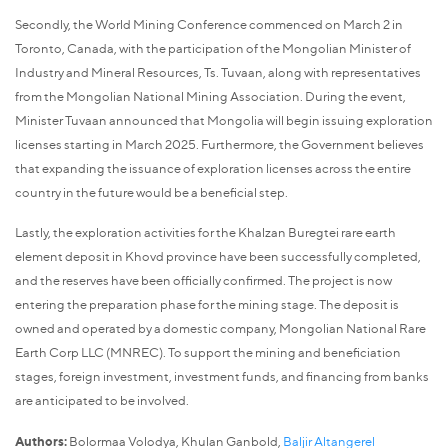
Secondly, the World Mining Conference commenced on March 2 in
Toronto, Canada, with the participation of the Mongolian Minister of
Industry and Mineral Resources, Ts. Tuvaan, along with representatives
from the Mongolian National Mining Association. During the event,
Minister Tuvaan announced that Mongolia will begin issuing exploration
licenses starting in March 2025. Furthermore, the Government believes
that expanding the issuance of exploration licenses across the entire
country in the future would be a beneficial step.
Lastly, the exploration activities for the Khalzan Buregtei rare earth
element deposit in Khovd province have been successfully completed,
and the reserves have been officially confirmed. The project is now
entering the preparation phase for the mining stage. The deposit is
owned and operated by a domestic company, Mongolian National Rare
Earth Corp LLC (MNREC). To support the mining and beneficiation
stages, foreign investment, investment funds, and financing from banks
are anticipated to be involved.
Authors:
Bolormaa Volodya, Khulan Ganbold,
Baljir Altangerel