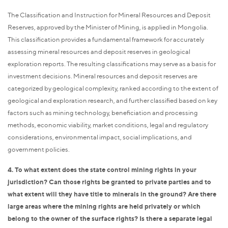
The Classification and Instruction for Mineral Resources and Deposit
Reserves, approved by the Minister of Mining, is applied in Mongolia.
This classification provides a fundamental framework for accurately
assessing mineral resources and deposit reserves in geological
exploration reports. The resulting classifications may serve as a basis for
investment decisions. Mineral resources and deposit reserves are
categorized by geological complexity, ranked according to the extent of
geological and exploration research, and further classified based on key
factors such as mining technology, beneficiation and processing
methods, economic viability, market conditions, legal and regulatory
considerations, environmental impact, social implications, and
government policies.
4. To what extent does the state control mining rights in your
jurisdiction? Can those rights be granted to private parties and to
what extent will they have title to minerals in the ground? Are there
large areas where the mining rights are held privately or which
belong to the owner of the surface rights? Is there a separate legal