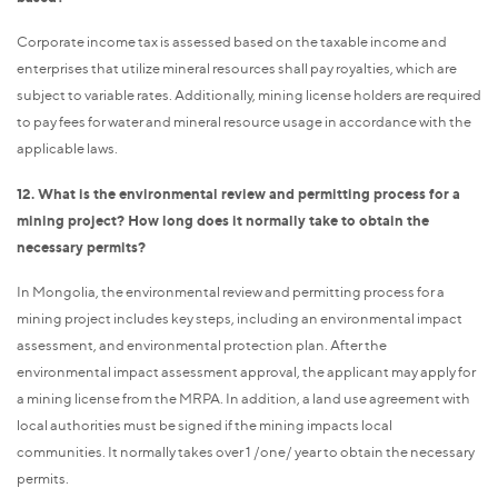
Corporate income tax is assessed based on the taxable income and
enterprises that utilize mineral resources shall pay royalties, which are
subject to variable rates. Additionally, mining license holders are required
to pay fees for water and mineral resource usage in accordance with the
applicable laws.
12. What is the environmental review and permitting process for a
mining project? How long does it normally take to obtain the
necessary permits?
In Mongolia, the environmental review and permitting process for a
mining project includes key steps, including an environmental impact
assessment, and environmental protection plan. After the
environmental impact assessment approval, the applicant may apply for
a mining license from the MRPA. In addition, a land use agreement with
local authorities must be signed if the mining impacts local
communities. It normally takes over 1 /one/ year to obtain the necessary
permits.