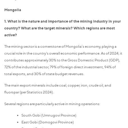
Mongolia
1. What is the nature and importance of the mining industry in your
country? What are the target minerals? Which regions are most
active?
The mining sector is a cornerstone of Mongolia’s economy, playing a
crucial role in the country's overall economic performance. As of 2024, it
contributes approximately 30% to the Gross Domestic Product (GDP),
72% of the industrial sector, 79% of foreign direct investment, 94% of
total exports, and 30% of state budget revenues.
The main export minerals include coal, copper, iron, crude oil, and
fluorspar (per Statistics 2024).
Several regions are particularly active in mining operations:
South Gobi (Umnugovi Province)
East Gobi (Dornogovi Province)