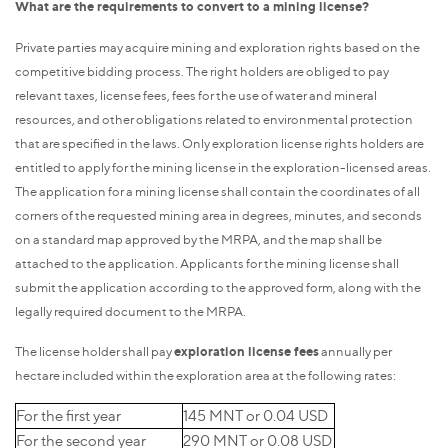
What are the requirements to convert to a mining license?
Private parties may acquire mining and exploration rights based on the
competitive bidding process. The right holders are obliged to pay
relevant taxes, license fees, fees for the use of water and mineral
resources, and other obligations related to environmental protection
that are specified in the laws. Only exploration license rights holders are
entitled to apply for the mining license in the exploration-licensed areas.
The application for a mining license shall contain the coordinates of all
corners of the requested mining area in degrees, minutes, and seconds
on a standard map approved by the MRPA, and the map shall be
attached to the application. Applicants for the mining license shall
submit the application according to the approved form, along with the
legally required document to the MRPA.
The license holder shall pay
exploration license fees
annually per
hectare included within the exploration area at the following rates:
For the first year
145 MNT or 0.04 USD
For the second year
290 MNT or 0.08 USD