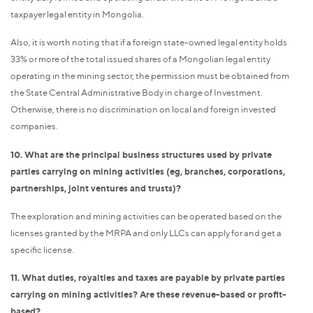
taxpayer legal entity in Mongolia.
Also, it is worth noting that if a foreign state-owned legal entity holds
33% or more of the total issued shares of a Mongolian legal entity
operating in the mining sector, the permission must be obtained from
the State Central Administrative Body in charge of Investment.
Otherwise, there is no discrimination on local and foreign invested
companies.
10. What are the principal business structures used by private
parties carrying on mining activities (eg, branches, corporations,
partnerships, joint ventures and trusts)?
The exploration and mining activities can be operated based on the
licenses granted by the MRPA and only LLCs can apply for and get a
specific license.
11. What duties, royalties and taxes are payable by private parties
carrying on mining activities? Are these revenue-based or profit-
based?