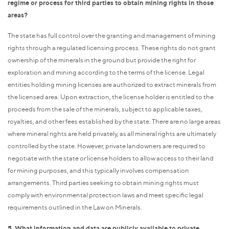
regime or process for third parties to obtain mining rights in those
areas?
The state has full control over the granting and management of mining
rights through a regulated licensing process. These rights do not grant
ownership of the minerals in the ground but provide the right for
exploration and mining according to the terms of the license. Legal
entities holding mining licenses are authorized to extract minerals from
the licensed area. Upon extraction, the license holder is entitled to the
proceeds from the sale of the minerals, subject to applicable taxes,
royalties, and other fees established by the state. There are no large areas
where mineral rights are held privately, as all mineral rights are ultimately
controlled by the state. However, private landowners are required to
negotiate with the state or license holders to allow access to their land
for mining purposes, and this typically involves compensation
arrangements. Third parties seeking to obtain mining rights must
comply with environmental protection laws and meet specific legal
requirements outlined in the Law on Minerals.
5. What information and data are publicly available to private