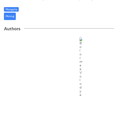
Mongolia
Mining
Authors