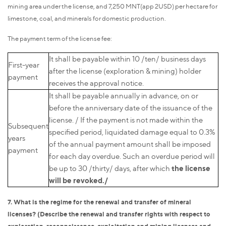
mining area under the license, and 7,250 MNT(app 2USD) per hectare for
limestone, coal, and minerals for domestic production.
The payment term of the license fee:
It shall be payable within 10 /ten/ business days
First-year
after the license (exploration & mining) holder
payment
receives the approval notice.
It shall be payable annually in advance, on or
before the anniversary date of the issuance of the
license. / If the payment is not made within the
Subsequent
specified period, liquidated damage equal to 0.3%
years
of the annual payment amount shall be imposed
payment
for each day overdue. Such an overdue period will
the license
be up to 30 /thirty/ days, after which
will be revoked./
7. What is the regime for the renewal and transfer of mineral
licenses? (Describe the renewal and transfer rights with respect to
exploration, reconnaissance, exploitation and mining licenses and