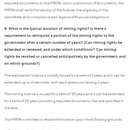
required documents to the MRPA. Upon submission of documents, the
MRPA shall verify the validity of the license, the eligibility of the
transferee, and compliance with legal and financial obligations.
8. What is the typical duration of mining rights? Is there a
requirement to relinquish a portion of the mining rights to the
government after a certain number of years? (Can mining rights be
extended or renewed, and under which conditions? Can mining
rights be revoked or cancelled anticipatively by the government, and
on which grounds?)
The exploration license is initially issued for a term of 3 years and it can be
extended up to three times, with each extension lasting 3 years.
The mining license is issued for a term of 30 years and it can be extended
for a term of 20 years providing required documents that are specified in
the laws.
The MRPA is entitled to revoke the license upon the following grounds: