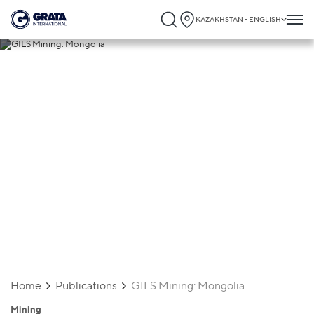
KAZAKHSTAN - ENGLISH
26.06.2025
GILS Mining: Mongolia
Home
Publications
GILS Mining: Mongolia
Mining