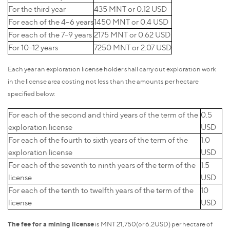
For the third year
435 MNT or 0.12 USD
For each of the 4–6 years
1450 MNT or 0.4 USD
For each of the 7–9 years
2175 MNT or 0.62 USD
For 10–12 years
7250 MNT or 2.07 USD
Each year an exploration license holder shall carry out exploration work
in the license area costing not less than the amounts per hectare
specified below:
For each of the second and third years of the term of the
0.5
exploration license
USD
For each of the fourth to sixth years of the term of the
1.0
exploration license
USD
For each of the seventh to ninth years of the term of the
1.5
license
USD
For each of the tenth to twelfth years of the term of the
10
license
USD
The fee for a mining license
is MNT 21,750(or 6.2USD) per hectare of