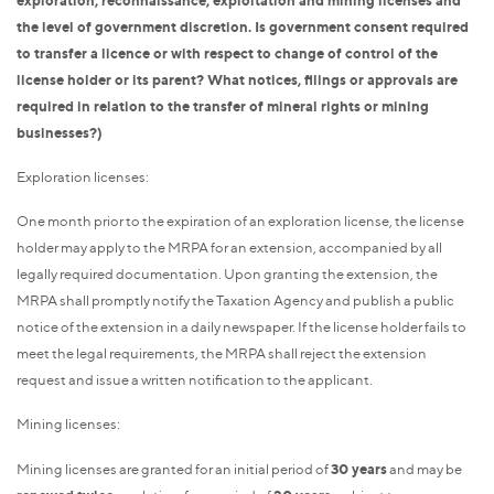
the level of government discretion. Is government consent required
to transfer a licence or with respect to change of control of the
license holder or its parent? What notices, filings or approvals are
required in relation to the transfer of mineral rights or mining
businesses?)
Exploration licenses:
One month prior to the expiration of an exploration license, the license
holder may apply to the MRPA for an extension, accompanied by all
legally required documentation. Upon granting the extension, the
MRPA shall promptly notify the Taxation Agency and publish a public
notice of the extension in a daily newspaper. If the license holder fails to
meet the legal requirements, the MRPA shall reject the extension
request and issue a written notification to the applicant.
Mining licenses:
Mining licenses are granted for an initial period of
30 years
and may be