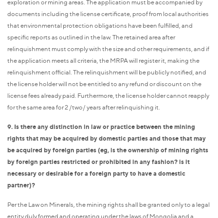
exploration or mining areas. The application must be accompanied by
documents including the license certificate, proof from local authorities
that environmental protection obligations have been fulfilled, and
specific reports as outlined in the law. The retained area after
relinquishment must comply with the size and other requirements, and if
the application meets all criteria, the MRPA will register it, making the
relinquishment official. The relinquishment will be publicly notified, and
the license holder will not be entitled to any refund or discount on the
license fees already paid. Furthermore, the license holder cannot reapply
for the same area for 2 /two/ years after relinquishing it.
9. Is there any distinction in law or practice between the mining
rights that may be acquired by domestic parties and those that may
be acquired by foreign parties (eg, is the ownership of mining rights
by foreign parties restricted or prohibited in any fashion? is it
necessary or desirable for a foreign party to have a domestic
partner)?
Per the Law on Minerals, the mining rights shall be granted only to a legal
entity duly formed and operating under the laws of Mongolia and a