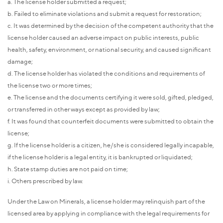
a. The license holder submitted a request;
b. Failed to eliminate violations and submit a request for restoration;
c. It was determined by the decision of the competent authority that the
license holder caused an adverse impact on public interests, public
health, safety, environment, or national security, and caused significant
damage;
d. The license holder has violated the conditions and requirements of
the license two or more times;
e. The license and the documents certifying it were sold, gifted, pledged,
or transferred in other ways except as provided by law;
f. It was found that counterfeit documents were submitted to obtain the
license;
g. If the license holder is a citizen, he/she is considered legally incapable,
if the license holder is a legal entity, it is bankrupted or liquidated;
h. State stamp duties are not paid on time;
i. Others prescribed by law.
Under the Law on Minerals, a license holder may relinquish part of the
licensed area by applying in compliance with the legal requirements for