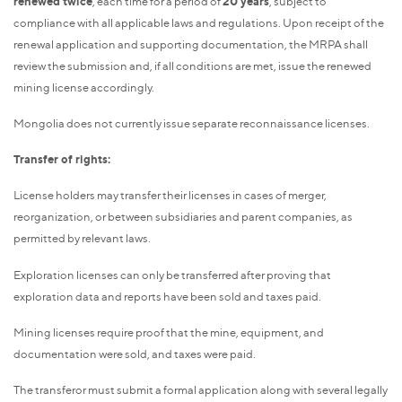
renewed twice
, each time for a period of
20 years
, subject to
compliance with all applicable laws and regulations. Upon receipt of the
renewal application and supporting documentation, the MRPA shall
review the submission and, if all conditions are met, issue the renewed
mining license accordingly.
Mongolia does not currently issue separate reconnaissance licenses.
Transfer of rights:
License holders may transfer their licenses in cases of merger,
reorganization, or between subsidiaries and parent companies, as
permitted by relevant laws.
Exploration licenses can only be transferred after proving that
exploration data and reports have been sold and taxes paid.
Mining licenses require proof that the mine, equipment, and
documentation were sold, and taxes were paid.
The transferor must submit a formal application along with several legally