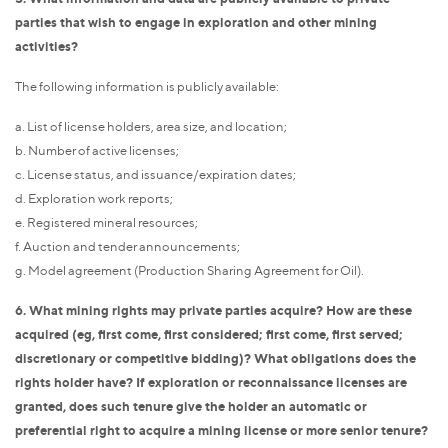
parties that wish to engage in exploration and other mining
activities?
The following information is publicly available:
a. List of license holders, area size, and location;
b. Number of active licenses;
c. License status, and issuance/expiration dates;
d. Exploration work reports;
e. Registered mineral resources;
f. Auction and tender announcements;
g. Model agreement (Production Sharing Agreement for Oil).
6. What mining rights may private parties acquire? How are these
acquired (eg, first come, first considered; first come, first served;
discretionary or competitive bidding)? What obligations does the
rights holder have? If exploration or reconnaissance licenses are
granted, does such tenure give the holder an automatic or
preferential right to acquire a mining license or more senior tenure?