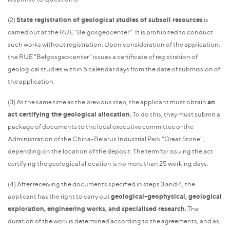
(2)
State registration of geological studies of subsoil resources
is
carried out at the RUE "Belgosgeocenter". It is prohibited to conduct
such works without registration. Upon consideration of the application,
the RUE "Belgosgeocenter" issues a certificate of registration of
geological studies within 5 calendar days from the date of submission of
the application.
(3) At the same time as the previous step, the applicant must obtain
an
act certifying the geological allocation.
To do this, they must submit a
package of documents to the local executive committee or the
Administration of the China-Belarus Industrial Park "Great Stone",
depending on the location of the deposit. The term for issuing the act
certifying the geological allocation is no more than 25 working days.
(4) After receiving the documents specified in steps 3 and 4, the
applicant has the right to carry out
geological-geophysical, geological
exploration, engineering works, and specialised research.
The
duration of the work is determined according to the agreements, and as