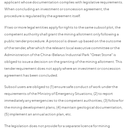
applicant whose documentation complies with legislative requirements.
When concluding an investment or concession agreement, the
procedure is regulated by the agreement itself.
If two or more legal entities apply for rights to the same subsoil plot, the
competent authority shall grant the mining allotment only following a
public tender procedure. A protocol is drawn up based on the outcome
of the tender, after which the relevant local executive committee or the
Administration of the China-Belarus Industrial Park "Great Stone" is
obliged to issue a decision on the granting of the mining allotment. This
tender requirement does not apply where an investment or concession
agreement has been concluded.
Subsoil users are obliged to (1) ensure safe conduct of work under the
requirements of the Ministry of Emergency Situations, (2) to report
immediately any emergencies to the competent authorities, (3) follow for
the mining development plans, (4) maintain geological documentation,
(5) implement an annual action plan, etc.
The legislation does not provide for a separate licence for mining