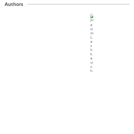
Authors