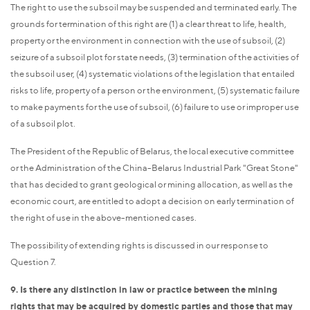
The right to use the subsoil may be suspended and terminated early. The
grounds for termination of this right are (1) a clear threat to life, health,
property or the environment in connection with the use of subsoil, (2)
seizure of a subsoil plot for state needs, (3) termination of the activities of
the subsoil user, (4) systematic violations of the legislation that entailed
risks to life, property of a person or the environment, (5) systematic failure
to make payments for the use of subsoil, (6) failure to use or improper use
of a subsoil plot.
The President of the Republic of Belarus, the local executive committee
or the Administration of the China-Belarus Industrial Park "Great Stone"
that has decided to grant geological or mining allocation, as well as the
economic court, are entitled to adopt a decision on early termination of
the right of use in the above-mentioned cases.
The possibility of extending rights is discussed in our response to
Question 7.
9. Is there any distinction in law or practice between the mining
rights that may be acquired by domestic parties and those that may