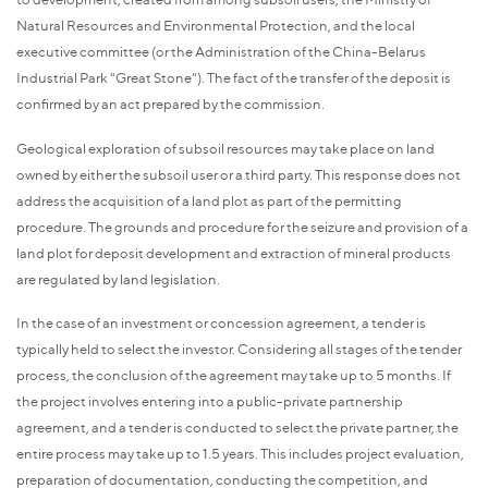
Natural Resources and Environmental Protection, and the local
executive committee (or the Administration of the China-Belarus
Industrial Park "Great Stone"). The fact of the transfer of the deposit is
confirmed by an act prepared by the commission.
Geological exploration of subsoil resources may take place on land
owned by either the subsoil user or a third party. This response does not
address the acquisition of a land plot as part of the permitting
procedure. The grounds and procedure for the seizure and provision of a
land plot for deposit development and extraction of mineral products
are regulated by land legislation.
In the case of an investment or concession agreement, a tender is
typically held to select the investor. Considering all stages of the tender
process, the conclusion of the agreement may take up to 5 months. If
the project involves entering into a public-private partnership
agreement, and a tender is conducted to select the private partner, the
entire process may take up to 1.5 years. This includes project evaluation,
preparation of documentation, conducting the competition, and