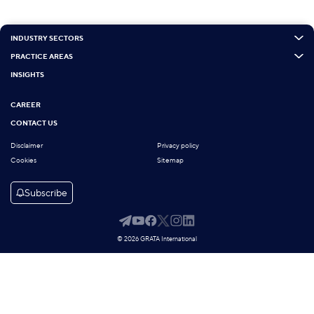
INDUSTRY SECTORS
PRACTICE AREAS
INSIGHTS
CAREER
CONTACT US
Disclaimer
Privacy policy
Cookies
Sitemap
Subscribe
© 2026 GRATA International