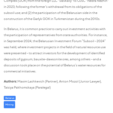
Complex (GOK) from the foreign LLC "Slavkaliy" to OJSC "Nedra Nezhin"
in 2023, following the former’s withdrawal from its obligations of the
subsoil use; and (2) the participation of the Belarusian side in the
construction of the Garlyk GOK in Turkmenistan during the 2010s.
In Belarus, it is common practice to carry out investment activities with
the participation of representatives from state authorities. For instance,
in September 2024, the Belarusian Investment Forum “Subsoil – 2024”
was held, where investment projects in the field of natural resource use
were presented – to attract investors for the development of identified
deposits of gypsum, bauxite-dawsonite ores, among others – and a
discussion took place on the potential of Belarus’s water resources for
commercial initiatives.
Authors:
Maxim Lashkevich (Partner), Anton Mozol (Junior Lawyer),
Taisiya Pakhomskaya (Paralegal)
Belarus
Mining