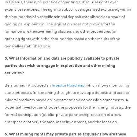
In Belarus, there is no practice of granting subsoil use rights over
extensive territories. The right to subsoil use is granted exclusively within
the boundaries of a specific mineral deposit established as a result of
geological exploration. The legislation does not provide for the
formation of extensive mining clusters and other procedures for
granting rights within their boundaries based on the results of the
generally established one.
5. What information and data are publicly available to private
parties that wish to engage in exploration and other mining
activities?
Belarus has introduced an
Investor Roadmap
, which allows monitoring
state proposals for obtaining the right to develop a deposit and extract
mineral products based on investment and concession agreements. A
potential investor can choose the proposals for the mining industry, the
form of participation (public-private partnership, creation of a new
enterprise or other), the amount of investment, and the location.
6. What mining rights may private parties acquire? How are these