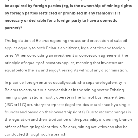
be acquired by foreign parties (eg, is the ownership of mining rights
by foreign parties restricted or prohibited in any fashion? is it
necessary or desirable for a foreign party to have a domestic
partner)?
The legislation of Belarus regarding the use and protection of subsoil
applies equally to both Belarusian citizens, legal entities and foreign
ones. When concluding an investment or concession agreement, the
principle of equality of investors applies, meaning that investors are
equal before the law and enjoy their rights without any discrimination.
In practice, foreign entities usually establish a separate legal entity in
Belarus to carry out business activities in the mining sector. Existing
mining organisations mostly operate in the form of business entities
(JSC or LLC) or unitary enterprises (legal entities established by a single
founder and based on their ownership rights). Due to recent changes in
the legislation and the introduction of the possibility of opening branch
offices of foreign legal entities in Belarus, mining activities can also be
conducted through such a branch.