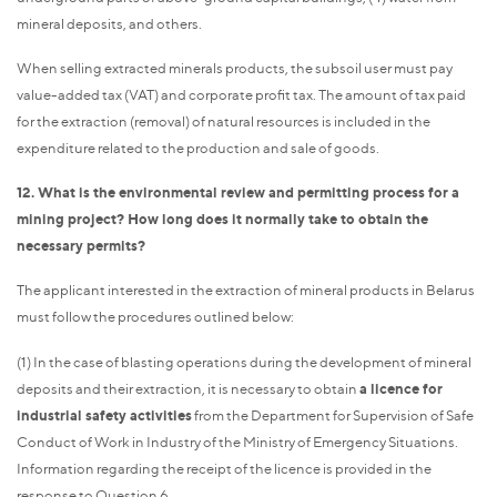
mineral deposits, and others.
When selling extracted minerals products, the subsoil user must pay
value-added tax (VAT) and corporate profit tax. The amount of tax paid
for the extraction (removal) of natural resources is included in the
expenditure related to the production and sale of goods.
12. What is the environmental review and permitting process for a
mining project? How long does it normally take to obtain the
necessary permits?
The applicant interested in the extraction of mineral products in Belarus
must follow the procedures outlined below:
(1) In the case of blasting operations during the development of mineral
deposits and their extraction, it is necessary to obtain
a licence for
industrial safety activities
from the Department for Supervision of Safe
Conduct of Work in Industry of the Ministry of Emergency Situations.
Information regarding the receipt of the licence is provided in the
response to Question 6.