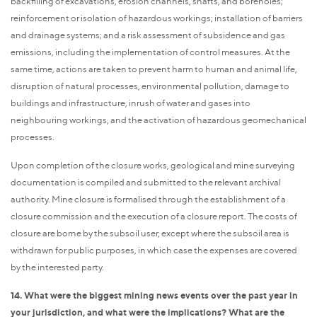
backfilling of excavations, erosion channels, shafts, and boreholes;
reinforcement or isolation of hazardous workings; installation of barriers
and drainage systems; and a risk assessment of subsidence and gas
emissions, including the implementation of control measures. At the
same time, actions are taken to prevent harm to human and animal life,
disruption of natural processes, environmental pollution, damage to
buildings and infrastructure, inrush of water and gases into
neighbouring workings, and the activation of hazardous geomechanical
processes.
Upon completion of the closure works, geological and mine surveying
documentation is compiled and submitted to the relevant archival
authority. Mine closure is formalised through the establishment of a
closure commission and the execution of a closure report. The costs of
closure are borne by the subsoil user, except where the subsoil area is
withdrawn for public purposes, in which case the expenses are covered
by the interested party.
14. What were the biggest mining news events over the past year in
your jurisdiction, and what were the implications? What are the