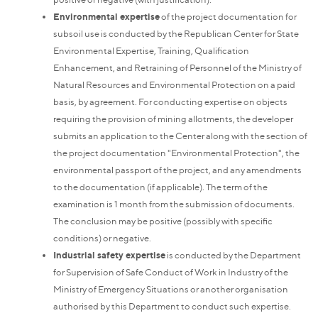
Environmental expertise
of the project documentation for
subsoil use is conducted by the Republican Center for State
Environmental Expertise, Training, Qualification
Enhancement, and Retraining of Personnel of the Ministry of
Natural Resources and Environmental Protection on a paid
basis, by agreement. For conducting expertise on objects
requiring the provision of mining allotments, the developer
submits an application to the Center along with the section of
the project documentation "Environmental Protection", the
environmental passport of the project, and any amendments
to the documentation (if applicable). The term of the
examination is 1 month from the submission of documents.
The conclusion may be positive (possibly with specific
conditions) or negative.
Industrial safety expertise
is conducted by the Department
for Supervision of Safe Conduct of Work in Industry of the
Ministry of Emergency Situations or another organisation
authorised by this Department to conduct such expertise.