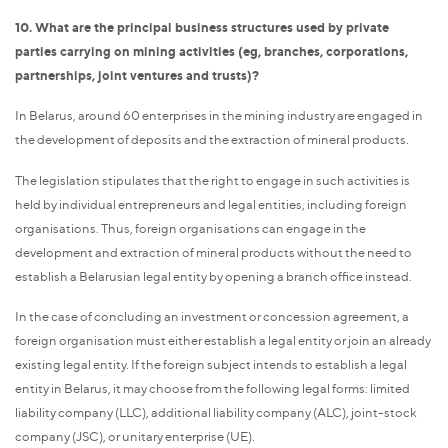
10. What are the principal business structures used by private
parties carrying on mining activities (eg, branches, corporations,
partnerships, joint ventures and trusts)?
In Belarus, around 60 enterprises in the mining industry are engaged in
the development of deposits and the extraction of mineral products.
The legislation stipulates that the right to engage in such activities is
held by individual entrepreneurs and legal entities, including foreign
organisations. Thus, foreign organisations can engage in the
development and extraction of mineral products without the need to
establish a Belarusian legal entity by opening a branch office instead.
In the case of concluding an investment or concession agreement, a
foreign organisation must either establish a legal entity or join an already
existing legal entity. If the foreign subject intends to establish a legal
entity in Belarus, it may choose from the following legal forms: limited
liability company (LLC), additional liability company (ALC), joint-stock
company (JSC), or unitary enterprise (UE).