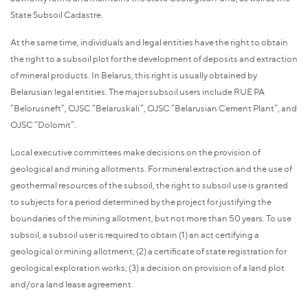
State Subsoil Cadastre.
At the same time, individuals and legal entities have the right to obtain
the right to a subsoil plot for the development of deposits and extraction
of mineral products. In Belarus, this right is usually obtained by
Belarusian legal entities. The major subsoil users include RUE PA
“Belorusneft”, OJSC “Belaruskali”, OJSC “Belarusian Cement Plant”, and
OJSC “Dolomit”.
Local executive committees make decisions on the provision of
geological and mining allotments. For mineral extraction and the use of
geothermal resources of the subsoil, the right to subsoil use is granted
to subjects for a period determined by the project for justifying the
boundaries of the mining allotment, but not more than 50 years. To use
subsoil, a subsoil user is required to obtain (1) an act certifying a
geological or mining allotment; (2) a certificate of state registration for
geological exploration works; (3) a decision on provision of a land plot
and/or a land lease agreement.