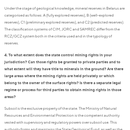
Under the stage of geological knowledge, mineral reserves in Belarus are
categorised as follows: A (fully explored reserves), B (well-explored
reserves), C1 (preliminary explored reserves), and C2 (predicted reserves).
The classification systems of CIM, JORC and SAMREC differ from the
RCZ/GCZ system both in the criteria used and in the typology of
reserves.
4. To what extent does the state control mining rights in your
jurisdiction? Can those rights be granted to private parties and to
what extent will they have title to minerals in the ground? Are there
large areas where the mining rights are held privately or which
belong to the owner of the surface rights? Is there a separate legal
regime or process for third parties to obtain mining rights in those
areas?
Subsoil is the exclusive property of the state. The Ministry of Natural
Resources and Environmental Protection is the competent authority
vested with supervisory and regulatory powers over subsoil use. This
authority forms and maintains the State Geological Fund, as well as the