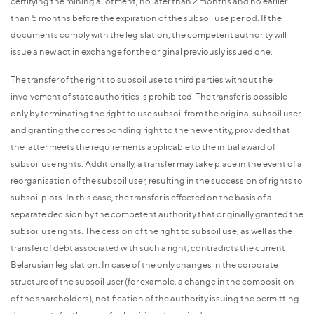
certifying the mining allotment, no later than 2 months and no earlier
than 5 months before the expiration of the subsoil use period. If the
documents comply with the legislation, the competent authority will
issue a new act in exchange for the original previously issued one.
The transfer of the right to subsoil use to third parties without the
involvement of state authorities is prohibited. The transfer is possible
only by terminating the right to use subsoil from the original subsoil user
and granting the corresponding right to the new entity, provided that
the latter meets the requirements applicable to the initial award of
subsoil use rights. Additionally, a transfer may take place in the event of a
reorganisation of the subsoil user, resulting in the succession of rights to
subsoil plots. In this case, the transfer is effected on the basis of a
separate decision by the competent authority that originally granted the
subsoil use rights. The cession of the right to subsoil use, as well as the
transfer of debt associated with such a right, contradicts the current
Belarusian legislation. In case of the only changes in the corporate
structure of the subsoil user (for example, a change in the composition
of the shareholders), notification of the authority issuing the permitting