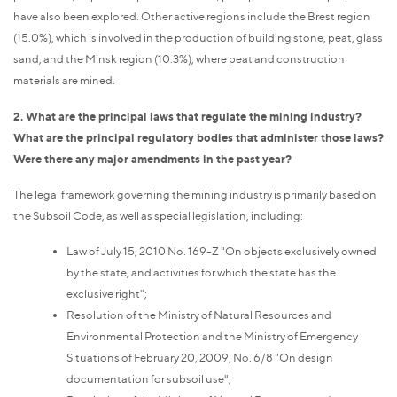
have also been explored. Other active regions include the Brest region
(15.0%), which is involved in the production of building stone, peat, glass
sand, and the Minsk region (10.3%), where peat and construction
materials are mined.
2. What are the principal laws that regulate the mining industry?
What are the principal regulatory bodies that administer those laws?
Were there any major amendments in the past year?
The legal framework governing the mining industry is primarily based on
the Subsoil Code, as well as special legislation, including:
Law of July 15, 2010 No. 169-Z "On objects exclusively owned
by the state, and activities for which the state has the
exclusive right";
Resolution of the Ministry of Natural Resources and
Environmental Protection and the Ministry of Emergency
Situations of February 20, 2009, No. 6/8 "On design
documentation for subsoil use";