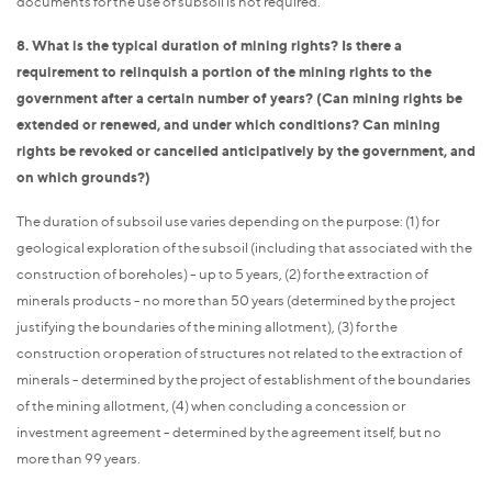
documents for the use of subsoil is not required.
8. What is the typical duration of mining rights? Is there a
requirement to relinquish a portion of the mining rights to the
government after a certain number of years? (Can mining rights be
extended or renewed, and under which conditions? Can mining
rights be revoked or cancelled anticipatively by the government, and
on which grounds?)
The duration of subsoil use varies depending on the purpose: (1) for
geological exploration of the subsoil (including that associated with the
construction of boreholes) - up to 5 years, (2) for the extraction of
minerals products - no more than 50 years (determined by the project
justifying the boundaries of the mining allotment), (3) for the
construction or operation of structures not related to the extraction of
minerals - determined by the project of establishment of the boundaries
of the mining allotment, (4) when concluding a concession or
investment agreement - determined by the agreement itself, but no
more than 99 years.