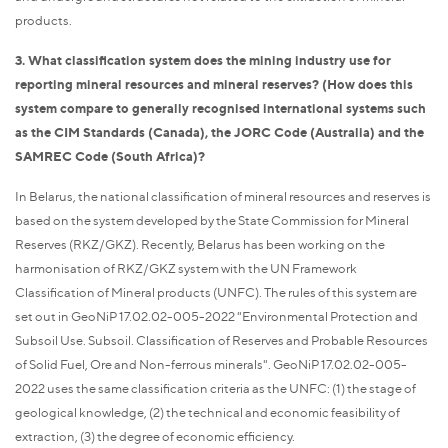
products.
3. What classification system does the mining industry use for
reporting mineral resources and mineral reserves? (How does this
system compare to generally recognised international systems such
as the CIM Standards (Canada), the JORC Code (Australia) and the
SAMREC Code (South Africa)?
In Belarus, the national classification of mineral resources and reserves is
based on the system developed by the State Commission for Mineral
Reserves (RKZ/GKZ). Recently, Belarus has been working on the
harmonisation of RKZ/GKZ system with the UN Framework
Classification of Mineral products (UNFC). The rules of this system are
set out in GeoNiP 17.02.02-005-2022 "Environmental Protection and
Subsoil Use. Subsoil. Classification of Reserves and Probable Resources
of Solid Fuel, Ore and Non-ferrous minerals". GeoNiP 17.02.02-005-
2022 uses the same classification criteria as the UNFC: (1) the stage of
geological knowledge, (2) the technical and economic feasibility of
extraction, (3) the degree of economic efficiency.