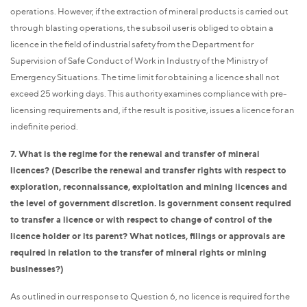
operations. However, if the extraction of mineral products is carried out
through blasting operations, the subsoil user is obliged to obtain a
licence in the field of industrial safety from the Department for
Supervision of Safe Conduct of Work in Industry of the Ministry of
Emergency Situations. The time limit for obtaining a licence shall not
exceed 25 working days. This authority examines compliance with pre-
licensing requirements and, if the result is positive, issues a licence for an
indefinite period.
7. What is the regime for the renewal and transfer of mineral
licences? (Describe the renewal and transfer rights with respect to
exploration, reconnaissance, exploitation and mining licences and
the level of government discretion. Is government consent required
to transfer a licence or with respect to change of control of the
licence holder or its parent? What notices, filings or approvals are
required in relation to the transfer of mineral rights or mining
businesses?)
As outlined in our response to Question 6, no licence is required for the