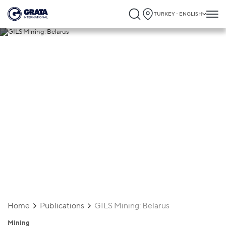
TURKEY - ENGLISH
26.06.2025
GILS Mining: Belarus
Home
Publications
GILS Mining: Belarus
Mining