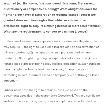
acquired (eg, first come, first considered; first come, first served;
discretionary or competitive bidding)? What obligations does the
rights holder have? If exploration or reconnaissance licences are
granted, does such tenure give the holder an automatic or
preferential right to acquire a mining licence or more senior tenure?
What are the requirements to convert to a mining Licence?
In the area of subsoil use and protection, individuals and legal entities
may acquire (1) the right to use subsoil for exploration and extraction of
minerals products, (2) the right of ownership of extracted minerals
products, (3) the right to geological exploration of subsoil and (4) other
rights aimed at protecting the acquired geological rights. Such subjects
have the right to obtain a land plot necessary for exploring and
extracting mineral products based on temporary use or through a lease
agreement.
Subsoil users have the right to obtain subsoil use based on the
documents specified in the response to Question 4. This act, certificate
and document certifying the right to a land plot are issued to the first