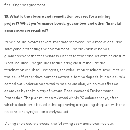
finalising the agreement.
13. What is the closure and remediation process for a mining
project? What performance bonds, guarantees and other financial
assurances are required?
Mine closure involves several mandatory procedures aimed at ensuring
safety and protecting the environment. The provision of bonds,
guarantees or other financial assurances for the conduct of mine closure
is not required. The grounds for initiating closure include the
termination of subsoil use rights, the exhaustion of mineral resources, or
the lack of further development potential for the deposit. Mine closure is
carried out under an approved mine closure plan, which must first be
approved by the Ministry of Natural Resources and Environmental
Protection. The plan must be reviewed within 20 calendar days, after
which a decision is issued either approving or rejecting the plan, with the
reasons for any rejection clearly stated.
During the closure process, the following activities are carried out: