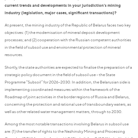
current trends and developments in your jurisdiction's mining
industry (legislation, major cases, significant transactions)?
At present, the mining industry of the Republic of Belarus faces two key
objectives: (1) the modernisation of mineral deposit development
processes; and (2) cooperation with the Russian competent authorities
in the field of subsoil use and environmental protection of mineral
resources.
Shortly, the state authorities are expected to finalise the preparation of a
strategic policy document in the field of subsoil use – the State
Programme “Subsoil” for 2026-2030. In addition, the Belarusian side is
implementing coordinated measures within the framework of the
Roadmap of joint activities in the border regions of Russia and Belarus,
concerning the protection and rational use of transboundary waters, as
well as other related water management matters, through to 2030.
Among the most notable transactions involving Belarus in subsoil use
are: (1) the transfer of rights to the Nezhinsky Mining and Processing