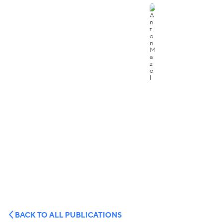
BACK TO ALL PUBLICATIONS