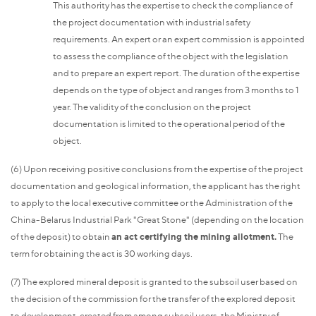
This authority has the expertise to check the compliance of
the project documentation with industrial safety
requirements. An expert or an expert commission is appointed
to assess the compliance of the object with the legislation
and to prepare an expert report. The duration of the expertise
depends on the type of object and ranges from 3 months to 1
year. The validity of the conclusion on the project
documentation is limited to the operational period of the
object.
(6) Upon receiving positive conclusions from the expertise of the project
documentation and geological information, the applicant has the right
to apply to the local executive committee or the Administration of the
China-Belarus Industrial Park "Great Stone" (depending on the location
of the deposit) to obtain
an act certifying the mining allotment.
The
term for obtaining the act is 30 working days.
(7) The explored mineral deposit is granted to the subsoil user based on
the decision of the commission for the transfer of the explored deposit
to development, created from among subsoil users, the Ministry of