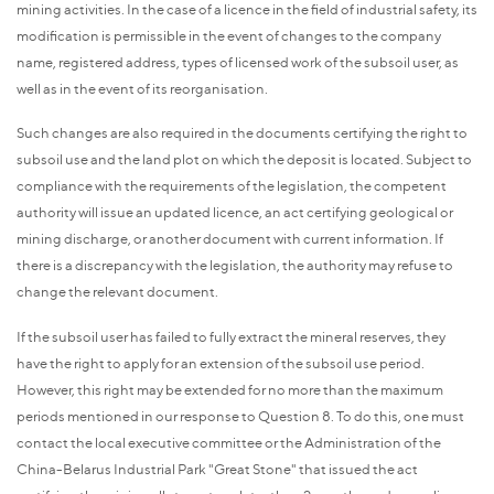
mining activities. In the case of a licence in the field of industrial safety, its
modification is permissible in the event of changes to the company
name, registered address, types of licensed work of the subsoil user, as
well as in the event of its reorganisation.
Such changes are also required in the documents certifying the right to
subsoil use and the land plot on which the deposit is located. Subject to
compliance with the requirements of the legislation, the competent
authority will issue an updated licence, an act certifying geological or
mining discharge, or another document with current information. If
there is a discrepancy with the legislation, the authority may refuse to
change the relevant document.
If the subsoil user has failed to fully extract the mineral reserves, they
have the right to apply for an extension of the subsoil use period.
However, this right may be extended for no more than the maximum
periods mentioned in our response to Question 8. To do this, one must
contact the local executive committee or the Administration of the
China-Belarus Industrial Park "Great Stone" that issued the act