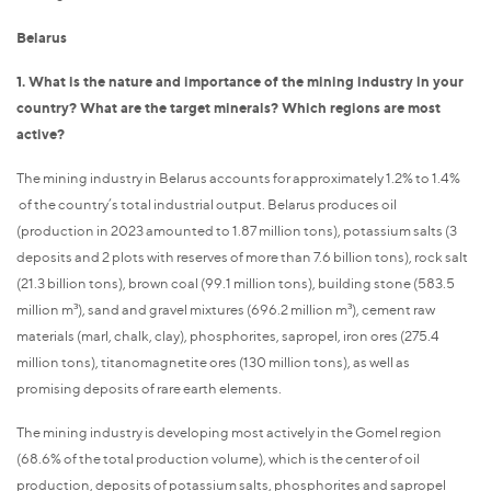
Belarus
1. What is the nature and importance of the mining industry in your
country? What are the target minerals? Which regions are most
active?
The mining industry in Belarus accounts for approximately 1.2% to 1.4%
of the country’s total industrial output. Belarus produces oil
(production in 2023 amounted to 1.87 million tons), potassium salts (3
deposits and 2 plots with reserves of more than 7.6 billion tons), rock salt
(21.3 billion tons), brown coal (99.1 million tons), building stone (583.5
million m³), sand and gravel mixtures (696.2 million m³), cement raw
materials (marl, chalk, clay), phosphorites, sapropel, iron ores (275.4
million tons), titanomagnetite ores (130 million tons), as well as
promising deposits of rare earth elements.
The mining industry is developing most actively in the Gomel region
(68.6% of the total production volume), which is the center of oil
production, deposits of potassium salts, phosphorites and sapropel