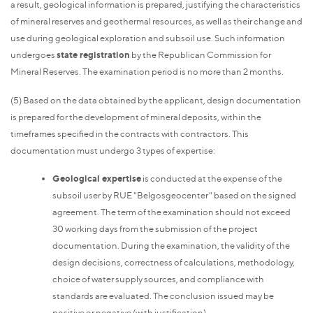
a result, geological information is prepared, justifying the characteristics
of mineral reserves and geothermal resources, as well as their change and
use during geological exploration and subsoil use. Such information
undergoes
state registration
by the Republican Commission for
Mineral Reserves. The examination period is no more than 2 months.
(5) Based on the data obtained by the applicant, design documentation
is prepared for the development of mineral deposits, within the
timeframes specified in the contracts with contractors. This
documentation must undergo 3 types of expertise:
Geological expertise
is conducted at the expense of the
subsoil user by RUE "Belgosgeocenter" based on the signed
agreement. The term of the examination should not exceed
30 working days from the submission of the project
documentation. During the examination, the validity of the
design decisions, correctness of calculations, methodology,
choice of water supply sources, and compliance with
standards are evaluated. The conclusion issued may be
positive or negative (with justification).