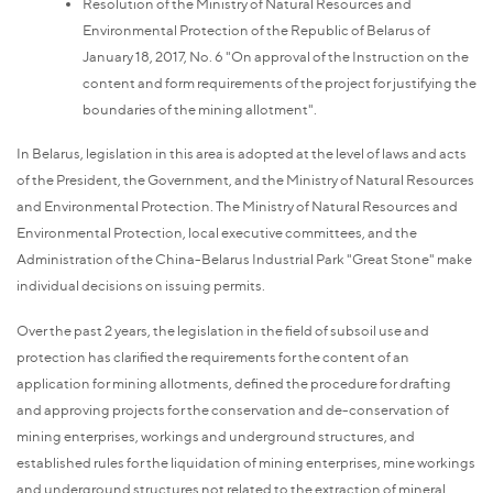
Resolution of the Ministry of Natural Resources and
Environmental Protection of the Republic of Belarus of
January 18, 2017, No. 6 "On approval of the Instruction on the
content and form requirements of the project for justifying the
boundaries of the mining allotment".
In Belarus, legislation in this area is adopted at the level of laws and acts
of the President, the Government, and the Ministry of Natural Resources
and Environmental Protection. The Ministry of Natural Resources and
Environmental Protection, local executive committees, and the
Administration of the China-Belarus Industrial Park "Great Stone" make
individual decisions on issuing permits.
Over the past 2 years, the legislation in the field of subsoil use and
protection has clarified the requirements for the content of an
application for mining allotments, defined the procedure for drafting
and approving projects for the conservation and de-conservation of
mining enterprises, workings and underground structures, and
established rules for the liquidation of mining enterprises, mine workings
and underground structures not related to the extraction of mineral