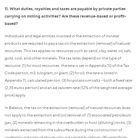
11. What duties, royalties and taxes are payable by private parties
carrying on mining activities? Are these revenue-based or profit-
based?
Individuals and legal entities involved in the extraction of mineral
products are required to pay a tax on the extraction (removal) of natural
resources. This tax applies to resources such as sand, clay, water, oil, salt,
gold, coal, and other minerals. The tax rates depend on the type of
resource: (1) for most resources, the rate is set in Appendix 10 of the Tax
Code per ton, m3, kilogram, or gram, (2) for oil, the rate is listed in
Appendix 11, calculated per ton, (3) for potassium salts – both a fixed rate
(2,35 euros per ton) and an ad valorem rate (12% of the weighted average
price) apply.
In Belarus, the tax on the extraction (removal) of natural resources does
not apply to the extraction and (or) removal of: (1) associated petroleum
gas, (2) minerals remaining in the overburden or host (diluting) rocks, (3)
minerals extracted from the subsurface during the construction of
underground parts of above-ground capital buildings, (4) water from