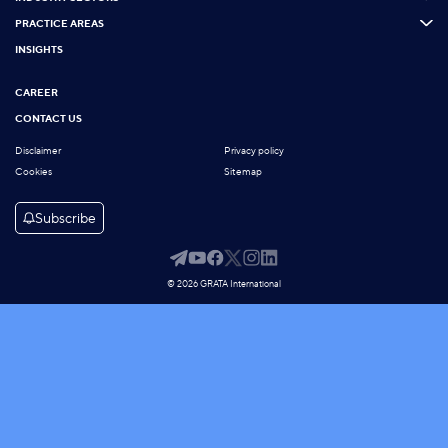
PRACTICE AREAS
INSIGHTS
CAREER
CONTACT US
Disclaimer
Privacy policy
Cookies
Sitemap
Subscribe
© 2026 GRATA International