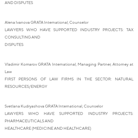
AND DISPUTES
Alena Ivanova GRATA International, Counselor
LAWYERS WHO HAVE SUPPORTED INDUSTRY PROJECTS: TAX
CONSULTING AND
DISPUTES
Vladimir Komarov GRATA International, Managing Partner, Attorney at
Law
FIRST PERSONS OF LAW FIRMS IN THE SECTOR: NATURAL
RESOURCES/ENERGY
Svetlana Kudryashova GRATA International, Counselor
LAWYERS WHO HAVE SUPPORTED INDUSTRY PROJECTS:
PHARMACEUTICALS AND
HEALTHCARE (MEDICINE AND HEALTHCARE)