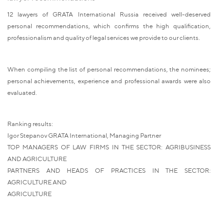
12 lawyers of GRATA International Russia received well-deserved
personal recommendations, which confirms the high qualification,
professionalism and quality of legal services we provide to our clients.
When compiling the list of personal recommendations, the nominees;
personal achievements, experience and professional awards were also
evaluated.
Ranking results:
Igor Stepanov GRATA International, Managing Partner
TOP MANAGERS OF LAW FIRMS IN THE SECTOR: AGRIBUSINESS
AND AGRICULTURE
PARTNERS AND HEADS OF PRACTICES IN THE SECTOR:
AGRICULTURE AND
AGRICULTURE