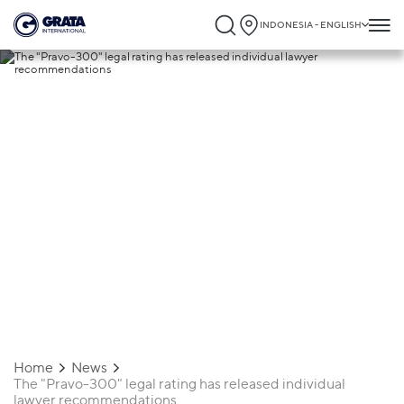
INDONESIA - ENGLISH
19.03.2024
The "Pravo-300" legal rating has released
individual lawyer recommendations
Home
News
The "Pravo-300" legal rating has released individual
lawyer recommendations