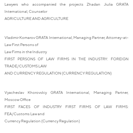
Lawyers who accompanied the projects Zhadan Jiulia GRATA
International, Counselor
AGRICULTURE AND AGRICULTURE
Vladimir Komarov GRATA International, Managing Partner, Attorney-at-
Law First Persons of
Law Firms in the Industry
FIRST PERSONS OF LAW FIRMS IN THE INDUSTRY: FOREIGN
TRADE/CUSTOMS LAW
AND CURRENCY REGULATION (CURRENCY REGULATION)
Vyacheslav Khorovskiy GRATA International, Managing Partner,
Moscow Office
FIRST FACES OF INDUSTRY FIRST FIRMS OF LAW FIRMS:
FEA/Customs Law and
Currency Regulation (Currency Regulation)