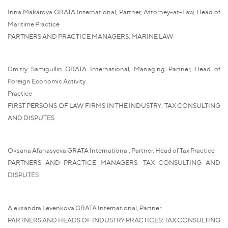
Inna Makarova GRATA International, Partner, Attorney-at-Law, Head of
Maritime Practice
PARTNERS AND PRACTICE MANAGERS: MARINE LAW
Dmitry Samigullin GRATA International, Managing Partner, Head of
Foreign Economic Activity
Practice
FIRST PERSONS OF LAW FIRMS IN THE INDUSTRY: TAX CONSULTING
AND DISPUTES
Oksana Afanasyeva GRATA International, Partner, Head of Tax Practice
PARTNERS AND PRACTICE MANAGERS: TAX CONSULTING AND
DISPUTES
Aleksandra Levenkova GRATA International, Partner
PARTNERS AND HEADS OF INDUSTRY PRACTICES: TAX CONSULTING