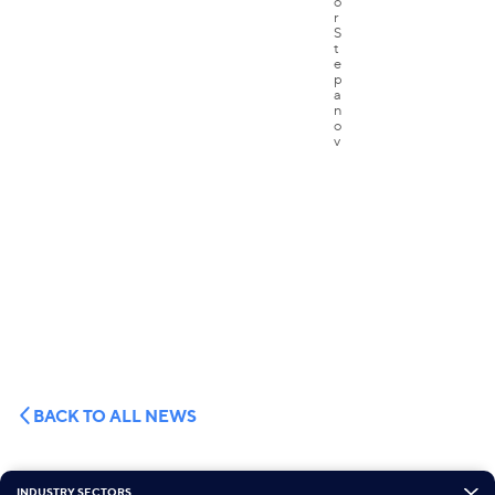
BACK TO ALL NEWS
INDUSTRY SECTORS