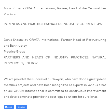
Anna Kritsyna GRATA International, Partner, Head of the Criminal Law
Practice
PARTNERS AND PRACTICE MANAGERS INDUSTRY: CURRENT LAW
Denis Shestakov GRATA International, Partner, Head of Restructuring
and Bankruptcy
Practice Group
PARTNERS AND HEADS OF INDUSTRY PRACTICES: NATURAL
RESOURCES/ENERGY
We are proud of the success of our lawyers, who have done a great job on
the firm's projects and have been recognized as experts in various areas
of law. GRATA International is committed to continuous improvement
and development to provide the best legal solutions for our clients.
Russia
Global