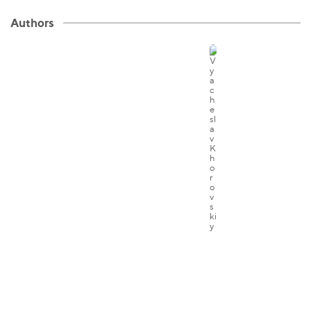
Authors