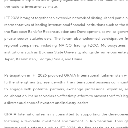
the national investment climate.
IFT 2026 brought together an extensive network of distinguished particip
representatives of leading international financial institutions such as t
the European Bank for Reconstruction and Development, as well as gove
private sector stakeholders. The forum also welcomed participation f
regional companies, including NATCO Trading FZCO, Muroosystems 
institutions such as Bukhara State University, alongside numerous enterp
Japan, Kazakhstan, Georgia, Russia, and China.
Participation in IFT 2026 provided GRATA International Turkmenistan wi
further strengthen its presence within the international business communit
to engage with potential partners, exchange professional expertise, 
collaboration. It also served as an effective platform to present the firm’s leg
a diverse audience of investors and industry leaders.
GRATA International remains committed to supporting the development
fostering a favorable investment environment in Turkmenistan. Through 
international platforms such as IFT 2026, the firm continues to contr