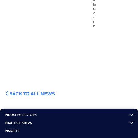
BACK TO ALL NEWS
INDUSTRY SECTORS
PRACTICE AREAS
INSIGHTS