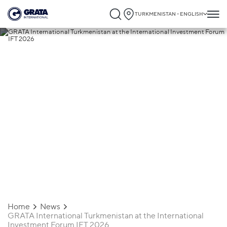
TURKMENISTAN - ENGLISH
19.03.2026
GRATA International Turkmenistan at the
International Investment Forum IFT 2026
Home
News
GRATA International Turkmenistan at the International
Investment Forum IFT 2026