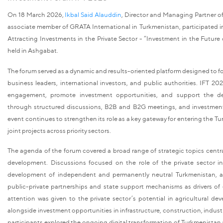
On 18 March 2026,
Ikbal Said Alauddin
, Director and Managing Partner o
associate member of GRATA International in Turkmenistan, participated i
Attracting Investments in the Private Sector - “Investment in the Future
held in Ashgabat.
The forum served as a dynamic and results-oriented platform designed to f
business leaders, international investors, and public authorities. IFT 2026
engagement, promote investment opportunities, and support the de
through structured discussions, B2B and B2G meetings, and investmen
event continues to strengthen its role as a key gateway for entering the
joint projects across priority sectors.
The agenda of the forum covered a broad range of strategic topics centr
development. Discussions focused on the role of the private sector i
development of independent and permanently neutral Turkmenistan, as
public-private partnerships and state support mechanisms as drivers of
attention was given to the private sector’s potential in agricultural de
alongside investment opportunities in infrastructure, construction, industr
participants explored the ongoing digital transformation of Turkmenistan