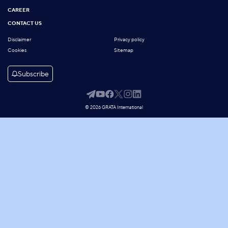
CAREER
CONTACT US
Disclaimer
Privacy policy
Cookies
Sitemap
Subscribe
© 2026 GRATA International