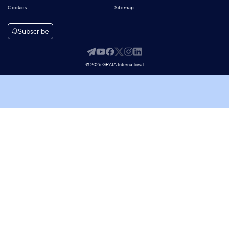
Cookies
Sitemap
Subscribe
© 2026 GRATA International