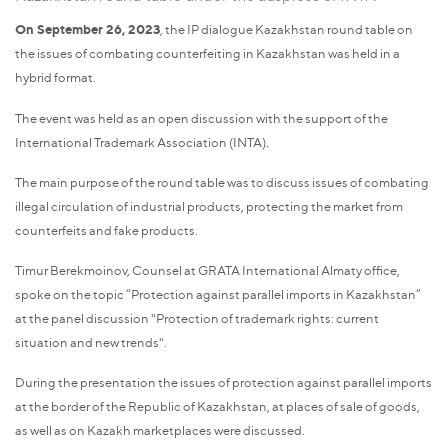
On September 26, 2023
, the IP dialogue Kazakhstan round table on
the issues of combating counterfeiting in Kazakhstan was held in a
hybrid format.
The event was held as an open discussion with the support of the
International Trademark Association (INTA).
The main purpose of the round table was to discuss issues of combating
illegal circulation of industrial products, protecting the market from
counterfeits and fake products.
Timur Berekmoinov, Counsel at GRATA International Almaty office,
spoke on the topic “Protection against parallel imports in Kazakhstan”
at the panel discussion "Protection of trademark rights: current
situation and new trends".
During the presentation the issues of protection against parallel imports
at the border of the Republic of Kazakhstan, at places of sale of goods,
as well as on Kazakh marketplaces were discussed.