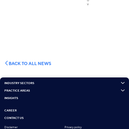
BACK TO ALL NEWS
INDUSTRY SECTORS
PRACTICE AREAS
INSIGHTS
CAREER
CONTACT US
Disclaimer
Privacy policy