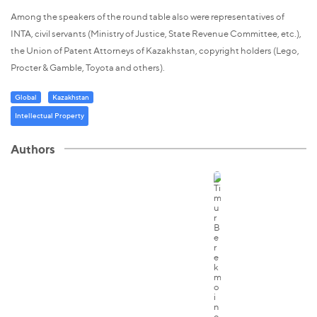
Among the speakers of the round table also were representatives of
INTA, civil servants (Ministry of Justice, State Revenue Committee, etc.),
the Union of Patent Attorneys of Kazakhstan, copyright holders (Lego,
Procter & Gamble, Toyota and others).
Global
Kazakhstan
Intellectual Property
Authors