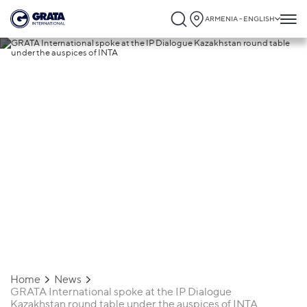
ARMENIA - ENGLISH
26.09.2023
GRATA International spoke at the IP
Dialogue Kazakhstan round table under
the auspices of INTA
Home
News
GRATA International spoke at the IP Dialogue
Kazakhstan round table under the auspices of INTA