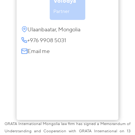
Volodya
Partner
Ulaanbaatar, Mongolia
+976 9908 5031
Email me
GRATA International Mongolia law firm has signed a Memorandum of
Understanding and Cooperation with GRATA International on 13