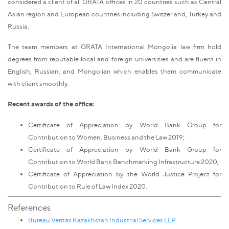
considered a client of all GRATA offices in 20 countries such as Central
Asian region and European countries including Switzerland, Turkey and
Russia.
The team members at GRATA International Mongolia law firm hold
degrees from reputable local and foreign universities and are fluent in
English, Russian, and Mongolian which enables them communicate
with client smoothly.
Recent awards of the office:
Certificate of Appreciation by World Bank Group for
Contribution to Women, Business and the Law 2019;
Certificate of Appreciation by World Bank Group for
Contribution to World Bank Benchmarking Infrastructure 2020;
Certificate of Appreciation by the World Justice Project for
Contribution to Rule of Law Index 2020.
References
Bureau Veritas Kazakhstan Industrial Services LLP