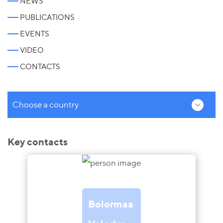
NEWS
PUBLICATIONS
EVENTS
VIDEO
CONTACTS
Choose a country
Key contacts
Bolormaa