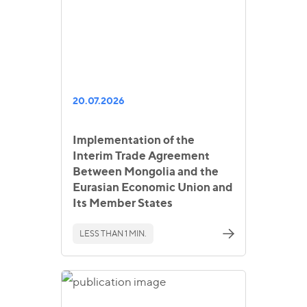
20.07.2026
Implementation of the
Interim Trade Agreement
Between Mongolia and the
Eurasian Economic Union and
Its Member States
LESS THAN 1 MIN.