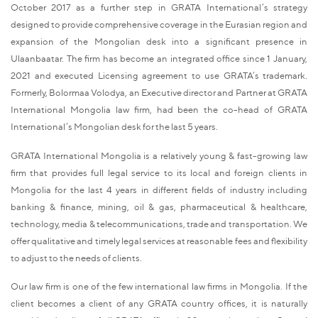
October 2017 as a further step in GRATA International’s strategy
designed to provide comprehensive coverage in the Eurasian region and
expansion of the Mongolian desk into a significant presence in
Ulaanbaatar. The firm has become an integrated office since 1 January,
2021 and executed Licensing agreement to use GRATA’s trademark.
Formerly, Bolormaa Volodya, an Executive director and Partner at GRATA
International Mongolia law firm, had been the co-head of GRATA
International’s Mongolian desk for the last 5 years.
GRATA International Mongolia is a relatively young & fast-growing law
firm that provides full legal service to its local and foreign clients in
Mongolia for the last 4 years in different fields of industry including
banking & finance, mining, oil & gas, pharmaceutical & healthcare,
technology, media & telecommunications, trade and transportation. We
offer qualitative and timely legal services at reasonable fees and flexibility
to adjust to the needs of clients.
Our law firm is one of the few international law firms in Mongolia. If the
client becomes a client of any GRATA country offices, it is naturally