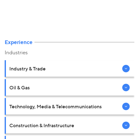
Experience
Industries
Industry & Trade
Oil & Gas
Technology, Media & Telecommunications
Construction & Infrastructure