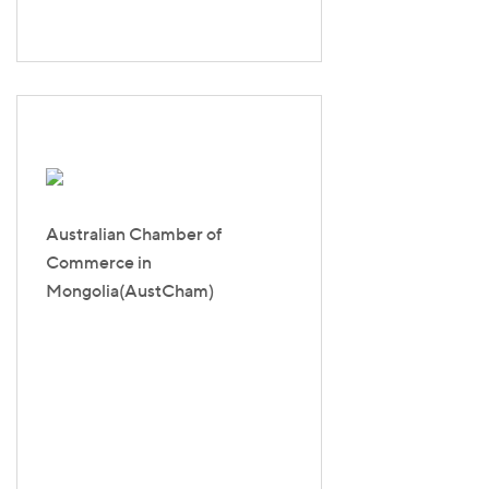
Australian Chamber of
Commerce in
Mongolia(AustCham)