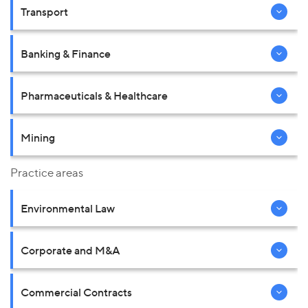
Transport
Banking & Finance
Pharmaceuticals & Healthcare
Mining
Practice areas
Environmental Law
Corporate and M&A
Commercial Contracts