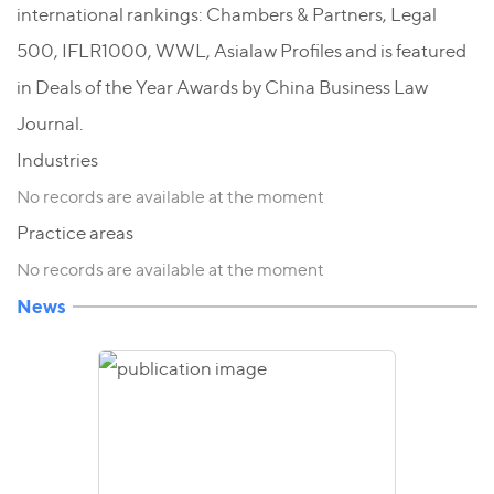
international rankings: Chambers & Partners, Legal
500, IFLR1000, WWL, Asialaw Profiles and is featured
in Deals of the Year Awards by China Business Law
Journal.
Industries
No records are available at the moment
Practice areas
No records are available at the moment
News