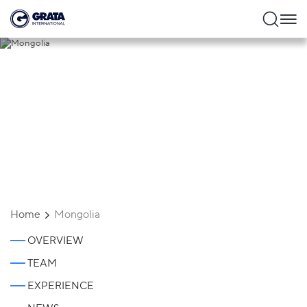
Mongolia
Home
Mongolia
OVERVIEW
TEAM
EXPERIENCE