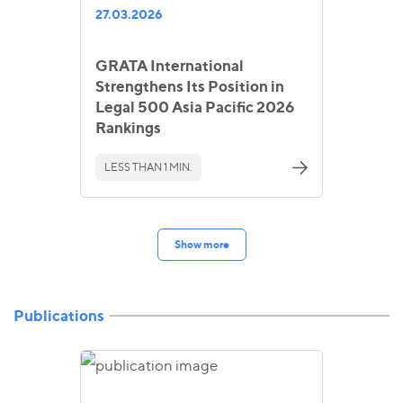
27.03.2026
GRATA International
Strengthens Its Position in
Legal 500 Asia Pacific 2026
Rankings
LESS THAN 1 MIN.
Show more
Publications