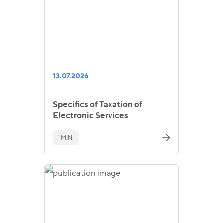
13.07.2026
Specifics of Taxation of
Electronic Services
1 MIN.