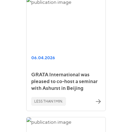
06.04.2026
GRATA International was
pleased to co-host a seminar
with Ashurst in Beijing
LESS THAN 1 MIN.