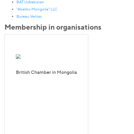
BAT Uzbekistan
"Akaliko Mongolia" LLC
Bureau Veritas
Membership in organisations
British Chamber in Mongolia