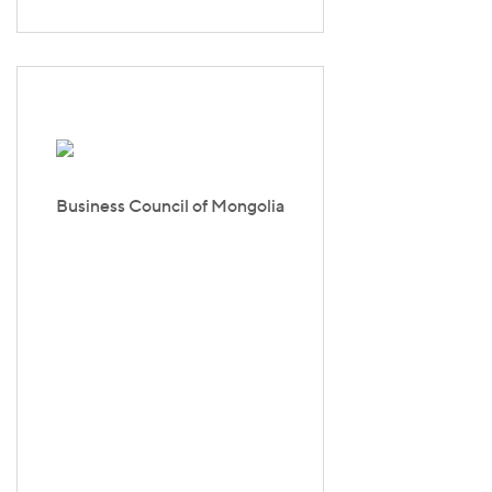
Business Council of Mongolia