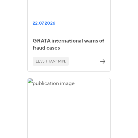
22.07.2026
GRATA international warns of
fraud cases
LESS THAN 1 MIN.