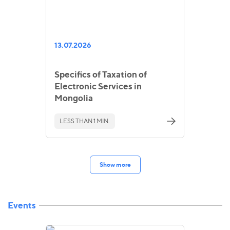
13.07.2026
Specifics of Taxation of
Electronic Services in
Mongolia
LESS THAN 1 MIN.
Show more
Events