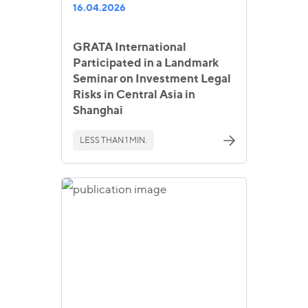
16.04.2026
GRATA International
Participated in a Landmark
Seminar on Investment Legal
Risks in Central Asia in
Shanghai
LESS THAN 1 MIN.