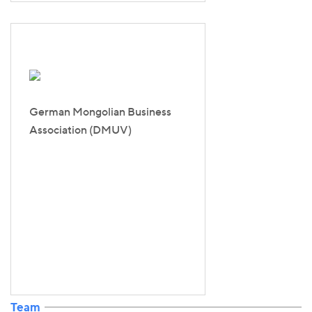
German Mongolian Business
Association (DMUV)
Team