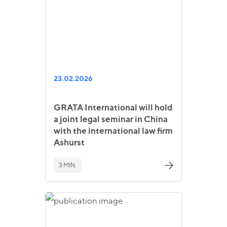
23.02.2026
GRATA International will hold
a joint legal seminar in China
with the international law firm
Ashurst
3 MIN.