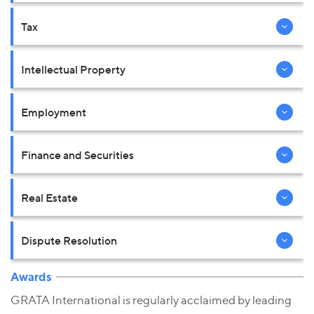
Tax
Intellectual Property
Employment
Finance and Securities
Real Estate
Dispute Resolution
Awards
GRATA International is regularly acclaimed by leading