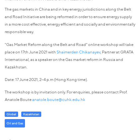
The gas markets in China and in key energy jurisdictions along the Belt
and Road Initiative are being reformed in order to ensure energy supply
in a more cost effective, energy efficient and socially and environmentally
responsible way.
"Gas Market Reform along the Belt and Road" online workshop will take
place on 17th June 2021 with
Shaimerden Chikanayev
, Partner at GRATA
International, as a speaker on the Gas market reform in Russia and
Kazakhstan.
Date: 17 June 2021, 2-4 p.m (Hong Kong time).
The workshop is by invitation only. For enquiries, please contact Prof.
Anatole Boute
anatole.boute@cuhk.edu.hk
Global
Kazakhstan
Oil and Gas