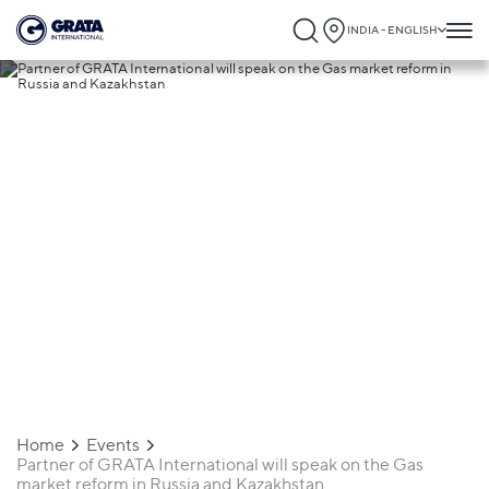
INDIA - ENGLISH
14.06.2021
Partner of GRATA International will speak
on the Gas market reform in Russia and
Kazakhstan
Home
Events
Partner of GRATA International will speak on the Gas
market reform in Russia and Kazakhstan