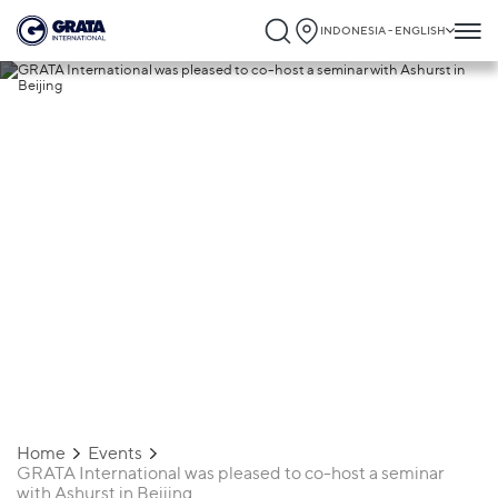
INDONESIA - ENGLISH
06.04.2026
GRATA International was pleased to co-
host a seminar with Ashurst in Beijing
Home
Events
GRATA International was pleased to co-host a seminar
with Ashurst in Beijing