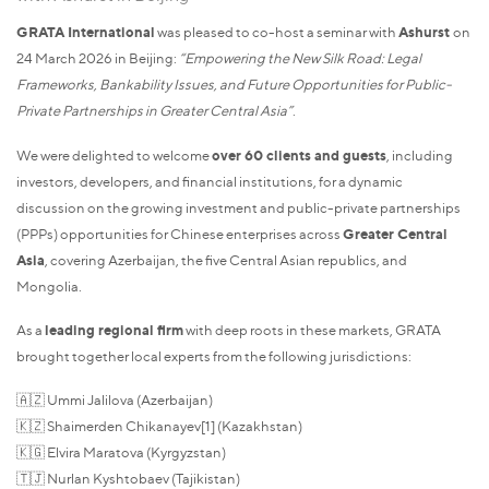
GRATA International
was pleased to co-host a seminar with
Ashurst
on
24 March 2026 in Beijing:
“Empowering the New Silk Road: Legal
Frameworks, Bankability Issues, and Future Opportunities for Public-
Private Partnerships in Greater Central Asia”
.
We were delighted to welcome
over 60 clients and guests
, including
investors, developers, and financial institutions, for a dynamic
discussion on the growing investment and public-private partnerships
(PPPs) opportunities for Chinese enterprises across
Greater Central
Asia
, covering Azerbaijan, the five Central Asian republics, and
Mongolia.
As a
leading regional firm
with deep roots in these markets, GRATA
brought together local experts from the following jurisdictions:
🇦🇿 Ummi Jalilova (Azerbaijan)
🇰🇿 Shaimerden Chikanayev[1] (Kazakhstan)
🇰🇬 Elvira Maratova (Kyrgyzstan)
🇹🇯 Nurlan Kyshtobaev (Tajikistan)