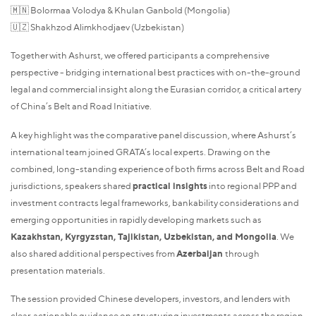
🇲🇳 Bolormaa Volodya & Khulan Ganbold (Mongolia)
🇺🇿 Shakhzod Alimkhodjaev (Uzbekistan)
Together with Ashurst, we offered participants a comprehensive
perspective - bridging international best practices with on-the-ground
legal and commercial insight along the Eurasian corridor, a critical artery
of China’s Belt and Road Initiative.
A key highlight was the comparative panel discussion, where Ashurst’s
international team joined GRATA’s local experts. Drawing on the
combined, long-standing experience of both firms across Belt and Road
jurisdictions, speakers shared
practical insights
into regional PPP and
investment contracts legal frameworks, bankability considerations and
emerging opportunities in rapidly developing markets such as
Kazakhstan, Kyrgyzstan, Tajikistan, Uzbekistan, and Mongolia
. We
also shared additional perspectives from
Azerbaijan
through
presentation materials.
The session provided Chinese developers, investors, and lenders with
clear, actionable guidance on structuring investments across the region,