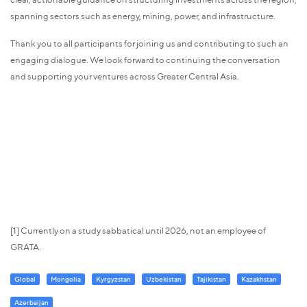
spanning sectors such as energy, mining, power, and infrastructure.
Thank you to all participants for joining us and contributing to such an
engaging dialogue. We look forward to continuing the conversation
and supporting your ventures across Greater Central Asia.
[1] Currently on a study sabbatical until 2026, not an employee of
GRATA.
Global
Mongolia
Kyrgyzstan
Uzbekistan
Tajikistan
Kazakhstan
Azerbaijan