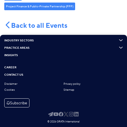
Project Finance & Public-Private Partnership (PPP)
Back to all Events
INDUSTRY SECTORS
PRACTICE AREAS
INSIGHTS
CAREER
CONTACT US
Disclaimer
Privacy policy
Cookies
Sitemap
Subscribe
© 2026 GRATA International