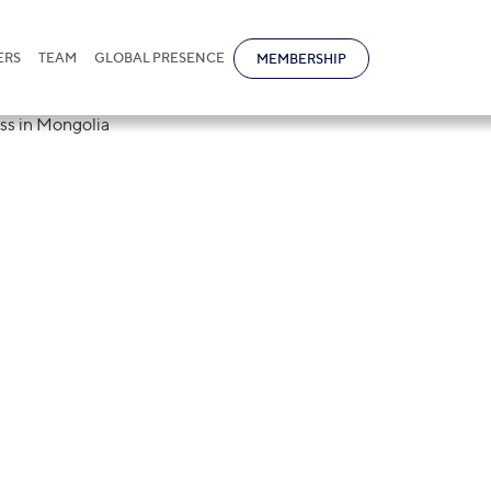
ERS
TEAM
GLOBAL PRESENCE
MEMBERSHIP
tional invites to
rting a Business