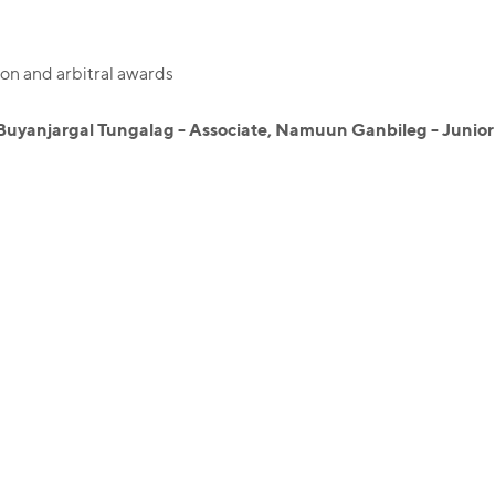
on and arbitral awards
Buyanjargal Tungalag - Associate, Namuun Ganbileg - Junior