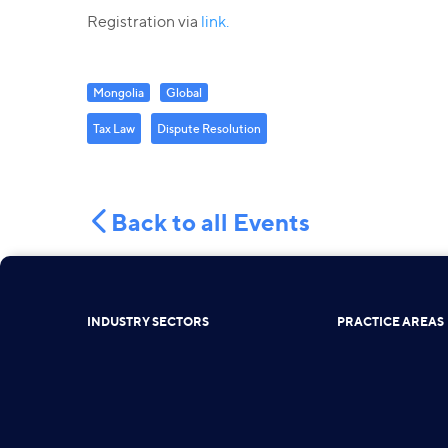
Registration via
link.
Mongolia
Global
Tax Law
Dispute Resolution
Back to all Events
INDUSTRY SECTORS
PRACTICE AREAS