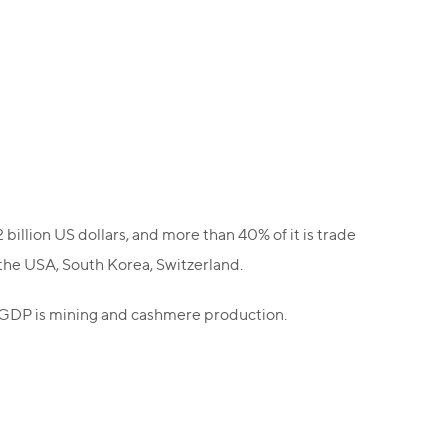
billion US dollars, and more than 40% of it is trade
 the USA, South Korea, Switzerland.
f GDP is mining and cashmere production.