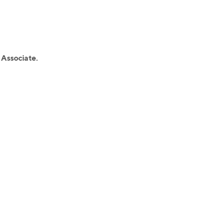
 Associate.