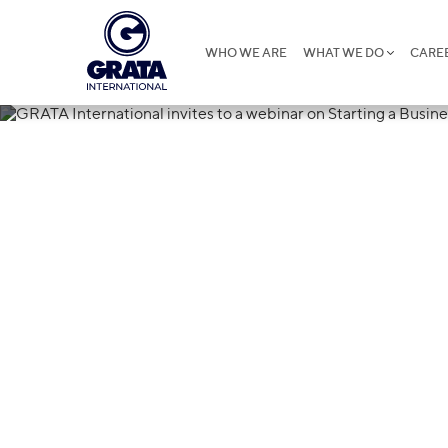
WHO WE ARE
WHAT WE DO
CARE
17.10.2022
GRATA Interna
webinar on Sta
Mongolia