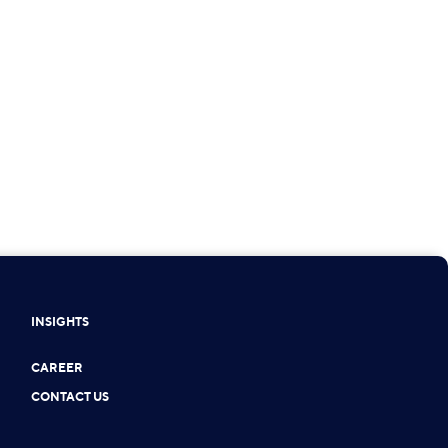
INSIGHTS
CAREER
CONTACT US