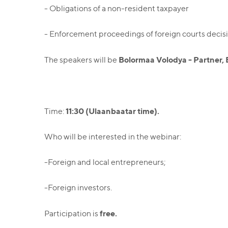
- Obligations of a non-resident taxpayer
- Enforcement proceedings of foreign courts decisi
Bolormaa Volodya - Partner, 
The speakers will be
11:30 (Ulaanbaatar time).
Time:
Who will be interested in the webinar:
-Foreign and local entrepreneurs;
-Foreign investors.
free.
Participation is