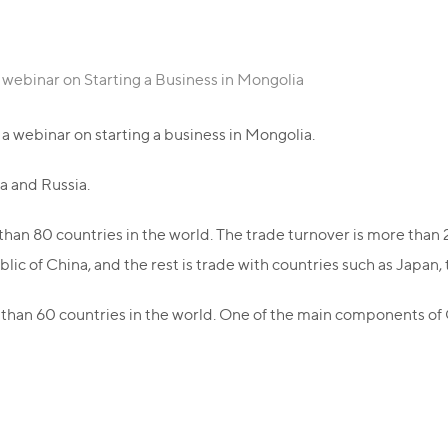
 webinar on Starting a Business in Mongolia
a webinar on starting a business in Mongolia.
a and Russia.
than 80 countries in the world. The trade turnover is more than 2 
ic of China, and the rest is trade with countries such as Japan,
than 60 countries in the world. One of the main components o