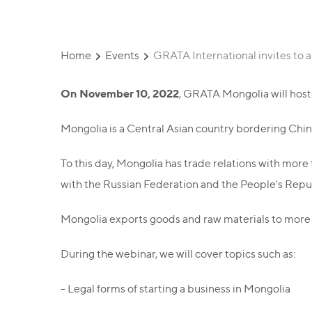
Home
Events
GRATA International invites to a
On November 10, 2022
, GRATA Mongolia will host 
Mongolia is a Central Asian country bordering Chin
To this day, Mongolia has trade relations with more 
with the Russian Federation and the People's Republ
Mongolia exports goods and raw materials to more 
During the webinar, we will cover topics such as:
- Legal forms of starting a business in Mongolia