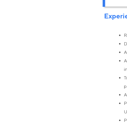
Experi
R
D
A
A
i
T
p
A
P
U
P