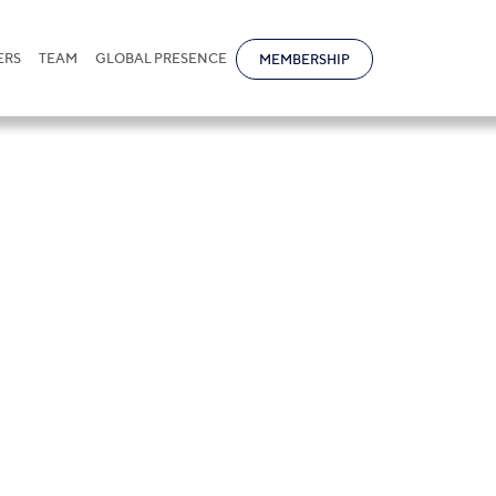
ERS
TEAM
GLOBAL PRESENCE
MEMBERSHIP
bold