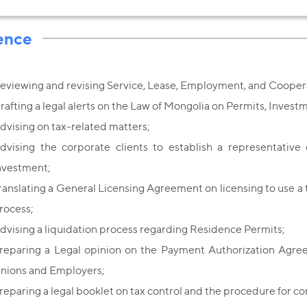
ence
eviewing and revising Service, Lease, Employment, and Coope
rafting a legal alerts on the Law of Mongolia on Permits, Invest
dvising on tax-related matters;
dvising the corporate clients to establish a representative 
nvestment;
ranslating a General Licensing Agreement on licensing to use a 
rocess;
dvising a liquidation process regarding Residence Permits;
reparing a Legal opinion on the Payment Authorization Agre
nions and Employers;
reparing a legal booklet on tax control and the procedure for co