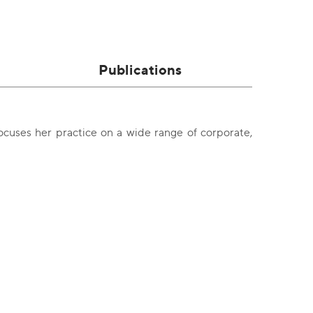
Publications
cuses her practice on a wide range of corporate,