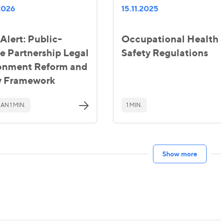
2026
15.11.2025
Alert: Public-
Occupational Health
te Partnership Legal
Safety Regulations
onment Reform and
y Framework
AN 1 MIN.
1 MIN.
Show more