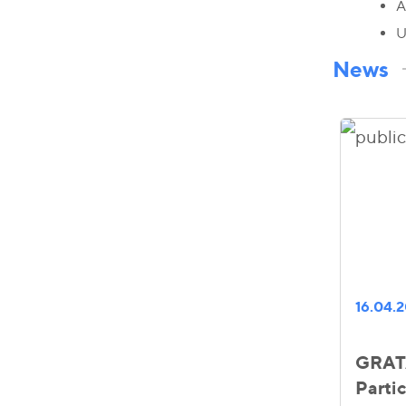
A
U
News
16.04.
GRATA
Partic