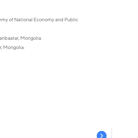
ademy of National Economy and Public
aanbaatar, Mongolia.
r, Mongolia.