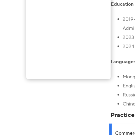
Education
2019 
Admin
2023 
2024 
Language
Mongo
Engli
Russi
Chine
Practice
Commerci