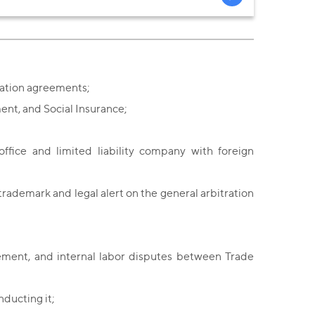
ration agreements;
ment, and Social Insurance;
office and limited liability company with foreign
trademark and legal alert on the general arbitration
ement, and internal labor disputes between Trade
nducting it;