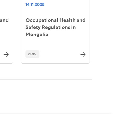
14.11.2025
 and
Occupational Health and
Safety Regulations in
Mongolia
2 MIN.