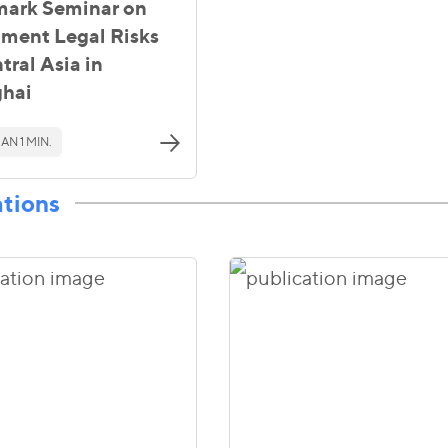
ark Seminar on
tment Legal Risks
tral Asia in
hai
AN 1 MIN.
ations