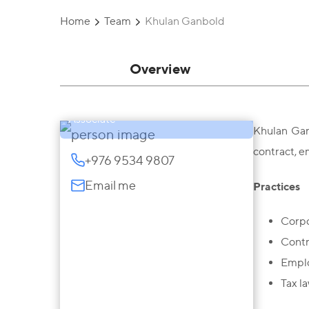
Home
Team
Khulan Ganbold
Overview
Khulan Ganbold
Associate
Khulan Gan
contract, e
+976 9534 9807
Email me
Practices
Corpo
Contr
Empl
Tax la