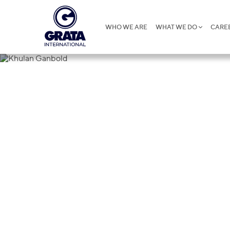
WHO WE ARE
WHAT WE DO
CARE
Khulan Gan