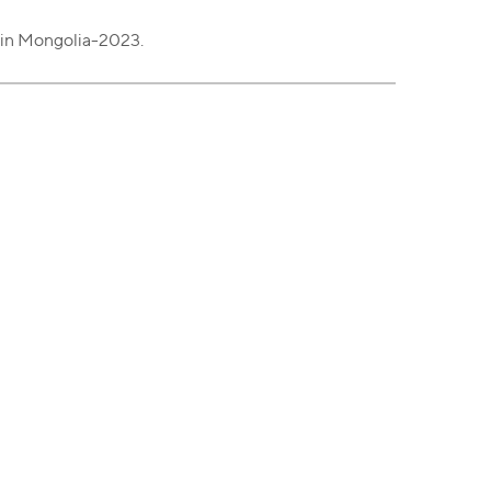
 in Mongolia-2023.