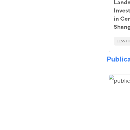
Landm
Inves
in Cen
Shang
LESS TH
Public