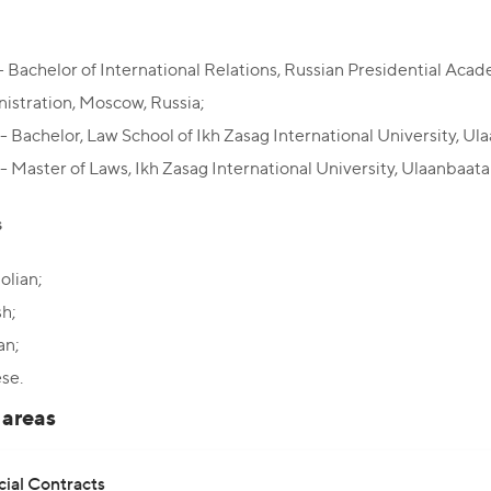
- Bachelor of International Relations, Russian Presidential Ac
istration, Moscow, Russia;
- Bachelor, Law School of Ikh Zasag International University, Ul
- Master of Laws, Ikh Zasag International University, Ulaanbaata
s
lian;
sh;
an;
se.
 areas
al Contracts