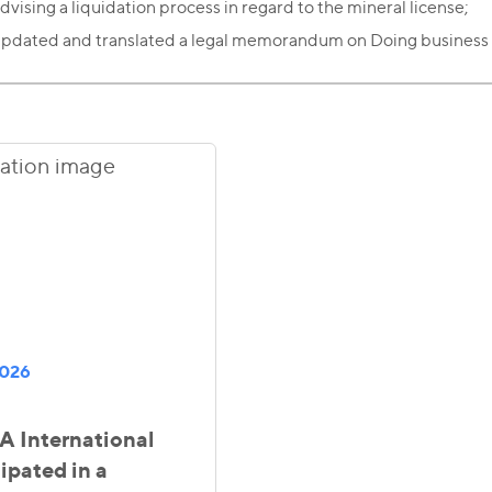
dvising a liquidation process in regard to the mineral license;
pdated and translated a legal memorandum on Doing business
2026
 International
ipated in a