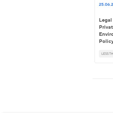
25.06.
Legal 
Priva
Envir
Polic
LESS TH