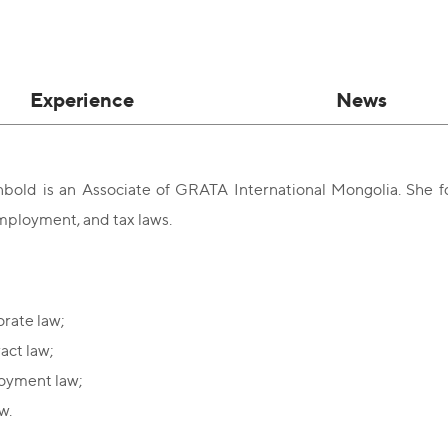
Experience
News
bold is an Associate of GRATA International Mongolia. She fo
mployment, and tax laws.
rate law;
act law;
oyment law;
w.