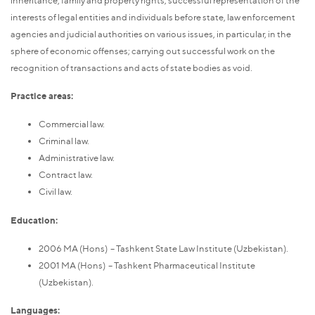
interests of legal entities and individuals before state, law enforcement
agencies and judicial authorities on various issues, in particular, in the
sphere of economic offenses; carrying out successful work on the
recognition of transactions and acts of state bodies as void.
Practice areas:
Commercial law.
Criminal law.
Administrative law.
Contract law.
Civil law.
Education:
2006 MA (Hons) – Tashkent State Law Institute (Uzbekistan).
2001 MA (Hons) – Tashkent Pharmaceutical Institute
(Uzbekistan).
Languages: