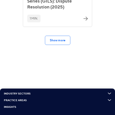
Series (GILS): Dispute
Resolution (2025)
1 MIN.
Show more
INDUSTRY SECTORS
PRACTICE AREAS
INSIGHTS