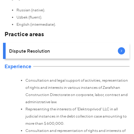
Russian (native).
Uzbek (fluent).
English (intermediate).
Practice areas
Dispute Resolution
Experience
Consultation and legal support of activities, representation
of rights and interests in various instances of Zarafshan
Construction Directorate on corporate, labor, contract and
administrative law.
Representing the interests of ‘Elektroprivod' LLC in all
judicial instances in the debt collection case amounting to
more than $ 600,000.
Consultation and representation of rights and interests of