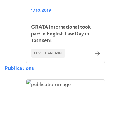
17.10.2019
GRATA International took
part in English Law Day in
Tashkent
LESS THAN 1 MIN.
Publications