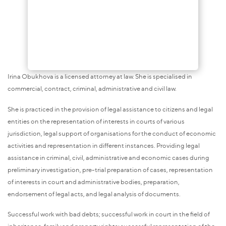
Irina Obukhova is a licensed attorney at law. She is specialised in
commercial, contract, criminal, administrative and civil law.
She is practiced in the provision of legal assistance to citizens and legal
entities on the representation of interests in courts of various
jurisdiction, legal support of organisations for the conduct of economic
activities and representation in different instances. Providing legal
assistance in criminal, civil, administrative and economic cases during
preliminary investigation, pre-trial preparation of cases, representation
of interests in court and administrative bodies, preparation,
endorsement of legal acts, and legal analysis of documents.
Successful work with bad debts; successful work in court in the field of
inheritance, family and property rights; successful representation of the