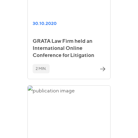
30.10.2020
GRATA Law Firm held an
International Online
Conference for Litigation
2 MIN.