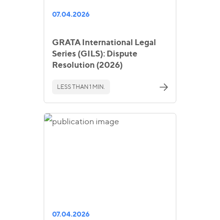
07.04.2026
GRATA International Legal
Series (GILS): Dispute
Resolution (2026)
LESS THAN 1 MIN.
07.04.2026