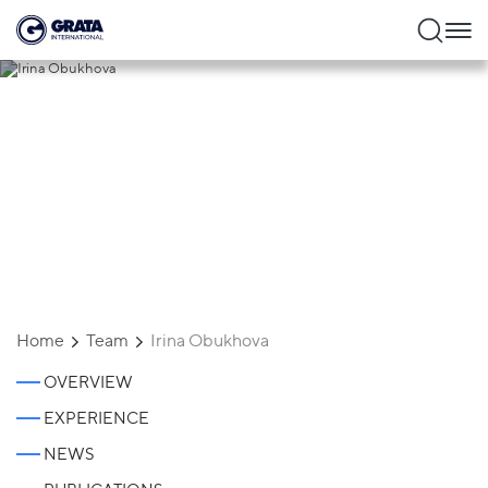
Irina Obukhova
Home
Team
Irina Obukhova
OVERVIEW
EXPERIENCE
NEWS
Irina