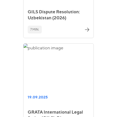
GILS Dispute Resolution:
Uzbekistan (2026)
7 MIN.
19.09.2025
GRATA International Legal