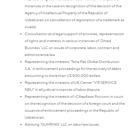
instances in the case on recognition of the decision of the
Agency of Intellectual Property of the Republic of
Uzbekistan on cancellation of registration of a trademark as
invalid.
Consultation and legal support of activities, representation
of rights and interests in various instances of ‘Omad
Business’ LLC on issues of corporate, labor, contract and
administrative law.
Representing the interests ‘Tetra Pak Global Distribution
S.A.’ in enforcement proceedings for the recovery of debts
amounting to more than US 500,000 dollars.
Representing the interests of UE Center "VIP SERVICE
NBU" in all judicial instances of labor dispute.
Representing the interests of «Сбербанк России» in court
on the recognition of the decision of a foreign court and the
issuance of enforcement proceedings in the Republic of
Uzbekistan.
Advising ‘GUHRING’ LLC on labor law issues.