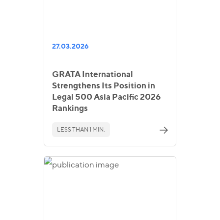
27.03.2026
GRATA International
Strengthens Its Position in
Legal 500 Asia Pacific 2026
Rankings
LESS THAN 1 MIN.