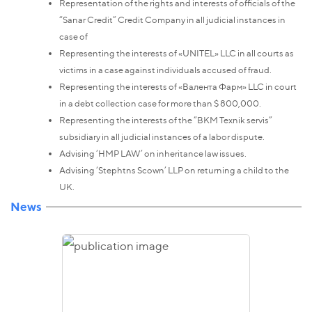
Representation of the rights and interests of officials of the
“Sanar Credit” Credit Company in all judicial instances in
case of
Representing the interests of «UNITEL» LLC in all courts as
victims in a case against individuals accused of fraud.
Representing the interests of «Валента Фарм» LLC in court
in a debt collection case for more than $ 800,000.
Representing the interests of the “ВКМ Texnik servis”
subsidiary in all judicial instances of a labor dispute.
Advising ‘HMP LAW’ on inheritance law issues.
Advising ‘Stephtns Scown’ LLP on returning a child to the
UK.
News