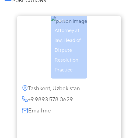
PUBLICATIONS
Obukhova
Partner,
Attorney at
law, Head of
Dispute
Resolution
Practice
Tashkent, Uzbekistan
+9 9893 578 0629
Email me