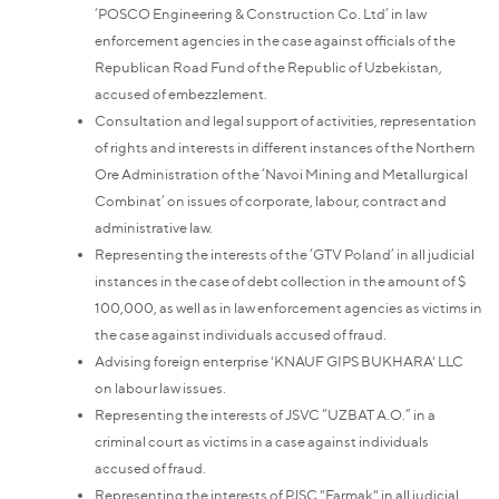
‘POSCO Engineering & Construction Co. Ltd’ in law
enforcement agencies in the case against officials of the
Republican Road Fund of the Republic of Uzbekistan,
accused of embezzlement.
Consultation and legal support of activities, representation
of rights and interests in different instances of the Northern
Ore Administration of the ‘Navoi Mining and Metallurgical
Combinat’ on issues of corporate, labour, contract and
administrative law.
Representing the interests of the ‘GTV Poland’ in all judicial
instances in the case of debt collection in the amount of $
100,000, as well as in law enforcement agencies as victims in
the case against individuals accused of fraud.
Advising foreign enterprise 'KNAUF GIPS BUKHARA' LLC
on labour law issues.
Representing the interests of JSVC “UZBAT A.O.” in a
criminal court as victims in a case against individuals
accused of fraud.
Representing the interests of PJSC "Farmak" in all judicial