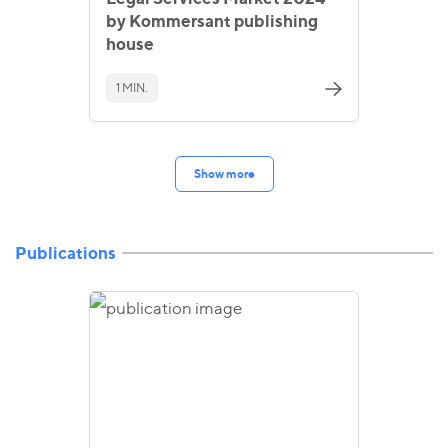
by Kommersant publishing
house
1 MIN.
Show more
Publications