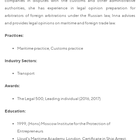
companies in disputes with the customs and other administrative
authorities, she has experience in legal opinion preparation for
arbitrators of foreign arbitrations under the Russian law, Inna advises
and provides legal opinions on maritime and foreign trade law.
Practices:
Maritime practice, Customs practice
Industry Sectors:
Transport
Awards:
The Legal 500, Leading individual (2016, 2017)
Education:
1999, (Hons) Moscow Institute for the Protection of
Entrepreneurs
Lloyd's Maritime Academy, London, Certificate in Ship Arrest.