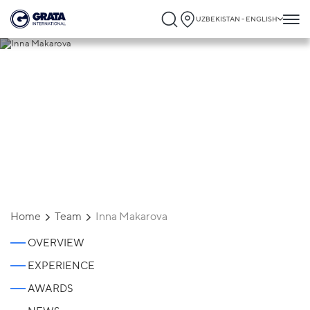
UZBEKISTAN - ENGLISH
Inna Makarova
Home
Team
Inna Makarova
OVERVIEW
EXPERIENCE
AWARDS