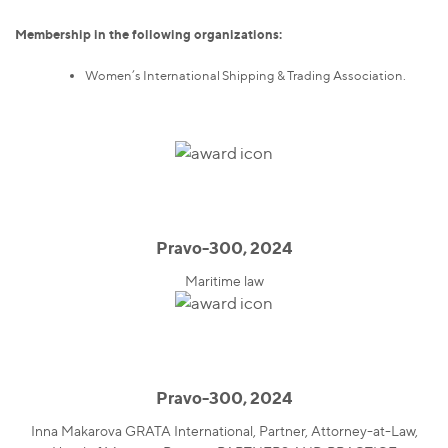
Membership in the following organizations:
Women’s International Shipping & Trading Association.
Pravo-300, 2024
Maritime law
Pravo-300, 2024
Inna Makarova GRATA International, Partner, Attorney-at-Law,