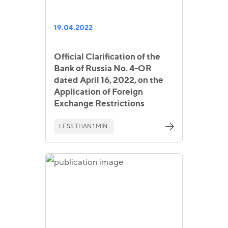
19.04.2022
Official Clarification of the
Bank of Russia No. 4-OR
dated April 16, 2022, on the
Application of Foreign
Exchange Restrictions
LESS THAN 1 MIN.