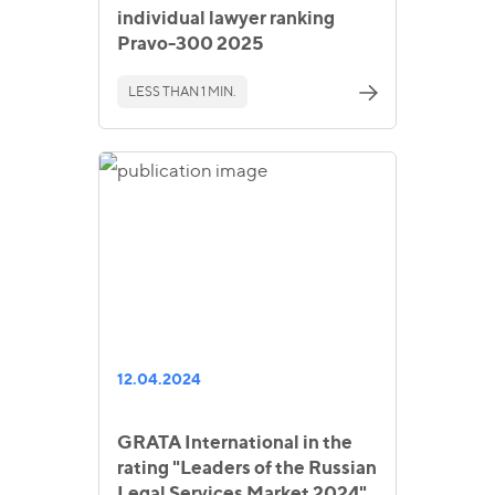
individual lawyer ranking
Pravo-300 2025
LESS THAN 1 MIN.
12.04.2024
GRATA International in the
rating "Leaders of the Russian
Legal Services Market 2024"