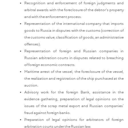
Recognition and enforcement of foreign judgments and
arbitral awards with the foreclosure of the debtor's property
and with the enforcement process.
Representation of the international company that imports
goods to Russia in disputes with the customs (correction of
the customs value, classification of goods, an administrative
offenses).
Representation of foreign and Russian companies in
Russian arbitration courts in disputes related to breaching
of foreign economic contracts.
Maritime arrest of the vessel, the foreclosure of the vessel,
the realization and registration of the ship purchased at the
auction.
Advisory work for the foreign Bank, assistance in the
evidence gathering, preparation of legal opinions on the
issues of the scrap metal export and Russian companies’
fraud against foreign banks.
Preparation of legal opinions for arbitrators of foreign
arbitration courts under the Russian law.