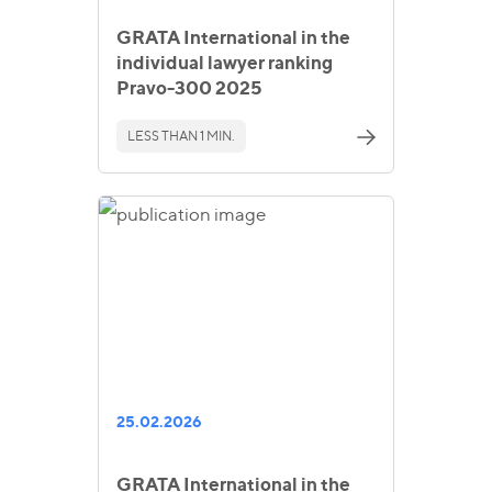
GRATA International in the
individual lawyer ranking
Pravo-300 2025
LESS THAN 1 MIN.
25.02.2026
GRATA International in the