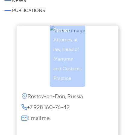
NEWS
Inna
PUBLICATIONS
Makarova
Partner,
Attorney at
law, Head of
Maritime
and Customs
Practice
Rostov-on-Don, Russia
+7 928 160-76-42
Email me