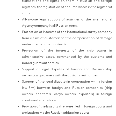
transactions and rights on them in Russian and foreign
registries, the registration of encumbrances in the register of
ships.
All-in-one legal support of activities of the international
Agency company in all Russian ports.
Protection of interests of the international survey company
from claims of customers for the compensation of damage
under international contracts.
Protection of the interests of the ship owner in
administrative cases, commenced by the customs and
border guard authorities.
Support of legal disputes of foreign and Russian ship
owners, cargo owners with the customs authorities.
Support of the legal dispute (in cooperation with a foreign
law firm) between foreign and Russian companies (ship
owners, charterers, cargo owners, exporters) in foreign
courts and arbitrations.
Provision of the lawsuits that were filed in foreign courts and
arbitrations via the Russian arbitration courts.