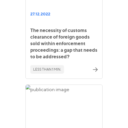
27.12.2022
The necessity of customs
clearance of foreign goods
sold within enforcement
proceedings: a gap that needs
to be addressed?
LESS THAN 1 MIN.