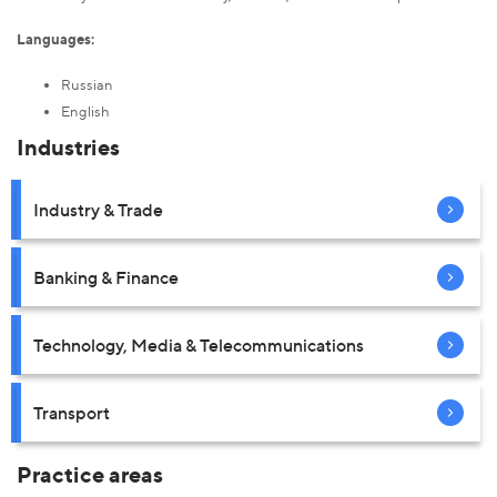
Languages:
Russian
English
Industries
Industry & Trade
Banking & Finance
Technology, Media & Telecommunications
Transport
Practice areas