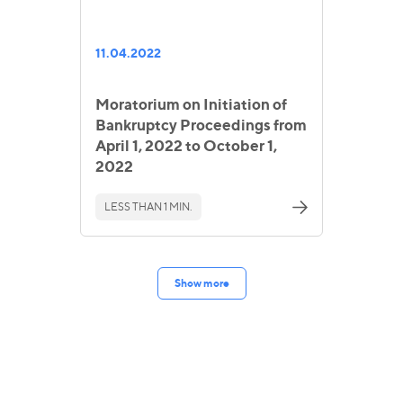
11.04.2022
Moratorium on Initiation of
Bankruptcy Proceedings from
April 1, 2022 to October 1,
2022
LESS THAN 1 MIN.
Show more