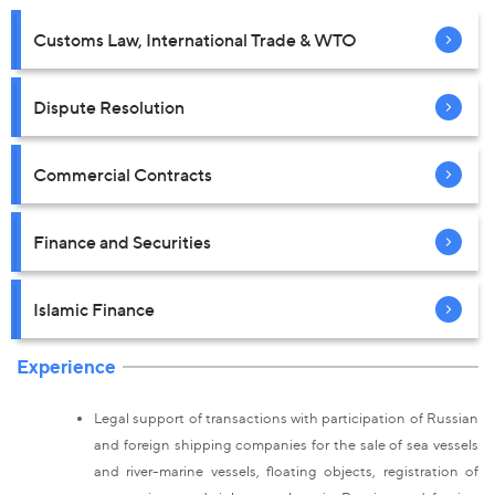
Customs Law, International Trade & WTO
Dispute Resolution
Commercial Contracts
Finance and Securities
Islamic Finance
Experience
Legal support of transactions with participation of Russian
and foreign shipping companies for the sale of sea vessels
and river-marine vessels, floating objects, registration of