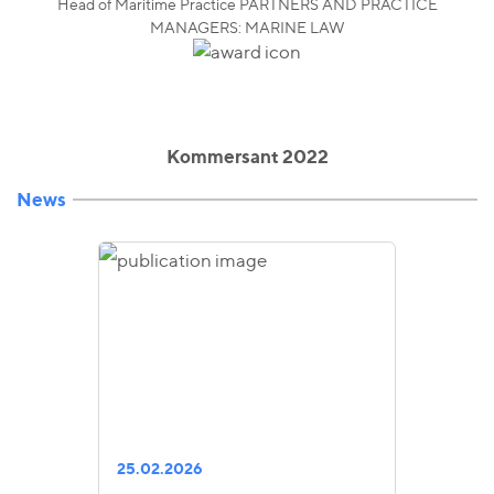
Head of Maritime Practice PARTNERS AND PRACTICE
MANAGERS: MARINE LAW
Kommersant 2022
News
25.02.2026