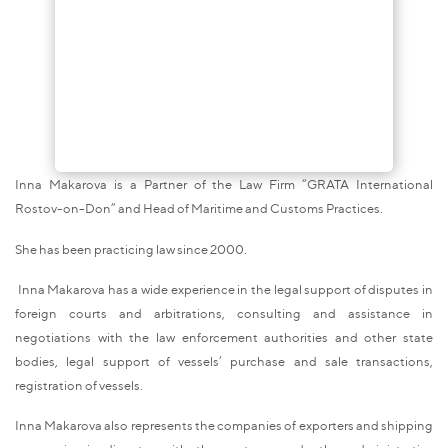
Inna Makarova is a Partner of the Law Firm “GRATA International
Rostov-on-Don” and Head of Maritime and Customs Practices.
She has been practicing law since 2000.
Inna Makarova has a wide experience in the legal support of disputes in
foreign courts and arbitrations, consulting and assistance in
negotiations with the law enforcement authorities and other state
bodies, legal support of vessels’ purchase and sale transactions,
registration of vessels.
Inna Makarova also represents the companies of exporters and shipping