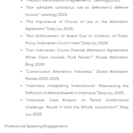
“Non adimpleti contractus rule as defendant's defense
incourt.” Lexology, 2023;
“The Importance of Choice of Law in the Arbitration
Agreement” Daily Jus, 2024;
“Non-Enforcement of Award Due to Violation of Public
Policy: Indonesian Court’s View” Daily Jus, 2024;
“Can Indonesian Courts Override Arbitration Agreements
When Claim Involves Third Parties?” Kluwer Arbitration
Blog, 2024;
“Construction Arbitration: Indonesia.” Global Arbitration
Review, 2024-2025;
“Indonesia: Interpreting ‘International’: Reassessing the
Definition of Arbitral Awards in Indonesia” Daily Jus, 2025;
“Indonesia: Case Analysis on Partial Jurisdictional
Challenge, Would It Void the Whole Jurisdiction?” Daily
Jus, 2025.
Professional Speaking Engagements