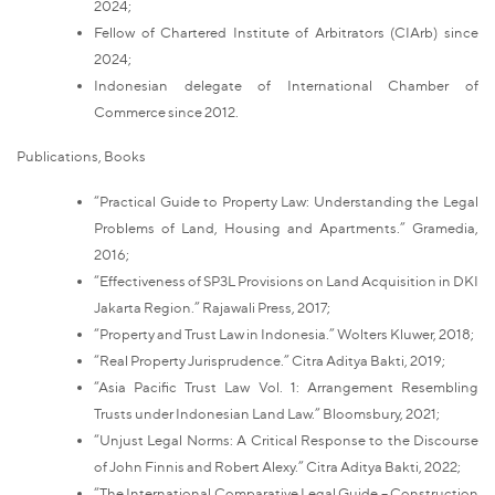
2024;
Fellow of Chartered Institute of Arbitrators (CIArb) since
2024;
Indonesian delegate of International Chamber of
Commerce since 2012.
Publications, Books
“Practical Guide to Property Law: Understanding the Legal
Problems of Land, Housing and Apartments.” Gramedia,
2016;
“Effectiveness of SP3L Provisions on Land Acquisition in DKI
Jakarta Region.” Rajawali Press, 2017;
“Property and Trust Law in Indonesia.” Wolters Kluwer, 2018;
“Real Property Jurisprudence.” Citra Aditya Bakti, 2019;
“Asia Pacific Trust Law Vol. 1: Arrangement Resembling
Trusts under Indonesian Land Law.” Bloomsbury, 2021;
“Unjust Legal Norms: A Critical Response to the Discourse
of John Finnis and Robert Alexy.” Citra Aditya Bakti, 2022;
“The International Comparative Legal Guide – Construction