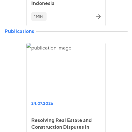
Indonesia
1 MIN.
Publications
24.07.2026
Resolving Real Estate and
Construction Disputes in