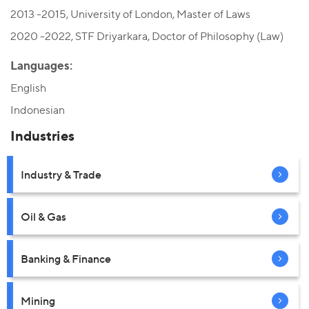
2013 -2015, University of London, Master of Laws
2020 -2022, STF Driyarkara, Doctor of Philosophy (Law)
Languages:
English
Indonesian
Industries
Industry & Trade
Oil & Gas
Banking & Finance
Mining