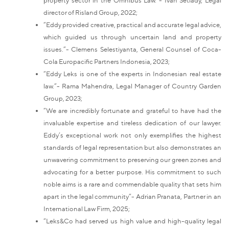
director of Risland Group, 2022;
“Eddy provided creative, practical and accurate legal advice,
which guided us through uncertain land and property
issues.”- Clemens Selestiyanta, General Counsel of Coca-
Cola Europacific Partners Indonesia, 2023;
“Eddy Leks is one of the experts in Indonesian real estate
law.”- Rama Mahendra, Legal Manager of Country Garden
Group, 2023;
“We are incredibly fortunate and grateful to have had the
invaluable expertise and tireless dedication of our lawyer.
Eddy’s exceptional work not only exemplifies the highest
standards of legal representation but also demonstrates an
unwavering commitment to preserving our green zones and
advocating for a better purpose. His commitment to such
noble aims is a rare and commendable quality that sets him
apart in the legal community”- Adrian Pranata, Partner in an
International Law Firm, 2025;
“Leks&Co had served us high value and high-quality legal