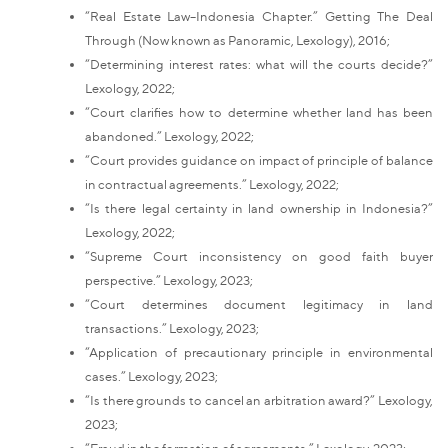
“Real Estate Law–Indonesia Chapter.” Getting The Deal
Through (Now known as Panoramic, Lexology), 2016;
“Determining interest rates: what will the courts decide?”
Lexology, 2022;
“Court clarifies how to determine whether land has been
abandoned.” Lexology, 2022;
“Court provides guidance on impact of principle of balance
in contractual agreements.” Lexology, 2022;
“Is there legal certainty in land ownership in Indonesia?”
Lexology, 2022;
“Supreme Court inconsistency on good faith buyer
perspective.” Lexology, 2023;
“Court determines document legitimacy in land
transactions.” Lexology, 2023;
“Application of precautionary principle in environmental
cases.” Lexology, 2023;
“Is there grounds to cancel an arbitration award?” Lexology,
2023;
“Fraud in the formation of agreements.” Lexology, 2023;