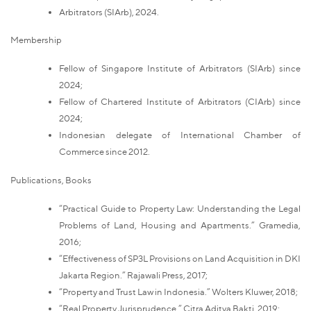
Arbitrators (SIArb), 2024.
Membership
Fellow of Singapore Institute of Arbitrators (SIArb) since
2024;
Fellow of Chartered Institute of Arbitrators (CIArb) since
2024;
Indonesian delegate of International Chamber of
Commerce since 2012.
Publications, Books
“Practical Guide to Property Law: Understanding the Legal
Problems of Land, Housing and Apartments.” Gramedia,
2016;
“Effectiveness of SP3L Provisions on Land Acquisition in DKI
Jakarta Region.” Rajawali Press, 2017;
“Property and Trust Law in Indonesia.” Wolters Kluwer, 2018;
“Real Property Jurisprudence.” Citra Aditya Bakti, 2019;