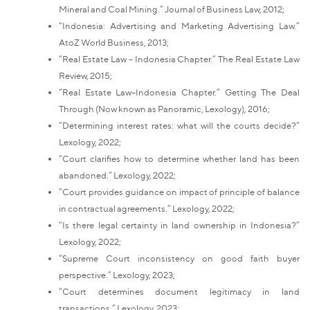
Mineral and Coal Mining.” Journal of Business Law, 2012;
“Indonesia: Advertising and Marketing Advertising Law.”
AtoZ World Business, 2013;
“Real Estate Law – Indonesia Chapter.” The Real Estate Law
Review, 2015;
“Real Estate Law–Indonesia Chapter.” Getting The Deal
Through (Now known as Panoramic, Lexology), 2016;
“Determining interest rates: what will the courts decide?”
Lexology, 2022;
“Court clarifies how to determine whether land has been
abandoned.” Lexology, 2022;
“Court provides guidance on impact of principle of balance
in contractual agreements.” Lexology, 2022;
“Is there legal certainty in land ownership in Indonesia?”
Lexology, 2022;
“Supreme Court inconsistency on good faith buyer
perspective.” Lexology, 2023;
“Court determines document legitimacy in land
transactions.” Lexology, 2023;