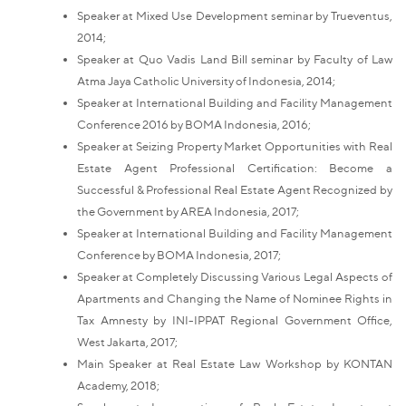
Speaker at Mixed Use Development seminar by Trueventus,
2014;
Speaker at Quo Vadis Land Bill seminar by Faculty of Law
Atma Jaya Catholic University of Indonesia, 2014;
Speaker at International Building and Facility Management
Conference 2016 by BOMA Indonesia, 2016;
Speaker at Seizing Property Market Opportunities with Real
Estate Agent Professional Certification: Become a
Successful & Professional Real Estate Agent Recognized by
the Government by AREA Indonesia, 2017;
Speaker at International Building and Facility Management
Conference by BOMA Indonesia, 2017;
Speaker at Completely Discussing Various Legal Aspects of
Apartments and Changing the Name of Nominee Rights in
Tax Amnesty by INI-IPPAT Regional Government Office,
West Jakarta, 2017;
Main Speaker at Real Estate Law Workshop by KONTAN
Academy, 2018;