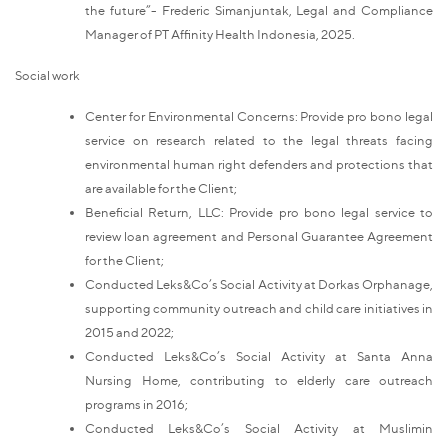
the future”- Frederic Simanjuntak, Legal and Compliance
Manager of PT Affinity Health Indonesia, 2025.
Social work
Center for Environmental Concerns: Provide pro bono legal
service on research related to the legal threats facing
environmental human right defenders and protections that
are available for the Client;
Beneficial Return, LLC: Provide pro bono legal service to
review loan agreement and Personal Guarantee Agreement
for the Client;
Conducted Leks&Co’s Social Activity at Dorkas Orphanage,
supporting community outreach and child care initiatives in
2015 and 2022;
Conducted Leks&Co’s Social Activity at Santa Anna
Nursing Home, contributing to elderly care outreach
programs in 2016;
Conducted Leks&Co’s Social Activity at Muslimin