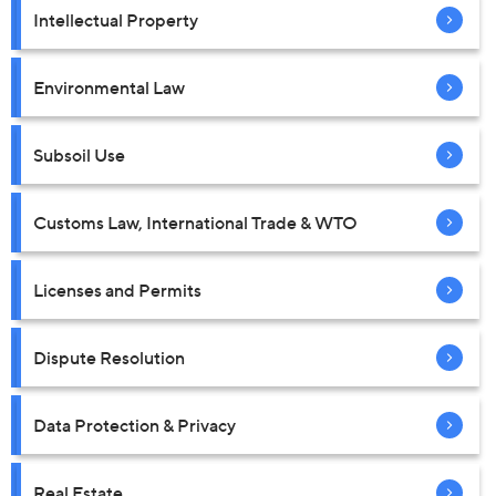
Intellectual Property
Environmental Law
Subsoil Use
Customs Law, International Trade & WTO
Licenses and Permits
Dispute Resolution
Data Protection & Privacy
Real Estate