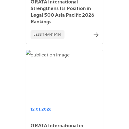
GRATA International
Strengthens Its Position in
Legal 500 Asia Pacific 2026
Rankings
LESS THAN 1 MIN.
12.01.2026
GRATA International in