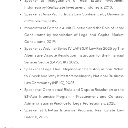
Speaker at Inauguration of Real Estate Investment
Indonesia by Real Estate Investment Indonesia, 2018;
Speaker at Asia-Pacific Trusts Law Conference by University
of Melbourne, 2019;
Moderator at Forensic Audit Function and the Role of Legal
Consultants by Association of Legal and Capital Market
Consultants, 2019;
Speaker at Webinar Series IV LAPS SJK Law Fair 2025 by The
Alternative Dispute Resolution Institution for the Financial
Services Sector (LAPS SJK), 2025;
Speaker at Legal Due Diligence in Share Acquisition: What
to Check and Why It Matters webinar by National Business
Law Community (NBLC), 2025;
Speaker at Contractual Risks and Dispute Resolution at the
ET-Asia Intensive Program – Procurement and Contract
Administration in Practice for Legal Professionals, 2025;
Speaker at ET-Asia Intensive Program: Real Estate Law
Batch II, 2025.