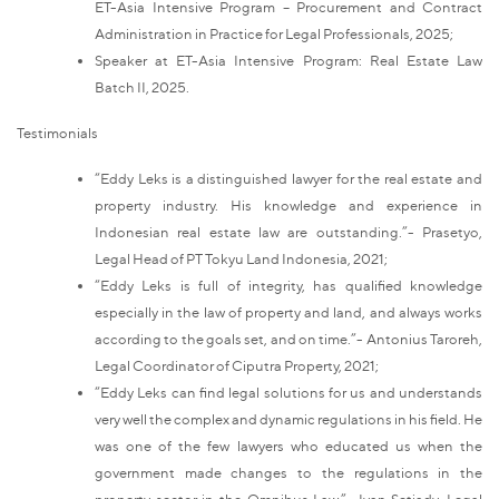
ET-Asia Intensive Program – Procurement and Contract
Administration in Practice for Legal Professionals, 2025;
Speaker at ET-Asia Intensive Program: Real Estate Law
Batch II, 2025.
Testimonials
“Eddy Leks is a distinguished lawyer for the real estate and
property industry. His knowledge and experience in
Indonesian real estate law are outstanding.”- Prasetyo,
Legal Head of PT Tokyu Land Indonesia, 2021;
“Eddy Leks is full of integrity, has qualified knowledge
especially in the law of property and land, and always works
according to the goals set, and on time.”- Antonius Taroreh,
Legal Coordinator of Ciputra Property, 2021;
“Eddy Leks can find legal solutions for us and understands
very well the complex and dynamic regulations in his field. He
was one of the few lawyers who educated us when the
government made changes to the regulations in the
property sector in the Omnibus Law.”- Ivan Setiady, Legal