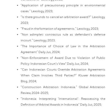
“Application of precautionary principle in environmental
cases.” Lexology, 2023;
“Is there grounds to cancel an arbitration award?” Lexology,
2023;
“Fraud in the formation of agreements.” Lexology, 2023;
“Non adimpleti contractus rule as defendant's defense
incourt.” Lexology, 2023;
“The Importance of Choice of Law in the Arbitration
Agreement” Daily Jus, 2024;
“Non-Enforcement of Award Due to Violation of Public
Policy: Indonesian Court’s View” Daily Jus, 2024;
“Can Indonesian Courts Override Arbitration Agreements
When Claim Involves Third Parties?” Kluwer Arbitration
Blog, 2024;
“Construction Arbitration: Indonesia.” Global Arbitration
Review, 2024-2025;
“Indonesia: Interpreting ‘International’: Reassessing the
Definition of Arbitral Awards in Indonesia” Daily Jus, 2025;