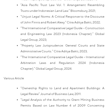
“Asia Pacific Trust Law Vol. 1: Arrangement Resembling
Trusts under Indonesian Land Law.” Bloomsbury, 2021;
“Unjust Legal Norms: A Critical Response to the Discourse
of John Finnis and Robert Alexy.” Citra Aditya Bakti, 2022;
“The International Comparative Legal Guide – Construction
and Engineering Law 2023 (Indonesia Chapter).” Global
Legal Group, 2023;
“Property Law Jurisprudence: General Courts and State
Administrative Courts.” Citra Aditya Bakti, 2023;
“The International Comparative Legal Guide – International
Arbitration Laws and Regulation 2024 (Indonesia
Chapter).” Global Legal Group, 2024.
Various Article
“Ownership Rights to Land and Apartment Buildings: A
Legal Review” Journal of Business Law, 2011.
“Legal Analysis of the Authority to Grant Mining Business
Permits Based on Law Number 4 of 2009 Concerning