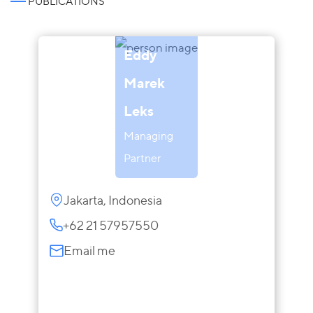
PUBLICATIONS
Eddy
Marek
Leks
Managing
Partner
Jakarta, Indonesia
+62 21 57957550
Email me