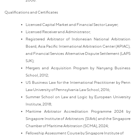
Qualifications and Certificates
Licensed Capital Market and Financial Sector Lawyer;
Licensed Receiver and Administrator;
Registered Arbitrator of Indonesian National Arbitration
Board, Asia Pacific International Arbitration Center (APIAC),
and Financial Services Alternative Dispute Settlement (LAPS
SJK);
Mergers and Acquisition Program by Nanyang Business
School, 2012;
US Business Law for the International Practitioner by Penn
Law University of Pennsylvania Law School, 2016;
Summer School on Law and Logic by European University
Institute, 2018;
Maritime Arbitrator Accreditation Programme 2024 by
Singapore Institute of Arbitrators (SIArb) and the Singapore
Chamber of Maritime Arbitration (SCMA), 2024;
Fellowship Assessment Course by Singapore Institute of