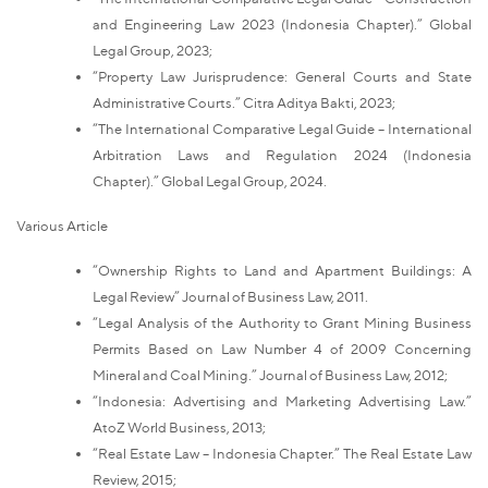
and Engineering Law 2023 (Indonesia Chapter).” Global
Legal Group, 2023;
“Property Law Jurisprudence: General Courts and State
Administrative Courts.” Citra Aditya Bakti, 2023;
“The International Comparative Legal Guide – International
Arbitration Laws and Regulation 2024 (Indonesia
Chapter).” Global Legal Group, 2024.
Various Article
“Ownership Rights to Land and Apartment Buildings: A
Legal Review” Journal of Business Law, 2011.
“Legal Analysis of the Authority to Grant Mining Business
Permits Based on Law Number 4 of 2009 Concerning
Mineral and Coal Mining.” Journal of Business Law, 2012;
“Indonesia: Advertising and Marketing Advertising Law.”
AtoZ World Business, 2013;
“Real Estate Law – Indonesia Chapter.” The Real Estate Law
Review, 2015;