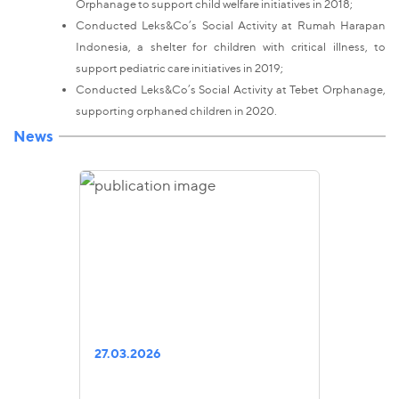
Orphanage to support child welfare initiatives in 2018;
Conducted Leks&Co’s Social Activity at Rumah Harapan
Indonesia, a shelter for children with critical illness, to
support pediatric care initiatives in 2019;
Conducted Leks&Co’s Social Activity at Tebet Orphanage,
supporting orphaned children in 2020.
News
27.03.2026