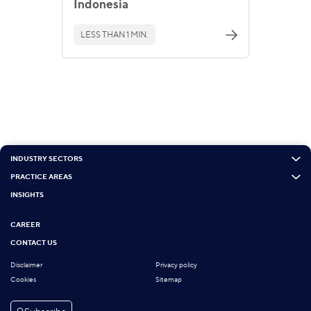
Indonesia
LESS THAN 1 MIN.
INDUSTRY SECTORS
PRACTICE AREAS
INSIGHTS
CAREER
CONTACT US
Disclaimer
Privacy policy
Cookies
Sitemap