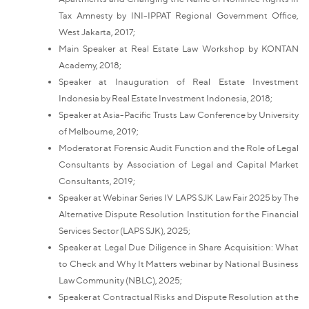
Tax Amnesty by INI-IPPAT Regional Government Office,
West Jakarta, 2017;
Main Speaker at Real Estate Law Workshop by KONTAN
Academy, 2018;
Speaker at Inauguration of Real Estate Investment
Indonesia by Real Estate Investment Indonesia, 2018;
Speaker at Asia-Pacific Trusts Law Conference by University
of Melbourne, 2019;
Moderator at Forensic Audit Function and the Role of Legal
Consultants by Association of Legal and Capital Market
Consultants, 2019;
Speaker at Webinar Series IV LAPS SJK Law Fair 2025 by The
Alternative Dispute Resolution Institution for the Financial
Services Sector (LAPS SJK), 2025;
Speaker at Legal Due Diligence in Share Acquisition: What
to Check and Why It Matters webinar by National Business
Law Community (NBLC), 2025;
Speaker at Contractual Risks and Dispute Resolution at the