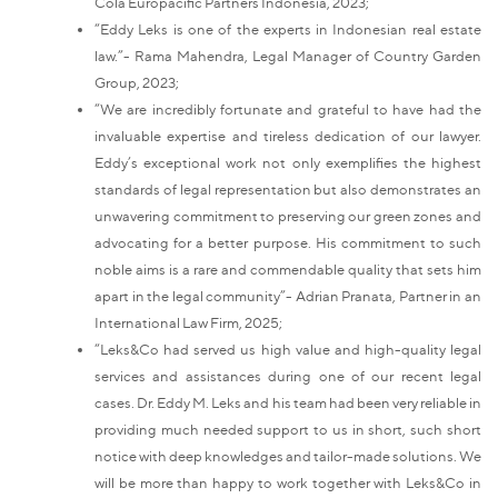
Cola Europacific Partners Indonesia, 2023;
“Eddy Leks is one of the experts in Indonesian real estate
law.”- Rama Mahendra, Legal Manager of Country Garden
Group, 2023;
“We are incredibly fortunate and grateful to have had the
invaluable expertise and tireless dedication of our lawyer.
Eddy’s exceptional work not only exemplifies the highest
standards of legal representation but also demonstrates an
unwavering commitment to preserving our green zones and
advocating for a better purpose. His commitment to such
noble aims is a rare and commendable quality that sets him
apart in the legal community”- Adrian Pranata, Partner in an
International Law Firm, 2025;
“Leks&Co had served us high value and high-quality legal
services and assistances during one of our recent legal
cases. Dr. Eddy M. Leks and his team had been very reliable in
providing much needed support to us in short, such short
notice with deep knowledges and tailor-made solutions. We
will be more than happy to work together with Leks&Co in