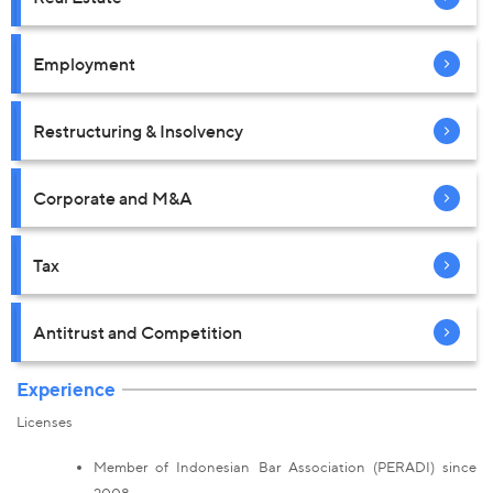
Employment
Restructuring & Insolvency
Corporate and M&A
Tax
Antitrust and Competition
Experience
Licenses
Member of Indonesian Bar Association (PERADI) since
2008.