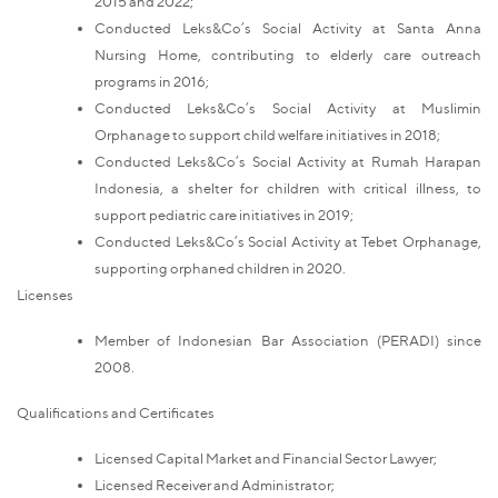
2015 and 2022;
Conducted Leks&Co’s Social Activity at Santa Anna
Nursing Home, contributing to elderly care outreach
programs in 2016;
Conducted Leks&Co’s Social Activity at Muslimin
Orphanage to support child welfare initiatives in 2018;
Conducted Leks&Co’s Social Activity at Rumah Harapan
Indonesia, a shelter for children with critical illness, to
support pediatric care initiatives in 2019;
Conducted Leks&Co’s Social Activity at Tebet Orphanage,
supporting orphaned children in 2020.
Licenses
Member of Indonesian Bar Association (PERADI) since
2008.
Qualifications and Certificates
Licensed Capital Market and Financial Sector Lawyer;
Licensed Receiver and Administrator;