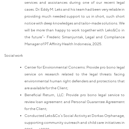
services and assistances during one of our recent legal
cases. Dr. Eddy M. Leks and his team had been very reliable in
providing much needed support to us in short, such short
notice with deep knowledges and tailor-made solutions. We
will be more than happy to work together with Leks&Co in
the future”- Frederic Simanjuntak, Legal and Compliance
Manager of PT Affinity Health Indonesia, 2025.
Social work
Center for Environmental Concerns: Provide pro bono legal
service on research related to the legal threats facing
environmental human right defenders and protections that
are available for the Client;
Beneficial Return, LLC: Provide pro bono legal service to
review loan agreement and Personal Guarantee Agreement
for the Client;
Conducted Leks&Co’s Social Activity at Dorkas Orphanage,
supporting community outreach and child care initiatives in