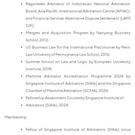
Registered Arbitrator of Indonesian National Arbitration
Board, Asia Pacific International Arbitration Center (APIAC),
and Financial Services Alternative Dispute Settlement (LAPS
SJK);
Mergers and Acquisition Program by Nanyang Business
School, 2012;
US Business Law for the International Practitioner by Penn
Law University of Pennsylvania Law School, 2016;
Summer School on Law and Logic by European University
Institute, 2018;
Maritime Arbitrator Accreditation Programme 2024 by
Singapore Institute of Arbitrators (SIArb) and the Singapore
Chamber of Maritime Arbitration (SCMA), 2024;
Fellowship Assessment Course by Singapore Institute of
Arbitrators (SIArb), 2024.
Membership
Fellow of Singapore Institute of Arbitrators (SIArb) since