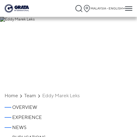
MALAYSIA - ENGLISH
Eddy Marek Leks
Home
Team
Eddy Marek Leks
OVERVIEW
EXPERIENCE
NEWS