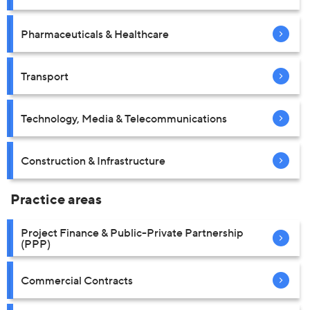
Pharmaceuticals & Healthcare
Transport
Technology, Media & Telecommunications
Construction & Infrastructure
Practice areas
Project Finance & Public-Private Partnership
(PPP)
Commercial Contracts