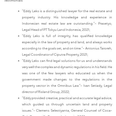
Testimonials
“Eddy Leks is a distinguished lawyer for the real estate and
property industry. His knowledge and experience in
Indonesian real estate law are outstanding.”- Prasetyo,
Legal Head of PT Tokyu Land Indonesia, 2021;
“Eddy Leks is full of integrity, has qualified knowledge
especially in the law of property and land, and always works
according to the goals set, and on time.”- Antonius Taroreh,
Legal Coordinator of Ciputra Property, 2021;
“Eddy Leks can find legal solutions for us and understands
very well the complex and dynamic regulations in his field. He
was one of the few lawyers who educated us when the
government made changes to the regulations in the
property sector in the Omnibus Law.”- Ivan Setiady, Legal
director of Risland Group, 2022;
“Eddy provided creative, practical and accurate legal advice,
which guided us through uncertain land and property
issues.”- Clemens Selestiyanta, General Counsel of Coca-