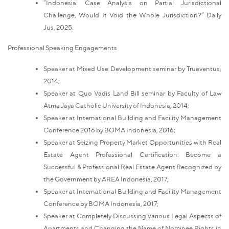
“Indonesia: Case Analysis on Partial Jurisdictional
Challenge, Would It Void the Whole Jurisdiction?” Daily
Jus, 2025.
Professional Speaking Engagements
Speaker at Mixed Use Development seminar by Trueventus,
2014;
Speaker at Quo Vadis Land Bill seminar by Faculty of Law
Atma Jaya Catholic University of Indonesia, 2014;
Speaker at International Building and Facility Management
Conference 2016 by BOMA Indonesia, 2016;
Speaker at Seizing Property Market Opportunities with Real
Estate Agent Professional Certification: Become a
Successful & Professional Real Estate Agent Recognized by
the Government by AREA Indonesia, 2017;
Speaker at International Building and Facility Management
Conference by BOMA Indonesia, 2017;
Speaker at Completely Discussing Various Legal Aspects of
Apartments and Changing the Name of Nominee Rights in