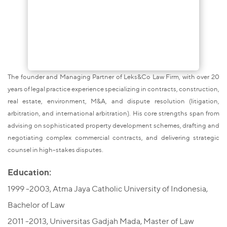
The founder and Managing Partner of Leks&Co Law Firm, with over 20
years of legal practice experience specializing in contracts, construction,
real estate, environment, M&A, and dispute resolution (litigation,
arbitration, and international arbitration). His core strengths span from
advising on sophisticated property development schemes, drafting and
negotiating complex commercial contracts, and delivering strategic
counsel in high-stakes disputes.
Education:
1999 -2003, Atma Jaya Catholic University of Indonesia,
Bachelor of Law
2011 -2013, Universitas Gadjah Mada, Master of Law