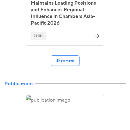
Maintains Leading Positions
and Enhances Regional
Influence in Chambers Asia-
Pacific 2026
7 MIN.
Show more
Publications