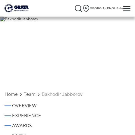
GEORGIA - ENGLISH
Bakhodir Jabborov
Home
Team
Bakhodir Jabborov
OVERVIEW
EXPERIENCE
AWARDS