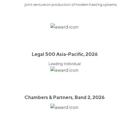
joint venture on production of modern heating systems.
Legal 500 Asia-Pacific, 2026
Leading Individual
Chambers & Partners, Band 2, 2026