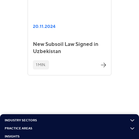
20.11.2024
New Subsoil Law Signed in
Uzbekistan
1 MIN.
INDUSTRY SECTORS
PRACTICE AREAS
INSIGHTS