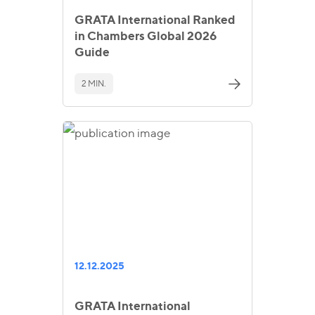
GRATA International Ranked
in Chambers Global 2026
Guide
2 MIN.
12.12.2025
GRATA International