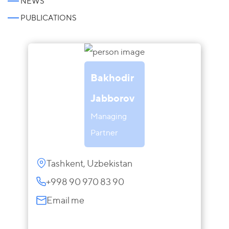
NEWS
PUBLICATIONS
Bakhodir
Jabborov
Managing
Partner
Tashkent, Uzbekistan
+998 90 970 83 90
Email me