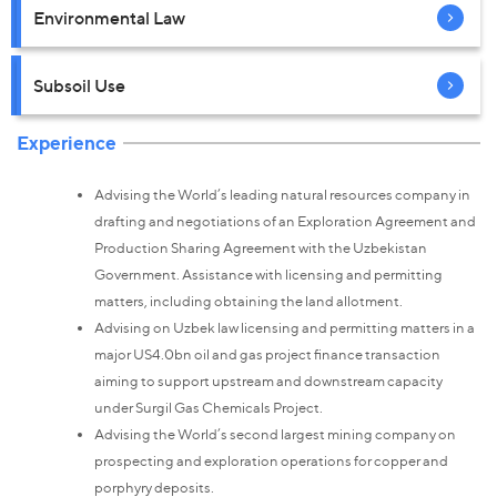
Environmental Law
Subsoil Use
Experience
Advising the World’s leading natural resources company in
drafting and negotiations of an Exploration Agreement and
Production Sharing Agreement with the Uzbekistan
Government. Assistance with licensing and permitting
matters, including obtaining the land allotment.
Advising on Uzbek law licensing and permitting matters in a
major US4.0bn oil and gas project finance transaction
aiming to support upstream and downstream capacity
under Surgil Gas Chemicals Project.
Advising the World’s second largest mining company on
prospecting and exploration operations for copper and
porphyry deposits.