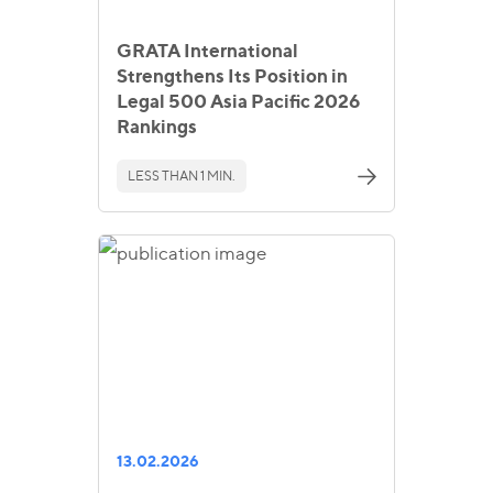
GRATA International
Strengthens Its Position in
Legal 500 Asia Pacific 2026
Rankings
LESS THAN 1 MIN.
13.02.2026