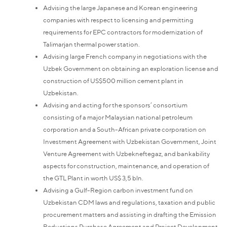
Advising the large Japanese and Korean engineering
companies with respect to licensing and permitting
requirements for EPC contractors for modernization of
Talimarjan thermal power station.
Advising large French company in negotiations with the
Uzbek Government on obtaining an exploration license and
construction of US$500 million cement plant in
Uzbekistan.
Advising and acting for the sponsors’ consortium
consisting of a major Malaysian national petroleum
corporation and a South-African private corporation on
Investment Agreement with Uzbekistan Government, Joint
Venture Agreement with Uzbekneftegaz, and bankability
aspects for construction, maintenance, and operation of
the GTL Plant in worth US$ 3,5 bln.
Advising a Gulf-Region carbon investment fund on
Uzbekistan CDM laws and regulations, taxation and public
procurement matters and assisting in drafting the Emission
Reductions Purchase Agreement and Project Development