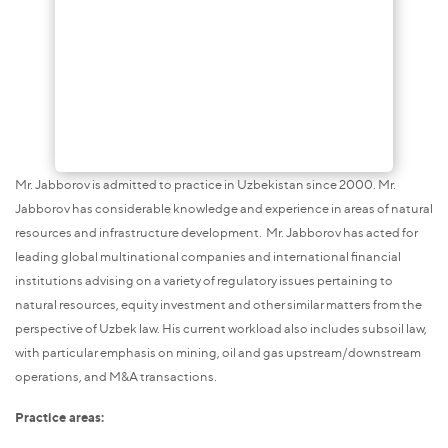
Mr. Jabborov is admitted to practice in Uzbekistan since 2000. Mr.
Jabborov has considerable knowledge and experience in areas of natural
resources and infrastructure development. Mr. Jabborov has acted for
leading global multinational companies and international financial
institutions advising on a variety of regulatory issues pertaining to
natural resources, equity investment and other similar matters from the
perspective of Uzbek law. His current workload also includes subsoil law,
with particular emphasis on mining, oil and gas upstream/downstream
operations, and M&A transactions.
Practice areas: