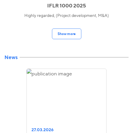
IFLR 1000 2025
Highly regarded, (Project development, M&A)
Show more
News
27.03.2026