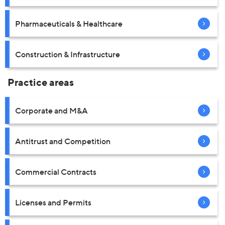
Pharmaceuticals & Healthcare
Construction & Infrastructure
Practice areas
Corporate and M&A
Antitrust and Competition
Commercial Contracts
Licenses and Permits