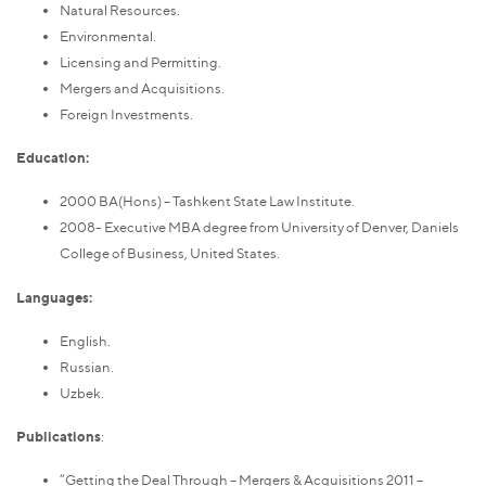
Natural Resources.
Environmental.
Licensing and Permitting.
Mergers and Acquisitions.
Foreign Investments.
Education:
2000 BA(Hons) – Tashkent State Law Institute.
2008- Executive MBA degree from University of Denver, Daniels
College of Business, United States.
Languages:
English.
Russian.
Uzbek.
Publications
:
“Getting the Deal Through – Mergers & Acquisitions 2011 –