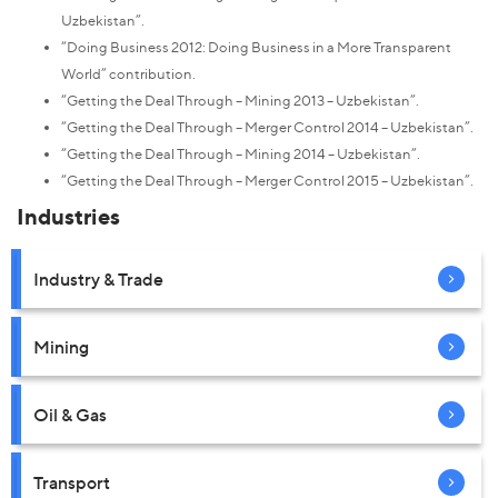
Uzbekistan”.
“Doing Business 2012: Doing Business in a More Transparent
World” contribution.
“Getting the Deal Through – Mining 2013 – Uzbekistan”.
“Getting the Deal Through – Merger Control 2014 – Uzbekistan”.
“Getting the Deal Through – Mining 2014 – Uzbekistan”.
“Getting the Deal Through – Merger Control 2015 – Uzbekistan”.
Industries
Industry & Trade
Mining
Oil & Gas
Transport