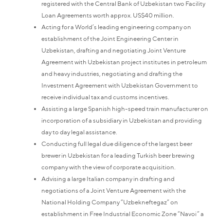
registered with the Central Bank of Uzbekistan two Facility
Loan Agreements worth approx. US$40 million.
Acting for a World’s leading engineering company on
establishment of the Joint Engineering Center in
Uzbekistan, drafting and negotiating Joint Venture
Agreement with Uzbekistan project institutes in petroleum
and heavy industries, negotiating and drafting the
Investment Agreement with Uzbekistan Government to
receive individual tax and customs incentives.
Assisting a large Spanish high-speed train manufacturer on
incorporation of a subsidiary in Uzbekistan and providing
day to day legal assistance.
Conducting full legal due diligence of the largest beer
brewer in Uzbekistan for a leading Turkish beer brewing
company with the view of corporate acquisition.
Advising a large Italian company in drafting and
negotiations of a Joint Venture Agreement with the
National Holding Company “Uzbekneftegaz” on
establishment in Free Industrial Economic Zone “Navoi” a