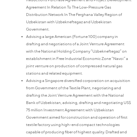
Agreement In Relation To The Low-Pressure Gas
Distribution Network In The Ferghana Valley Region of
Uzbekistan with Uzbekneftegaz and Uzbekistan
Government.
Advising a large American (Fortune 100) company in
drafting and negotiations of a Joint Venture Agreement
with the National Holding Company “Uzbekneftegaz” on
establishment in Free Industrial Economic Zone “Navoi” a
joint venture on production of compressed natural gas
stations and related equipment.
Advising a Singapore diversified corporation on acquisition
from Government of the Textile Plant, negotiating and
drafting the Joint Venture Agreement with the National
Bank of Uzbekistan, advising, drafting and negotiating US$
75 million Investment Agreement with Uzbekistan
Government aimed for construction and operation of first
textile factory using high-end compact technologies
capable of producing fiber of highest quality. Drafted and