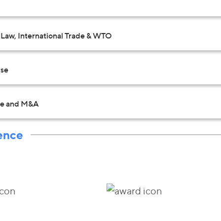
Law, International Trade & WTO
Use
te and M&A
ence