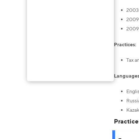
2003 
2009 
2009 
Practices:
Tax a
Languages
Engli
Russi
Kazak
Practice