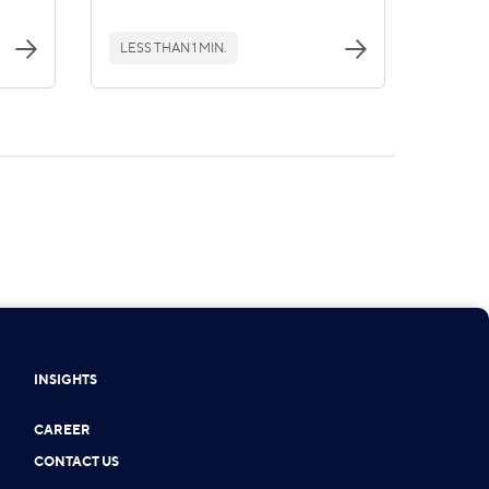
LESS THAN 1 MIN.
INSIGHTS
CAREER
CONTACT US