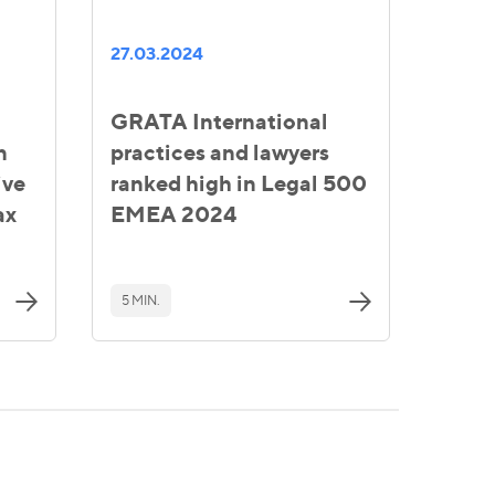
27.03.2024
GRATA International
n
practices and lawyers
ive
ranked high in Legal 500
ax
EMEA 2024
5 MIN.