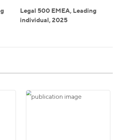
ng
Legal 500 EMEA, Leading
individual, 2025