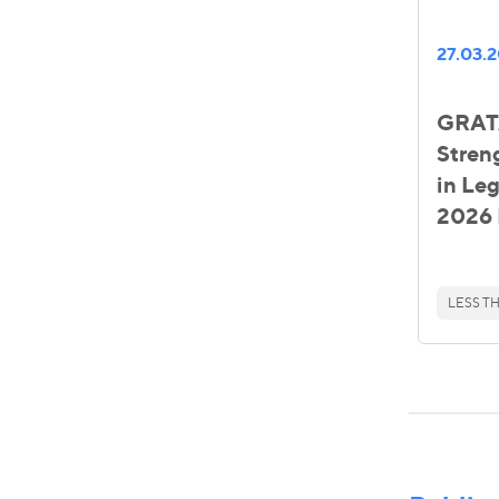
27.03.
GRATA
Stren
in Le
2026 
LESS TH