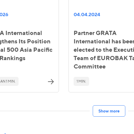
2026
04.04.2024
 International
Partner GRATA
gthens Its Position
International has bee
gal 500 Asia Pacific
elected to the Execut
Rankings
Team of EUROBAK T
Committee
AN 1 MIN.
1 MIN.
Show more