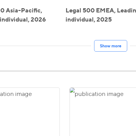
0 Asia-Pacific,
Legal 500 EMEA, Leadi
individual, 2026
individual, 2025
Show more