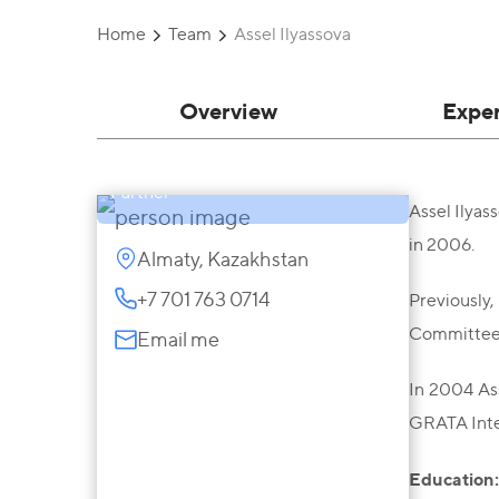
Home
Team
Assel Ilyassova
Overview
Expe
Assel Ilyassova
Partner
Assel Ilyas
in 2006.
Almaty, Kazakhstan
+7 701 763 0714
Previously,
Committee, 
Email me
In 2004 Ass
GRATA Inte
Education: