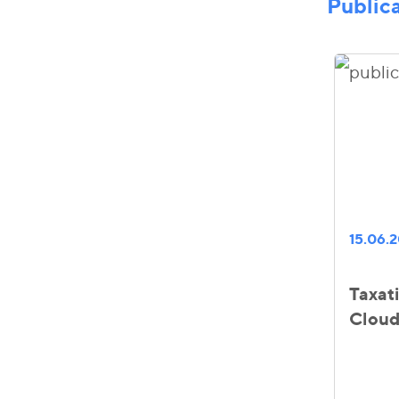
Public
15.06.
Taxat
Cloud