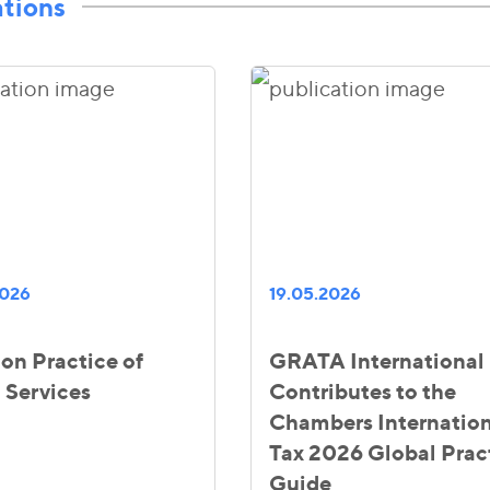
ations
2026
19.05.2026
ion Practice of
GRATA International
 Services
Contributes to the
Chambers Internation
Tax 2026 Global Prac
Guide