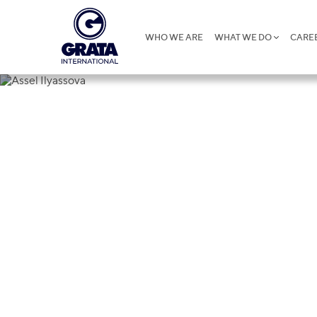
WHO WE ARE
WHAT WE DO
CARE
Assel Ilyass