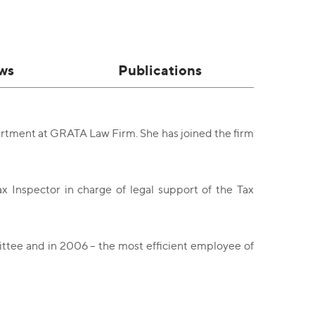
ws
Publications
artment at GRATA Law Firm. She has joined the firm
ax Inspector in charge of legal support of the Tax
ittee and in 2006 – the most efficient employee of