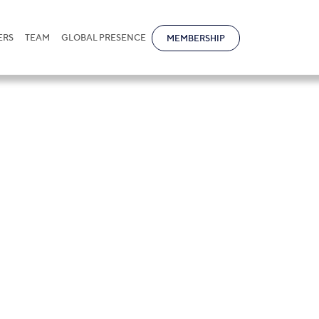
ERS
TEAM
GLOBAL PRESENCE
MEMBERSHIP
ova