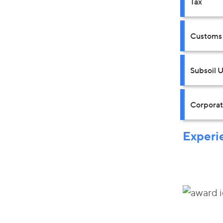
Tax
Customs 
Subsoil 
Corpora
Experi