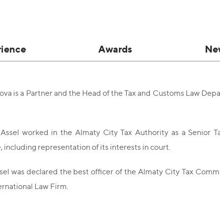
rience
Awards
Ne
sova is a Partner and the Head of the Tax and Customs Law Dep
 Assel worked in the Almaty City Tax Authority as a Senior T
including representation of its interests in court.
el was declared the best officer of the Almaty City Tax Comm
rnational Law Firm.