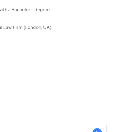
ith a Bachelor’s degree.
al Law Firm (London, UK).