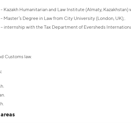
- Kazakh Humanitarian and Law Institute (Almaty, Kazakhstan) w
- Master’s Degree in Law from City University (London, UK);.
– internship with the Tax Department of Eversheds Internation
nd Customs law.
:
sh.
an.
h.
 areas