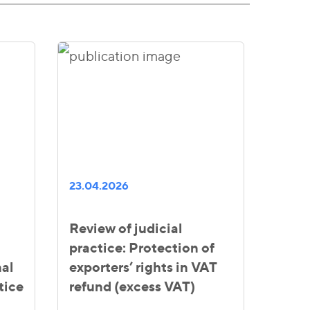
23.04.2026
Review of judicial
practice: Protection of
al
exporters’ rights in VAT
tice
refund (excess VAT)