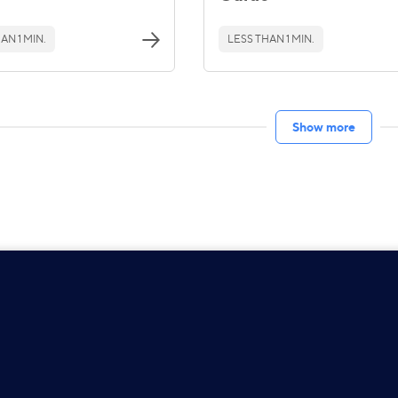
AN 1 MIN.
LESS THAN 1 MIN.
Show more