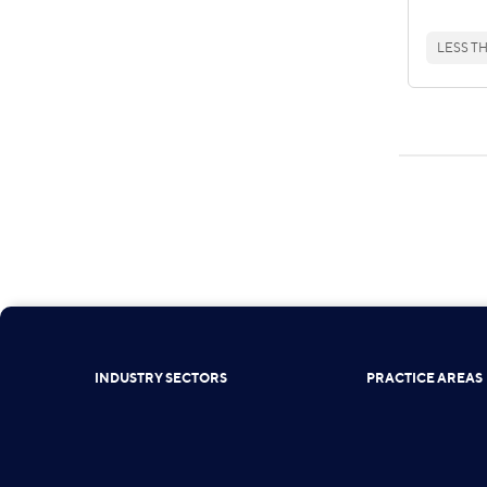
LESS TH
INDUSTRY SECTORS
PRACTICE AREAS