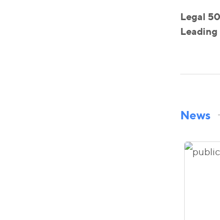
Legal 50
Leading 
News