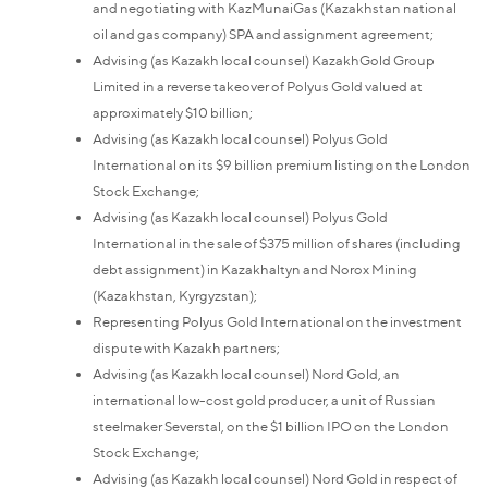
and negotiating with KazMunaiGas (Kazakhstan national
oil and gas company) SPA and assignment agreement;
Advising (as Kazakh local counsel) KazakhGold Group
Limited in a reverse takeover of Polyus Gold valued at
approximately $10 billion;
Advising (as Kazakh local counsel) Polyus Gold
International on its $9 billion premium listing on the London
Stock Exchange;
Advising (as Kazakh local counsel) Polyus Gold
International in the sale of $375 million of shares (including
debt assignment) in Kazakhaltyn and Norox Mining
(Kazakhstan, Kyrgyzstan);
Representing Polyus Gold International on the investment
dispute with Kazakh partners;
Advising (as Kazakh local counsel) Nord Gold, an
international low-cost gold producer, a unit of Russian
steelmaker Severstal, on the $1 billion IPO on the London
Stock Exchange;
Advising (as Kazakh local counsel) Nord Gold in respect of