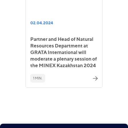
02.04.2024
Partner and Head of Natural
Resources Department at
GRATA International will
moderate a plenary session of
the MINEX Kazakhstan 2024
1 MIN.