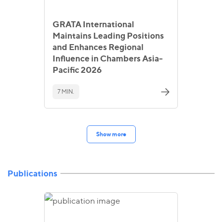
GRATA International
Maintains Leading Positions
and Enhances Regional
Influence in Chambers Asia-
Pacific 2026
7 MIN.
Show more
Publications