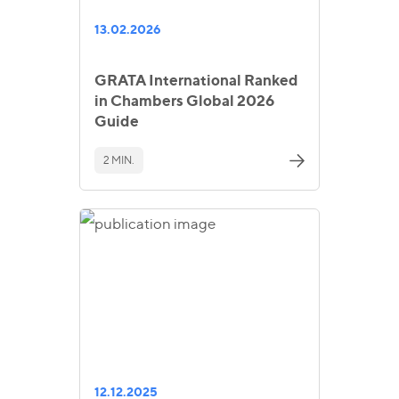
13.02.2026
GRATA International Ranked
in Chambers Global 2026
Guide
2 MIN.
12.12.2025