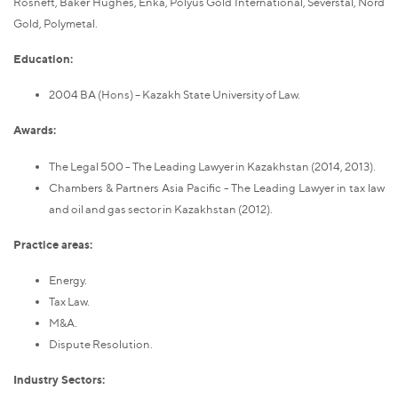
Rosneft, Baker Hughes, Enka, Polyus Gold International, Severstal, Nord
Gold, Polymetal.
Education:
2004 BA (Hons) – Kazakh State University of Law.
Awards:
The Legal 500 - The Leading Lawyer in Kazakhstan (2014, 2013).
Chambers & Partners Asia Pacific - The Leading Lawyer in tax law
and oil and gas sector in Kazakhstan (2012).
Practice areas:
Energy.
Tax Law.
M&A.
Dispute Resolution.
Industry Sectors: