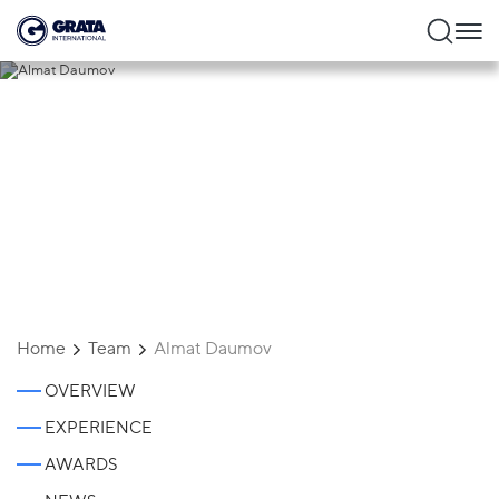
Almat Daumov
Home
Team
Almat Daumov
OVERVIEW
EXPERIENCE
AWARDS