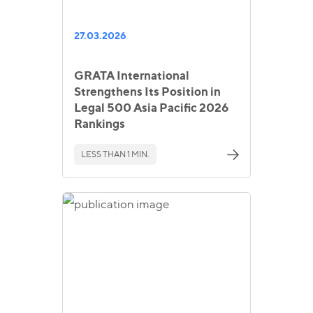
27.03.2026
GRATA International
Strengthens Its Position in
Legal 500 Asia Pacific 2026
Rankings
LESS THAN 1 MIN.