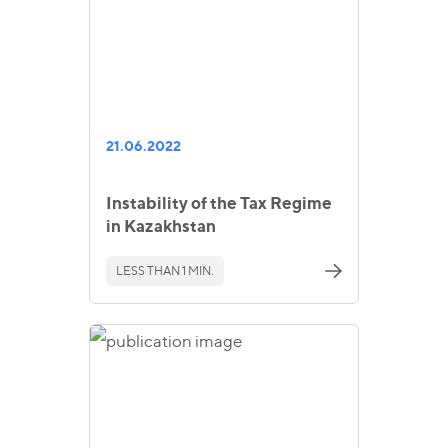
21.06.2022
Instability of the Tax Regime
in Kazakhstan
LESS THAN 1 MIN.