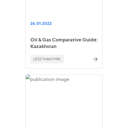
26.01.2022
Oil & Gas Comparative Guide:
Kazakhstan
LESS THAN 1 MIN.