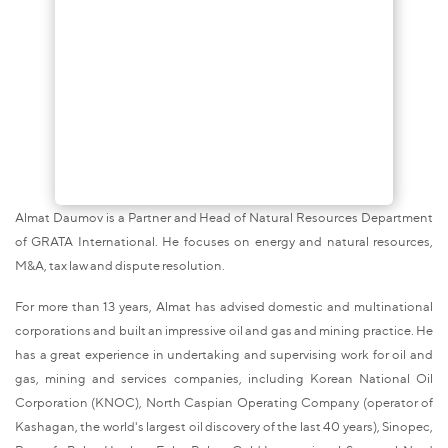
Almat Daumov is a Partner and Head of Natural Resources Department
of GRATA International. He focuses on energy and natural resources,
M&A, tax law and dispute resolution.
For more than 13 years, Almat has advised domestic and multinational
corporations and built an impressive oil and gas and mining practice. He
has a great experience in undertaking and supervising work for oil and
gas, mining and services companies, including Korean National Oil
Corporation (KNOC), North Caspian Operating Company (operator of
Kashagan, the world's largest oil discovery of the last 40 years), Sinopec,