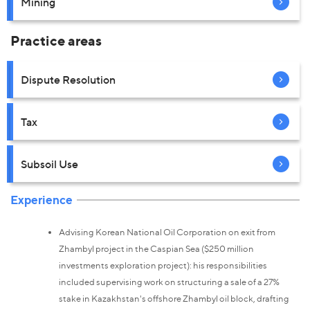
Mining
Practice areas
Dispute Resolution
Tax
Subsoil Use
Experience
Advising Korean National Oil Corporation on exit from
Zhambyl project in the Caspian Sea ($250 million
investments exploration project): his responsibilities
included supervising work on structuring a sale of a 27%
stake in Kazakhstan's offshore Zhambyl oil block, drafting