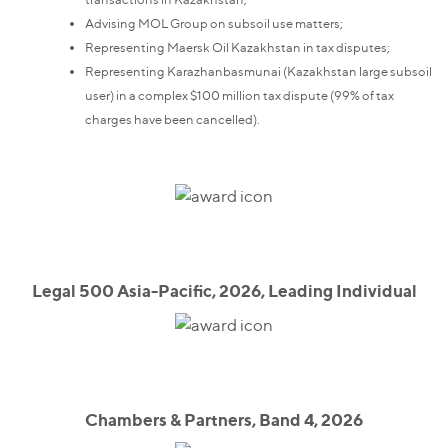
Advising MOL Group on subsoil use matters;
Representing Maersk Oil Kazakhstan in tax disputes;
Representing Karazhanbasmunai (Kazakhstan large subsoil
user) in a complex $100 million tax dispute (99% of tax
charges have been cancelled).
Legal 500 Asia-Pacific, 2026, Leading Individual
Chambers & Partners, Band 4, 2026