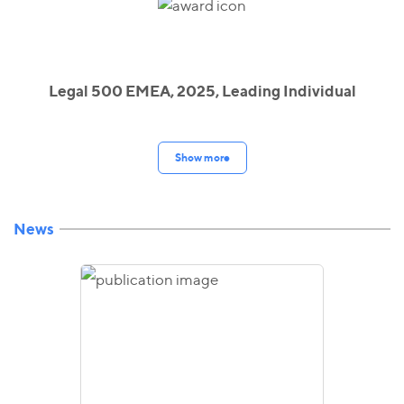
Legal 500 EMEA, 2025, Leading Individual
Show more
News