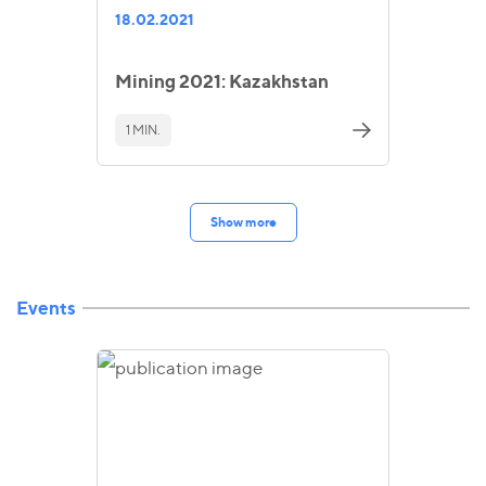
18.02.2021
Mining 2021: Kazakhstan
1 MIN.
Show more
Events