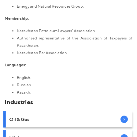
Energy and Natural Resources Group.
Membership:
Kazakhstan Petroleum Lawyers’ Association.
Authorised representative of the Association of Taxpayers of
Kazakhstan.
Kazakhstan Bar Association.
Languages:
English.
Russian.
Kazakh.
Industries
Oil & Gas