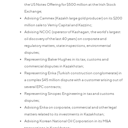
the US Notes Offering for $500 million at the Irish Stock
Exchange;
Advising Cammex (Kazakh large gold producer) on its $200
million sale to Verniy Capital and Kazzinc;
Advising NCOC (operator of Kashagan, the world's largest
oil discovery of the last 40 years) on corporate and
regulatory matters, state inspections, environmental
disputes;
Representing Baker Hughes in its tax, customs and
commercial disputes in Kazakhstan;
Representing Enka (Turkish construction conglomerate) in
a complex $45 million dispute with a customer arising out of
several EPC contracts;
Representing Sinopec Engineering in tax and customs
disputes;
Advising Enka on corporate, commercial and other legal
matters related to its investments in Kazakhstan;
Advising Korean National Oil Corporation in its M&A
transactions in Kazakhstan;