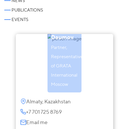
NEWS
PUBLICATIONS
EVENTS
Almat
Daumov
Partner,
Representative
of GRATA
International
Moscow
Almaty, Kazakhstan
+7 701 725 8769
Email me