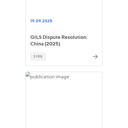
19.09.2025
GILS Dispute Resolution:
China (2025)
3 MIN.