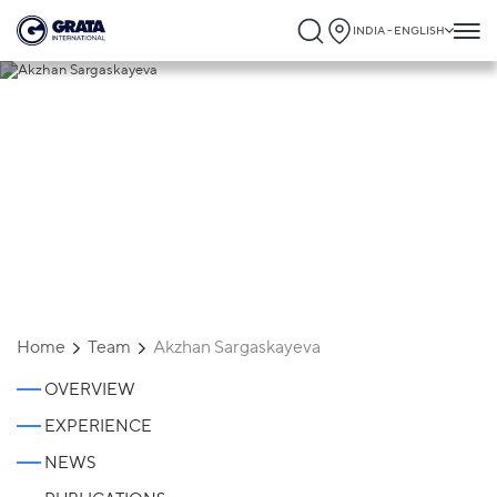
INDIA - ENGLISH
Akzhan Sargaskayeva
Home
Team
Akzhan Sargaskayeva
OVERVIEW
EXPERIENCE
NEWS