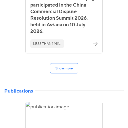
participated in the China
Commercial Dispute
Resolution Summit 2026,
held in Astana on 10 July
2026.
LESS THAN 1 MIN.
Show more
Publications