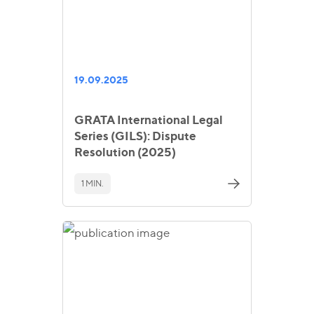
19.09.2025
GRATA International Legal
Series (GILS): Dispute
Resolution (2025)
1 MIN.