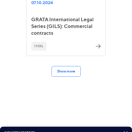
07.10.2024
GRATA International Legal
Series (GILS): Commercial
contracts
1 MIN.
Show more