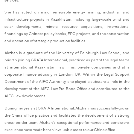
She has acted on major renewable energy, mining, industrial, and
infrastructure projects in Kazakhstan, including large-scale wind and
solar developments, mineral resource acquisitions, international
financings by Chinese policy banks, EPC projects, and the construction
and operation of strategic production facilities.
Akzhan is a graduate of the University of Edinburgh Law School, and
prior to joining GRATA International, practiced as part of the legal teams
at international Kazakhstani law firms, private companies and at a
corporate finance advisory in London, UK. Within the Legal Support
Department of the AIFC Authority, she played a substantial role in the
development of the AIFC Law Pro Bono Office and contributed to the
AIFC Law development.
During her years at GRATA International, Akzhan has successfully grown
the China office practice and facilitated the development of a strong
cross-border team. Akzhan’s exceptional performance and consistent
excellence have made her an invaluable asset to our China office.