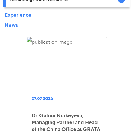
Experience
News
27.07.2026
Dr. Gulnur Nurkeyeva,
Managing Partner and Head
of the China Office at GRATA