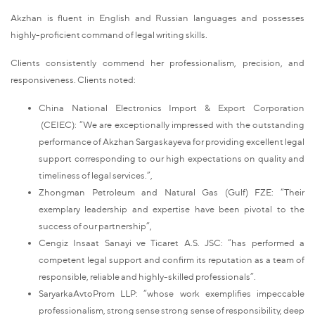
Akzhan is fluent in English and Russian languages and possesses
highly-proficient command of legal writing skills.
Clients consistently commend her professionalism, precision, and
responsiveness. Clients noted:
China National Electronics Import & Export Corporation
(CEIEC): “We are exceptionally impressed with the outstanding
performance of Akzhan Sargaskayeva for providing excellent legal
support corresponding to our high expectations on quality and
timeliness of legal services.”,
Zhongman Petroleum and Natural Gas (Gulf) FZE: “Their
exemplary leadership and expertise have been pivotal to the
success of our partnership”,
Cengiz Insaat Sanayi ve Ticaret A.S. JSC: “has performed a
competent legal support and confirm its reputation as a team of
responsible, reliable and highly-skilled professionals”.
SaryarkaAvtoProm LLP: “whose work exemplifies impeccable
professionalism, strong sense strong sense of responsibility, deep