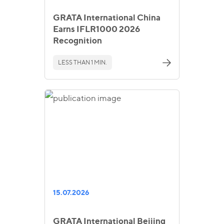
GRATA International China
Earns IFLR1000 2026
Recognition
LESS THAN 1 MIN.
15.07.2026
GRATA International Beijing