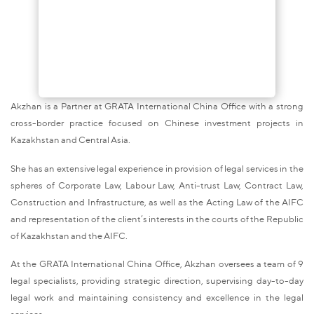
Akzhan is a Partner at GRATA International China Office with a strong
cross-border practice focused on Chinese investment projects in
Kazakhstan and Central Asia.
She has an extensive legal experience in provision of legal services in the
spheres of Corporate Law, Labour Law, Anti-trust Law, Contract Law,
Construction and Infrastructure, as well as the Acting Law of the AIFC
and representation of the client’s interests in the courts of the Republic
of Kazakhstan and the AIFC.
At the GRATA International China Office, Akzhan oversees a team of 9
legal specialists, providing strategic direction, supervising day-to-day
legal work and maintaining consistency and excellence in the legal
services.