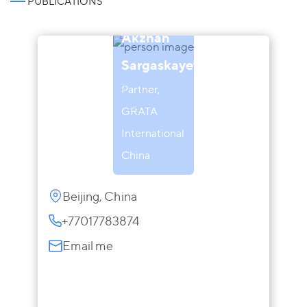
PUBLICATIONS
Akzhan
Sargaskayeva
Partner,
GRATA
International
China
Beijing, China
+77017783874
Email me