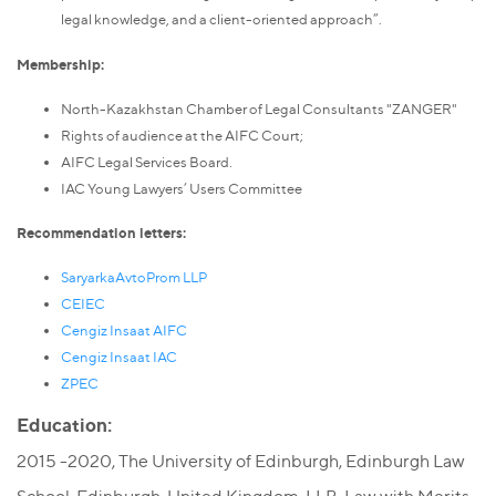
legal knowledge, and a client-oriented approach”.
Membership:
North-Kazakhstan Chamber of Legal Consultants "ZANGER"
Rights of audience at the AIFC Court;
AIFC Legal Services Board.
IAC Young Lawyers’ Users Committee
Recommendation letters:
SaryarkaAvtoProm LLP
CEIEC
Cengiz Insaat AIFC
Cengiz Insaat IAC
ZPEC
Education:
2015 -2020, The University of Edinburgh, Edinburgh Law