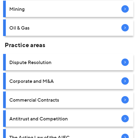
Mining
Oil & Gas
Practice areas
Dispute Resolution
Corporate and M&A
Commercial Contracts
Antitrust and Competition
The Acting Law of the AIFC