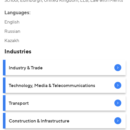
School, Edinburgh, United Kingdom, LLB, Law with Merits
Languages:
English
Russian
Kazakh
Industries
Industry & Trade
Technology, Media & Telecommunications
Transport
Construction & Infrastructure