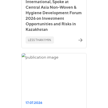
International, Spoke at
Central Asia Non-Woven &
Hygiene Development Forum
2026 on Investment
Opportunities and Risks in
Kazakhstan
LESS THAN 1 MIN.
17.07.2026