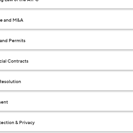
te and M&A
 and Permits
al Contracts
Resolution
ent
ection & Privacy