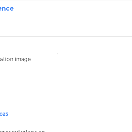
ence
2025