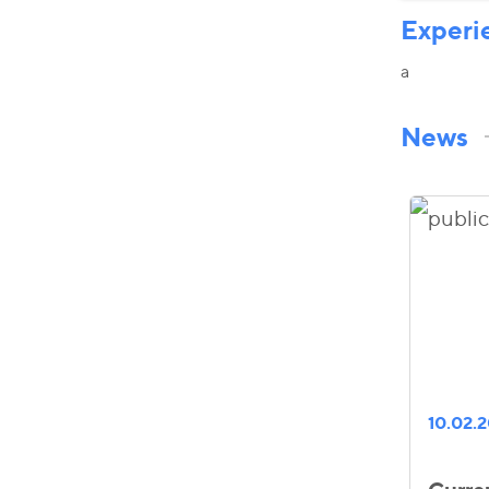
Experi
a
News
10.02.