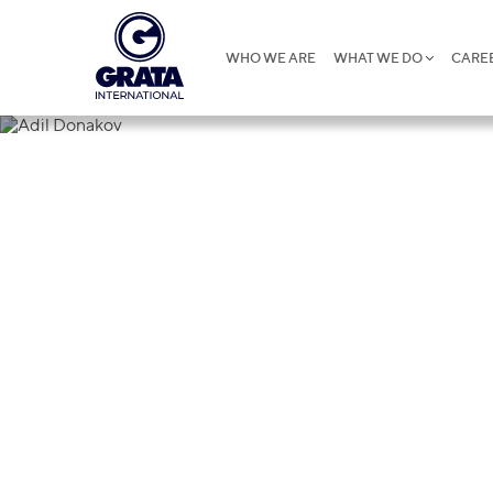
WHO WE ARE
WHAT WE DO
CARE
Adil Donako