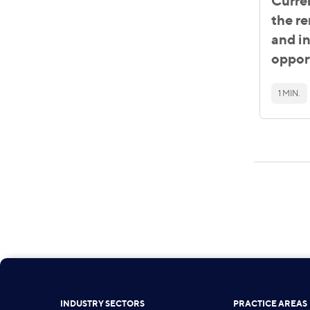
Curre
the r
and i
oppor
1 MIN.
INDUSTRY SECTORS
PRACTICE AREAS