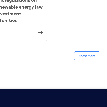
nt regulations on
enewable energy law
nvestment
tunities
Show more