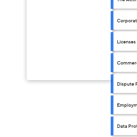
Corpora
Licenses
Commerci
Dispute 
Employm
Data Prot