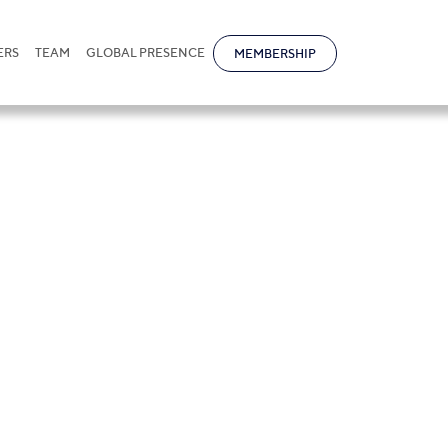
ERS
TEAM
GLOBAL PRESENCE
MEMBERSHIP
v