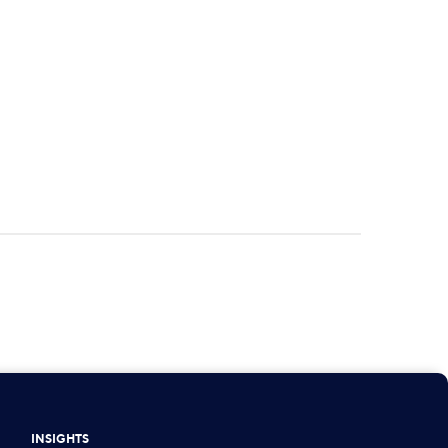
INSIGHTS