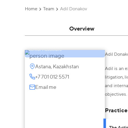
Home
Team
Adil Donakov
Overview
Adil Donakov
Senior Associate
Adil Donako
Astana, Kazakhstan
Adil is an 
+7 701 012 5571
litigation,
and interna
Email me
objectives.
Practice
The Acti