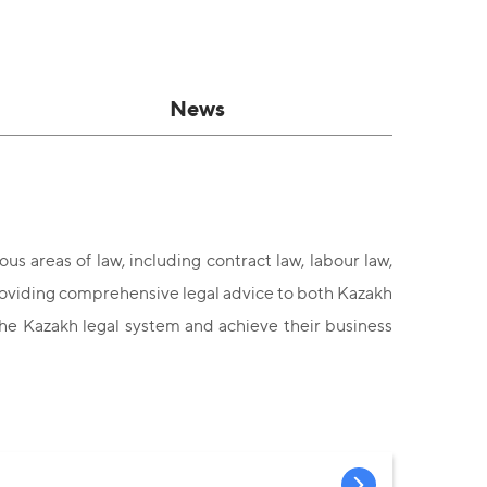
News
us areas of law, including contract law, labour law,
 providing comprehensive legal advice to both Kazakh
the Kazakh legal system and achieve their business