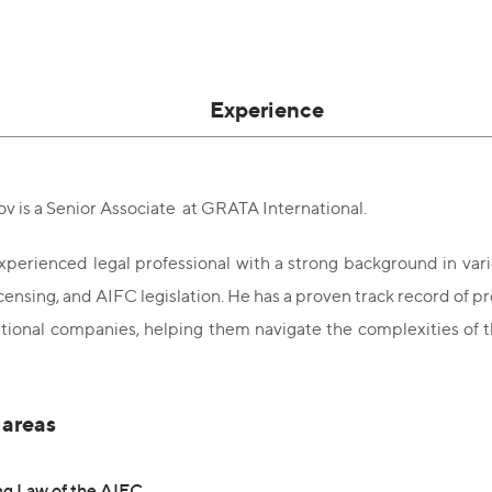
Experience
v is a Senior Associate at GRATA International.
experienced legal professional with a strong background in vario
 licensing, and AIFC legislation. He has a proven track record of
tional companies, helping them navigate the complexities of 
 areas
ng Law of the AIFC