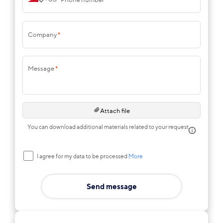
Company
*
Message
*
Attach file
You can download additional materials related to your request
I agree for my data to be processed
More
Send message