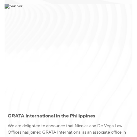
GRATA International in the Philippines
News
We are delighted to announce that Nicolas and De Vega Law
Offices has joined GRATA International as an associate office in