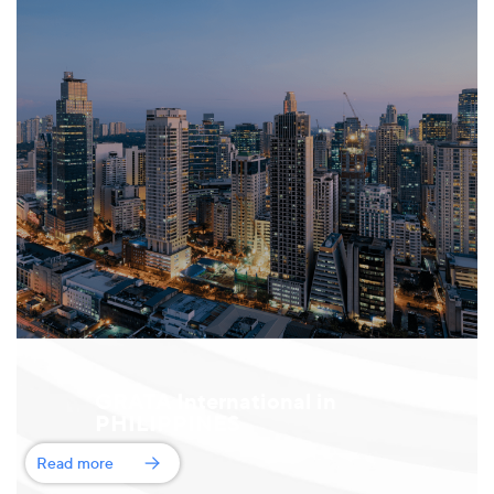
GRATA International in
PHILIPPINES
Read more