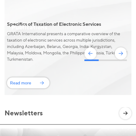
Specifics of Taxation of Electronic Services
S
Publications
GRATA International presents a comparative overview of the
taxation of electronic services across multiple jurisdictions,
including Azerbaijan, Belarus, Georgia, India, Kyrgyzstan,
Malaysia, Moldova, Mongolia, the Philippines, Russia, Türkiye and
Turkmenistan.
Read more
Newsletters