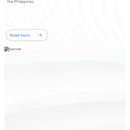
the Philippines.
Read more