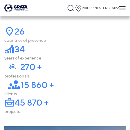
PHILIPPINES - ENGLISH
26
countries of presence
34
years of experience
270
+
professionals
15 860
+
clients
45 870
+
projects