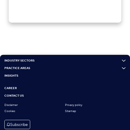
INDUSTRY SECTORS
PRACTICE AREAS
INSIGHTS
CAREER
CONTACT US
Disclaimer
Privacy policy
Cookies
Sitemap
Subscribe