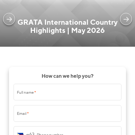
GRATA International Country
Highlights | May 2026
How can we help you?
Full name
*
Email
*
+63
Phone number