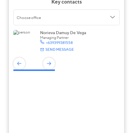
Key contacts
Choose office
Norieva Damuy De Vega
Managing Partner
+639399381558
SEND MESSAGE