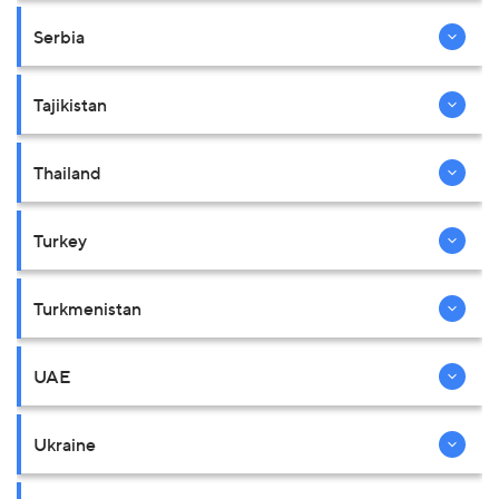
Serbia
Tajikistan
Thailand
Turkey
Turkmenistan
UAE
Ukraine