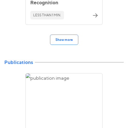
Recognition
LESS THAN 1 MIN.
Show more
Publications