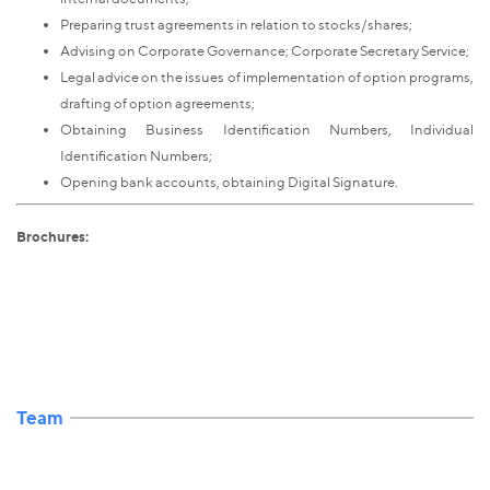
Preparing trust agreements in relation to stocks/shares;
Advising on Corporate Governance; Corporate Secretary Service;
Legal advice on the issues of implementation of option programs,
drafting of option agreements;
Obtaining Business Identification Numbers, Individual
Identification Numbers;
Opening bank accounts, obtaining Digital Signature.
Brochures:
Team