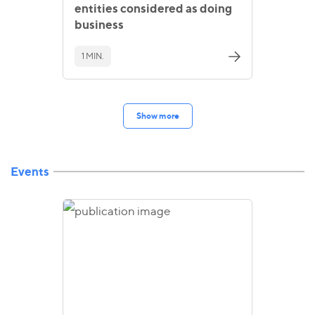
entities considered as doing
business
1 MIN.
Show more
Events