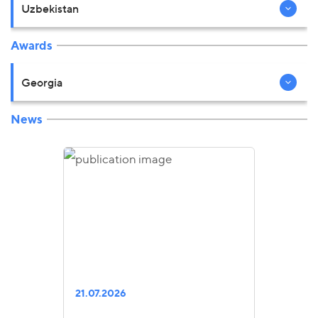
Uzbekistan
Awards
Georgia
News
21.07.2026