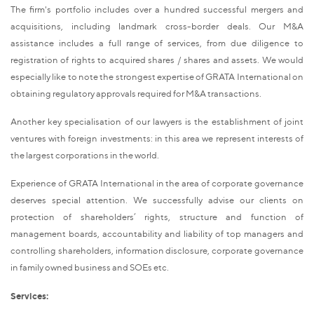
The firm's portfolio includes over a hundred successful mergers and
acquisitions, including landmark cross-border deals. Our M&A
assistance includes a full range of services, from due diligence to
registration of rights to acquired shares / shares and assets. We would
especially like to note the strongest expertise of GRATA International on
obtaining regulatory approvals required for M&A transactions.
Another key specialisation of our lawyers is the establishment of joint
ventures with foreign investments: in this area we represent interests of
the largest corporations in the world.
Experience of GRATA International in the area of corporate governance
deserves special attention. We successfully advise our clients on
protection of shareholders’ rights, structure and function of
management boards, accountability and liability of top managers and
controlling shareholders, information disclosure, corporate governance
in family owned business and SOEs etc.
Services: