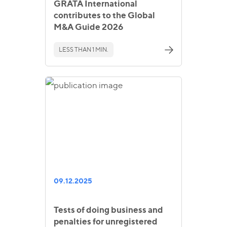
GRATA International
contributes to the Global
M&A Guide 2026
LESS THAN 1 MIN.
09.12.2025
Tests of doing business and
penalties for unregistered