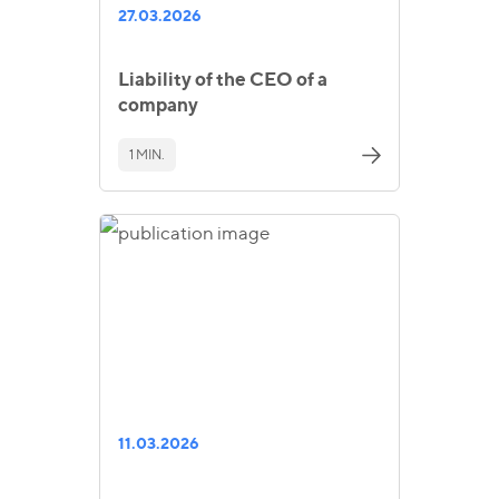
27.03.2026
Liability of the CEO of a
company
1 MIN.
11.03.2026