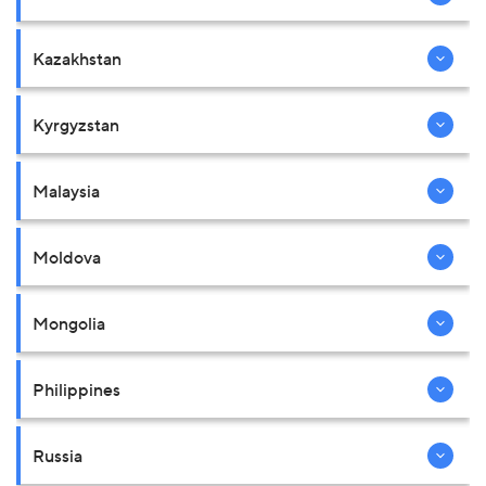
Kazakhstan
Kyrgyzstan
Malaysia
Moldova
Mongolia
Philippines
Russia