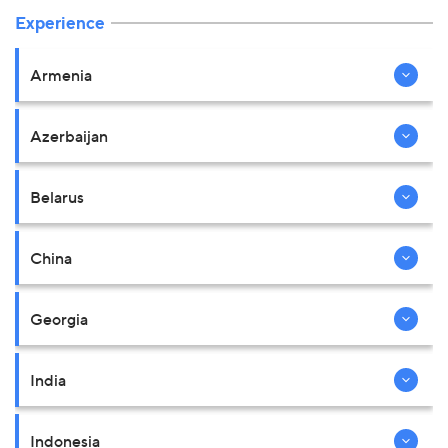
Experience
Armenia
Azerbaijan
Belarus
China
Georgia
India
Indonesia