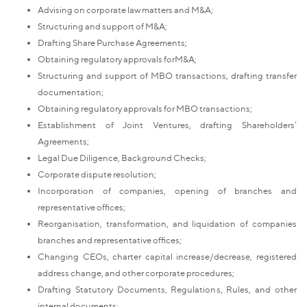
Advising on corporate law matters and M&A;
Structuring and support of M&A;
Drafting Share Purchase Agreements;
Obtaining regulatory approvals forM&A;
Structuring and support of MBO transactions, drafting transfer
documentation;
Obtaining regulatory approvals for MBO transactions;
Establishment of Joint Ventures, drafting Shareholders’
Agreements;
Legal Due Diligence, Background Checks;
Corporate dispute resolution;
Incorporation of companies, opening of branches and
representative offices;
Reorganisation, transformation, and liquidation of companies
branches and representative offices;
Changing CEOs, charter capital increase/decrease, registered
address change, and other corporate procedures;
Drafting Statutory Documents, Regulations, Rules, and other
internal documents;