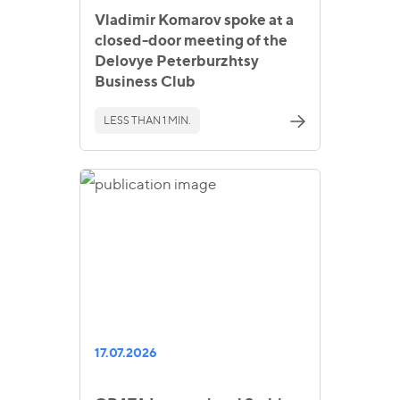
Vladimir Komarov spoke at a
closed-door meeting of the
Delovye Peterburzhtsy
Business Club
LESS THAN 1 MIN.
17.07.2026