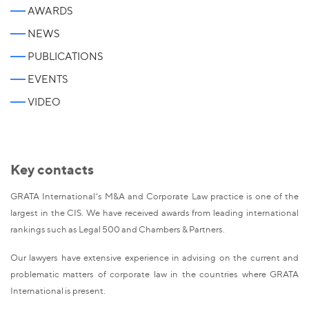
AWARDS
NEWS
PUBLICATIONS
EVENTS
VIDEO
Key contacts
GRATA International's M&A and Corporate Law practice is one of the
largest in the CIS. We have received awards from leading international
rankings such as Legal 500 and Chambers & Partners.
Our lawyers have extensive experience in advising on the current and
problematic matters of corporate law in the countries where GRATA
International is present.