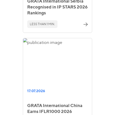
GRATA International Serbia
Recognised in IP STARS 2026
Rankings
LESS THAN 1 MIN.
17.07.2026
GRATA International China
Earns IFLR1000 2026