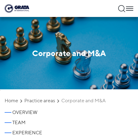
Corporate and M&A
`
Home
Practice areas
Corporate and M&A
OVERVIEW
TEAM
EXPERIENCE