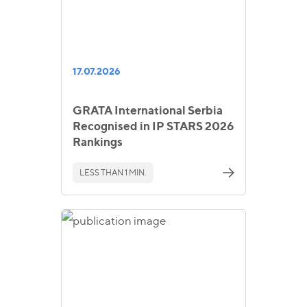
17.07.2026
GRATA International Serbia
Recognised in IP STARS 2026
Rankings
LESS THAN 1 MIN.