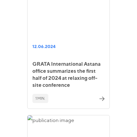
12.06.2024
GRATA International Astana
office summarizes the first
half of 2024 at relaxing off-
site conference
1 MIN.