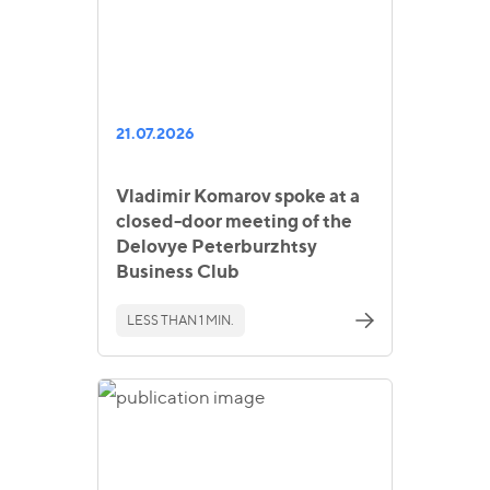
21.07.2026
Vladimir Komarov spoke at a
closed-door meeting of the
Delovye Peterburzhtsy
Business Club
LESS THAN 1 MIN.