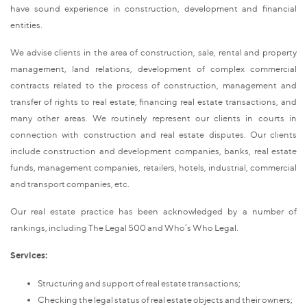
have sound experience in construction, development and financial
entities.
We advise clients in the area of construction, sale, rental and property
management, land relations, development of complex commercial
contracts related to the process of construction, management and
transfer of rights to real estate; financing real estate transactions, and
many other areas. We routinely represent our clients in courts in
connection with construction and real estate disputes. Our clients
include construction and development companies, banks, real estate
funds, management companies, retailers, hotels, industrial, commercial
and transport companies, etc.
Our real estate practice has been acknowledged by a number of
rankings, including The Legal 500 and Who’s Who Legal.
Services:
Structuring and support of real estate transactions;
Checking the legal status of real estate objects and their owners;