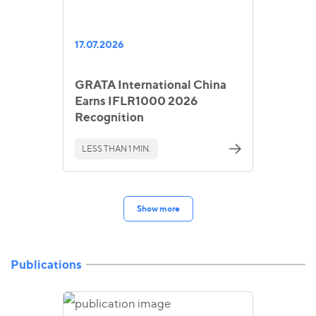
17.07.2026
GRATA International China
Earns IFLR1000 2026
Recognition
LESS THAN 1 MIN.
Show more
Publications