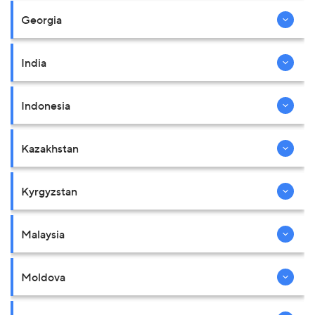
Georgia
India
Indonesia
Kazakhstan
Kyrgyzstan
Malaysia
Moldova