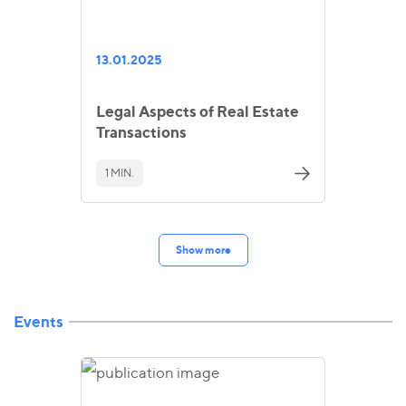
13.01.2025
Legal Aspects of Real Estate
Transactions
1 MIN.
Show more
Events