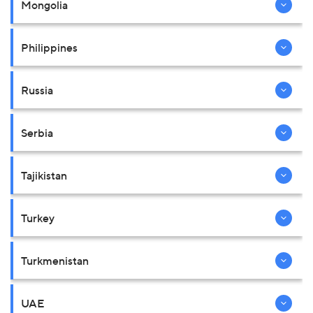
Mongolia
Philippines
Russia
Serbia
Tajikistan
Turkey
Turkmenistan
UAE