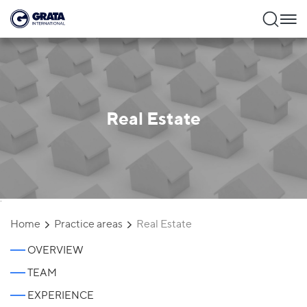
Real Estate
`
Home
Practice areas
Real Estate
OVERVIEW
TEAM
EXPERIENCE