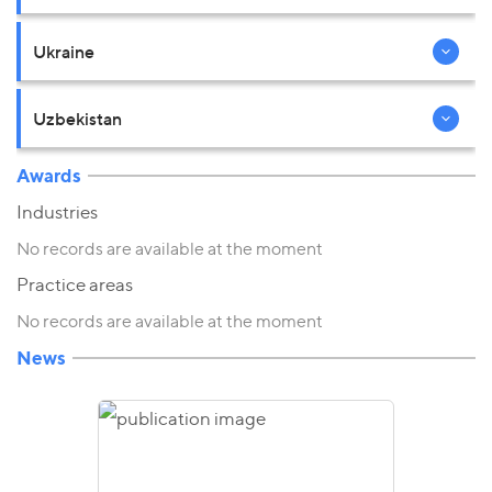
Ukraine
Uzbekistan
Awards
Industries
No records are available at the moment
Practice areas
No records are available at the moment
News