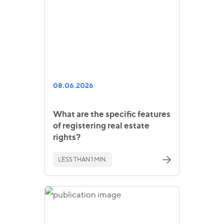
08.06.2026
What are the specific features
of registering real estate
rights?
LESS THAN 1 MIN.