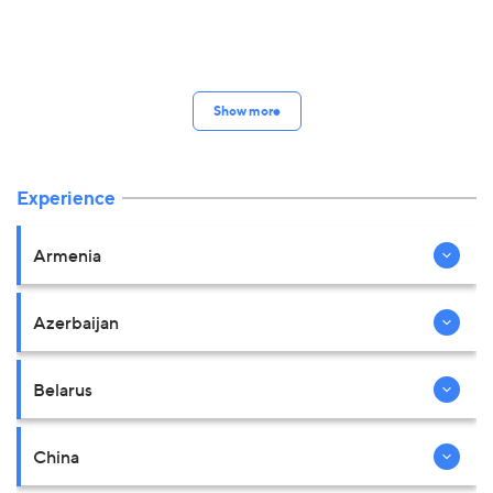
Show more
Experience
Armenia
Azerbaijan
Belarus
China