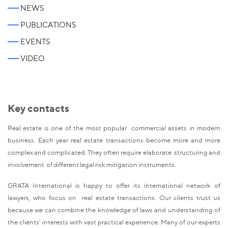
NEWS
PUBLICATIONS
EVENTS
VIDEO
Key contacts
Real estate is one of the most popular commercial assets in modern
business. Each year real estate transactions become more and more
complex and complicated. They often require elaborate structuring and
involvement of different legal risk mitigation instruments.
GRATA International is happy to offer its international network of
lawyers, who focus on real estate transactions. Our clients trust us
because we can combine the knowledge of laws and understanding of
the clients' interests with vast practical experience. Many of our experts