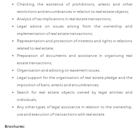
Checking the existence of prohibitions, arrests and other
restrictions and encumbrances in relation to real estate objects;
Analysis of tax implications in real estate transactions;
Legal advice on issues arising from the ownership and
implementation of real estate transactions;
Representation and protection of interests and rights in relations
related to real estate;
Preparation of documents and assistance in organising real
estate transactions;
Organisation and advising on easement issues;
Legal support for the organisation of real estate pledge and the
imposition of bans, arrests and encumbrances;
Search for real estate objects owned by legal entities and
individuals;
Any other types of legal assistance in relation to the ownership,
use and execution of transactions with real estate.
Brochures: