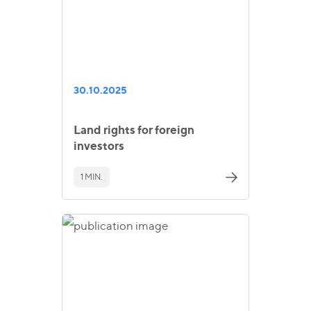
30.10.2025
Land rights for foreign
investors
1 MIN.