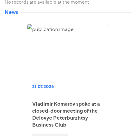
No records are available at the moment
News
21.07.2026
Vladimir Komarov spoke at a
closed-door meeting of the
Delovye Peterburzhtsy
Business Club