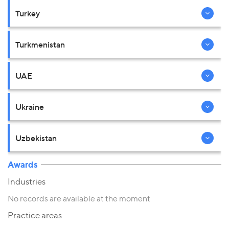
Turkey
Turkmenistan
UAE
Ukraine
Uzbekistan
Awards
Industries
No records are available at the moment
Practice areas