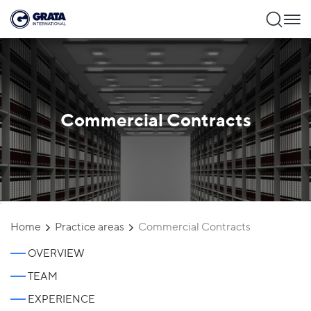
Commercial Contracts
`
Home
Practice areas
Commercial Contracts
OVERVIEW
TEAM
EXPERIENCE