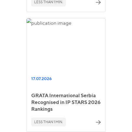
LESS THAN 1 MIN.
17.07.2026
GRATA International Serbia
Recognised in IP STARS 2026
Rankings
LESS THAN 1 MIN.