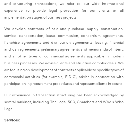
and structuring transactions, we refer to our wide international
experience to provide legal protection for our clients at all
implementation stages of business projects.
We develop contracts of sale-and-purchase, supply, construction,
service, transportation, lease, commission, consortium agreements,
franchise agreements and distribution agreements, leasing, financial
and loan agreements, preliminary agreements and memoranda of intent,
and all other types of commercial agreements applicable in modern
business processes. We advise clients and structure complex deals. We
are focusing on development of contracts applicable to specific types of
commercial activities (for example, FIDIC), advise in connection with
participation in procurement procedures and represent clients in courts.
Our experience in transaction structuring has been acknowledged by
several rankings, including The Legal 500, Chambers and Who’s Who
Legal..
Services: