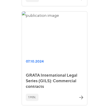
07.10.2024
GRATA International Legal
Series (GILS): Commercial
contracts
1 MIN.