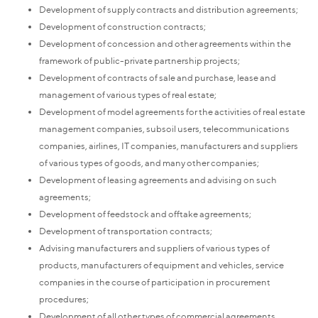
Development of supply contracts and distribution agreements;
Development of construction contracts;
Development of concession and other agreements within the
framework of public-private partnership projects;
Development of contracts of sale and purchase, lease and
management of various types of real estate;
Development of model agreements for the activities of real estate
management companies, subsoil users, telecommunications
companies, airlines, IT companies, manufacturers and suppliers
of various types of goods, and many other companies;
Development of leasing agreements and advising on such
agreements;
Development of feedstock and offtake agreements;
Development of transportation contracts;
Advising manufacturers and suppliers of various types of
products, manufacturers of equipment and vehicles, service
companies in the course of participation in procurement
procedures;
Development of all other types of commercial agreements,