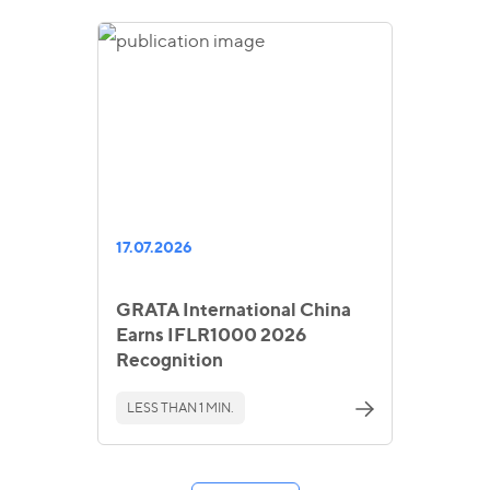
17.07.2026
GRATA International China
Earns IFLR1000 2026
Recognition
LESS THAN 1 MIN.