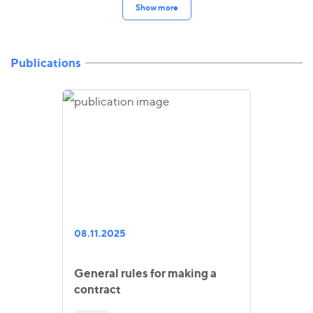
Show more
Publications
08.11.2025
General rules for making a
contract