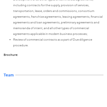
including contracts for the supply, provision of services,
transportation, lease, orders and commissions, consortium
agreements, franchise agreements, leasing agreements, financial
agreements and loan agreements, preliminary agreements and
memoranda of intent, and all other types of commercial
agreements applicable in modern business processes;
Review of commercial contracts as a part of Due diligence
procedure.
Brochure:
Team