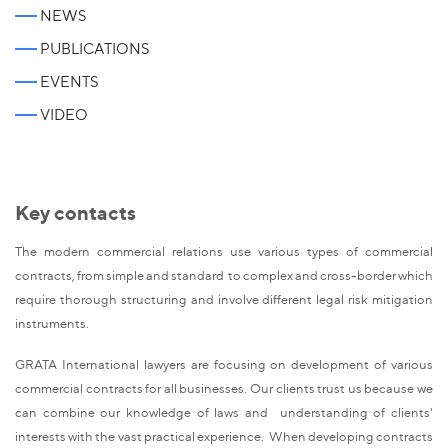
NEWS
PUBLICATIONS
EVENTS
VIDEO
Key contacts
The modern commercial relations use various types of commercial
contracts, from simple and standard to complex and cross-border which
require thorough structuring and involve different legal risk mitigation
instruments.
GRATA International lawyers are focusing on development of various
commercial contracts for all businesses. Our clients trust us because we
can combine our knowledge of laws and understanding of clients'
interests with the vast practical experience. When developing contracts