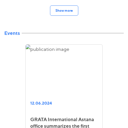
Show more
Events
12.06.2024
GRATA International Astana
office summarizes the first