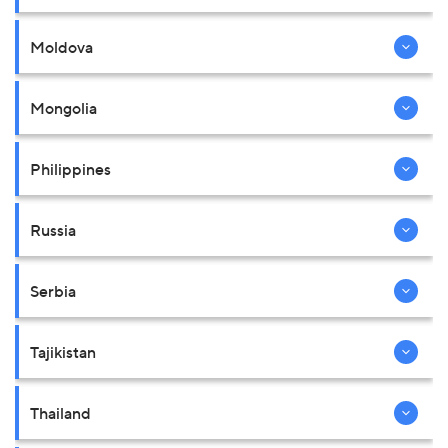
Moldova
Mongolia
Philippines
Russia
Serbia
Tajikistan
Thailand