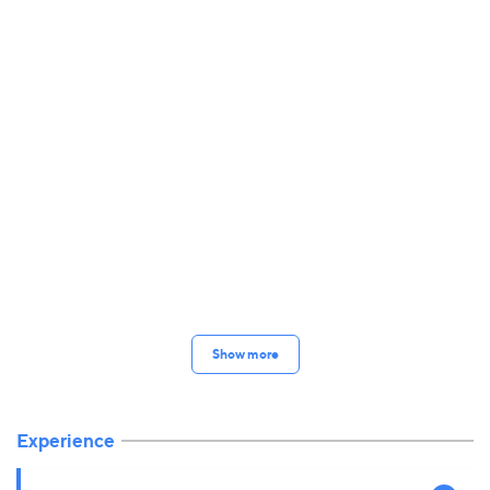
Show more
Experience