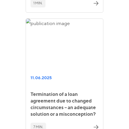
1 MIN.
11.06.2025
Termination of a loan
agreement due to changed
circumstances – an adequate
solution or a misconception?
7 MIN.