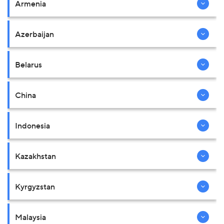
Armenia
Azerbaijan
Belarus
China
Indonesia
Kazakhstan
Kyrgyzstan
Malaysia