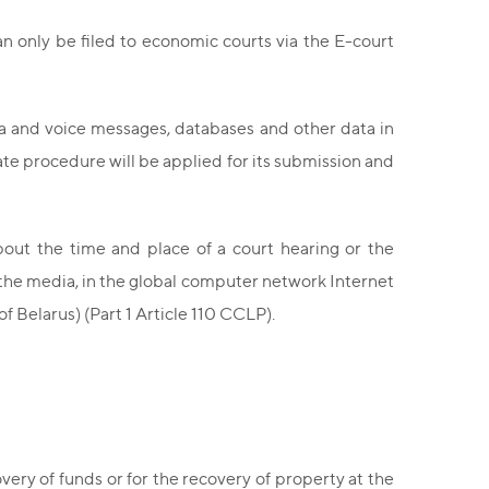
an only be filed to economic courts via the E-court
ia and voice messages, databases and other data in
ate procedure will be applied for its submission and
bout the time and place of a court hearing or the
 the media, in the global computer network Internet
of Belarus) (Part 1 Article 110 CCLP).
very of funds or for the recovery of property at the