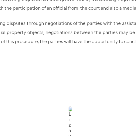
 the participation of an official from the court and also a medi
ing disputes through negotiations of the parties with the assista
ctual property objects, negotiations between the parties may b
ts of this procedure, the parties will have the opportunity to co