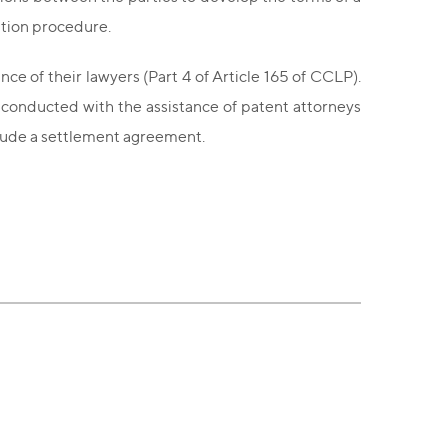
ation procedure.
nce of their lawyers (Part 4 of Article 165 of CCLP).
e conducted with the assistance of patent attorneys
nclude a settlement agreement.