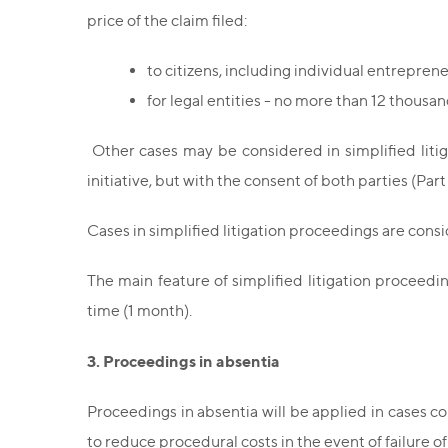
price of the claim filed:
to citizens, including individual entrepren
for legal entities - no more than 12 thousan
Other cases may be considered in simplified litig
initiative, but with the consent of both parties (Par
Cases in simplified litigation proceedings are cons
The main feature of simplified litigation proceedi
time (1 month).
3. Proceedings in absentia
Proceedings in absentia will be applied in cases con
to reduce procedural costs in the event of failure o