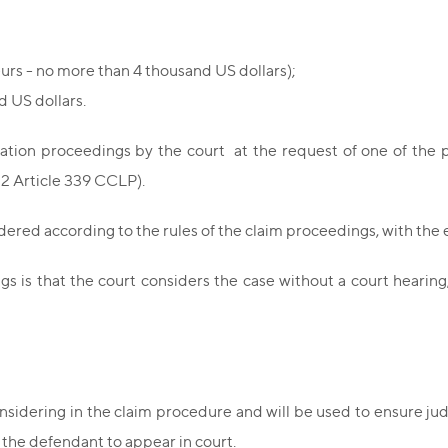
eurs - no more than 4 thousand US dollars);
d US dollars.
ation proceedings by the court at the request of one of the pa
t 2 Article 339 CCLP).
idered according to the rules of the claim proceedings, with the
ngs is that the court considers the case without a court hearin
sidering in the claim procedure and will be used to ensure judic
f the defendant to appear in court.