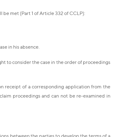
l be met (Part 1 of Article 332 of CCLP):
ase in his absence.
ght to consider the case in the order of proceedings
on receipt of a corresponding application from the
of claim proceedings and can not be re-examined in
ions between the parties to develop the terms of a