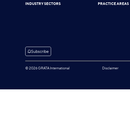
INDUSTRY SECTORS
PRACTICE AREAS
Subscribe
© 2026 GRATA International
Disclaimer