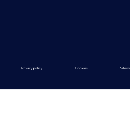
Privacy policy
Cookies
Sitem