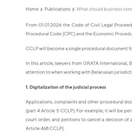
Home
Publications
What should business cons
From 01.01.2026 the Code of Civil Legal Proceedi
Procedural Code (CPC) and the Economic Procedu
CCLP will become a single procedural document f
In this article, lawyers from GRATA International,
attention to when working with Belarusian jurisdict
1. Digitalization of the judicial process
Applications, complaints and other procedural docu
(part 4 Article 5 CCLP). For example, it will be per
court order, and petitions to cancel a decision of an
Article 468 CCLP).