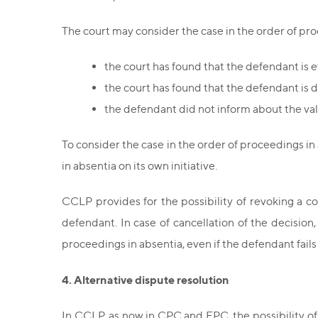
The court may consider the case in the order of proce
the court has found that the defendant is 
the court has found that the defendant is 
the defendant did not inform about the val
To consider the case in the order of proceedings in
in absentia on its own initiative.
CCLP provides for the possibility of revoking a c
defendant. In case of cancellation of the decisio
proceedings in absentia, even if the defendant fails
4. Alternative dispute resolution
In CCLP, as now in CPC and EPC, the possibility o