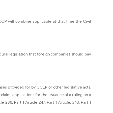
CP will combine applicable at that time the Civil
dural legislation that foreign companies should pay
ses provided for by CCLP or other legislative acts.
claim, applications for the issuance of a ruling on a
e 238, Part 1 Article 247, Part 1 Article. 343, Part 1