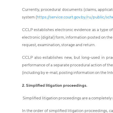
Currently, procedural documents (claims, applicati
system (
https://service.court.gov.by/ru/public/sc
CCLP establishes electronic evidence as a type of
electronic (digital) form, information posted on th
request, examination, storage and return.
CCLP also establishes new, but long-used in prac
performance of a separate procedural action of the
(including by e-mail, posting information on the Inte
2. Simplified litigation proceedings.
Simplified litigation proceedings are a completely 
In the order of simplified litigation proceedings, 