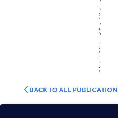
BACK TO ALL PUBLICATION