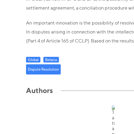
settlement agreement, a conciliation procedure with
An important innovation is the possibility of resolv
In disputes arising in connection with the intelle
(Part 4 of Article 165 of CCLP). Based on the resul
Global
Belarus
Dispute Resolution
Authors