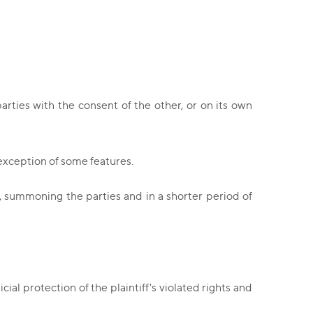
rties with the consent of the other, or on its own
 exception of some features.
g, summoning the parties and in a shorter period of
ial protection of the plaintiff's violated rights and