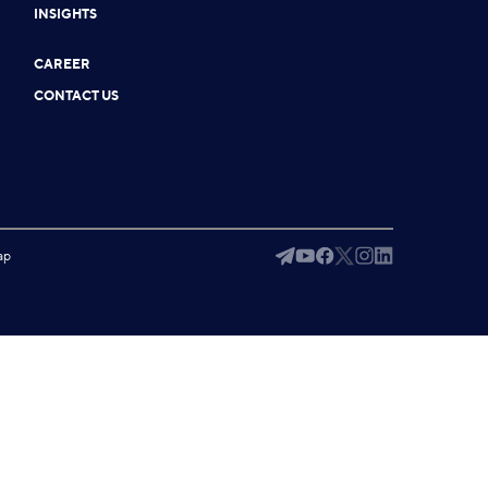
INSIGHTS
CAREER
CONTACT US
ap