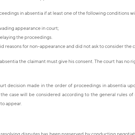
edings in absentia if at least one of the following conditions wil
evading appearance in court;
delaying the proceedings.
id reasons for non-appearance and did not ask to consider the c
 absentia the claimant must give his consent. The court has no ri
ourt decision made in the order of proceedings in absentia up
n, the case will be considered according to the general rules 
 to appear.
f resolving disputes has been preserved by conducting negotiat