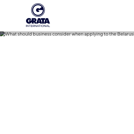
01.07.2025
What should 
applying to t