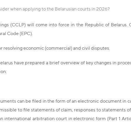
ider when applying to the Belarusian courts in 2026?
ngs (CCLP) will come into force in the Republic of Belarus. C
ral Code (EPC).
or resolving economic (commercial) and civil disputes.
 Belarus have prepared a brief overview of key changes in proce
ion.
ments can be filed in the form of an electronic document in ca
missible to file statements of claim, responses to statements of 
 international arbitration court in electronic form (Part 1 Articl