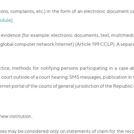
ons, complaints, etc.) in the form of an electronic document c
hedule
).
 evidence (for example: electronic documents, text, multimed
e global computer network Internet) (Article 199 CCLP). A separ
tice, methods for notifying persons participating in a case a
 court outside of a court hearing: SMS messages, publication in
rnet portal of the courts of general jurisdiction of the Republic 
new institution.
cases may be considered only on statements of claim for the reco