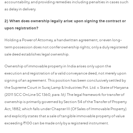
accountability, and providing remedies including penalties in cases such
as delay in delivery.
2) When does ownership legally arise: upon signing the contract or
upon registration?
Holding a Power of Attorney, a handwritten agreement, or even long-
term possession does not confer ownership rights; only a duly registered
sale deed establishes legal ownership.
Ownership of immovable property in India arises only upon the
execution and registration of a valid conveyance deed, not merely upon
signing of an agreement. This position has been conclusively settled by
the Supreme Court in Suraj Lamp & Industries Pvt. Ltd. v. State of Haryana
(2011 SCC OnLine SC 1360, para
16).
The legal framework for transfer of
ownership is primarily governed by Section 54 of the Transfer of Property
Act, 1882, which falls under Chapter III (Of Sales of Immovable Property)
and explicitly states that a sale of tangible immovable property of value
exceeding ₹100 can be made only by a registered instrument.