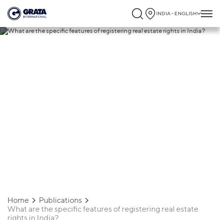
INDIA - ENGLISH
08.06.2026
What are the specific features of
registering real estate rights in India?
Home
Publications
What are the specific features of registering real estate
rights in India?