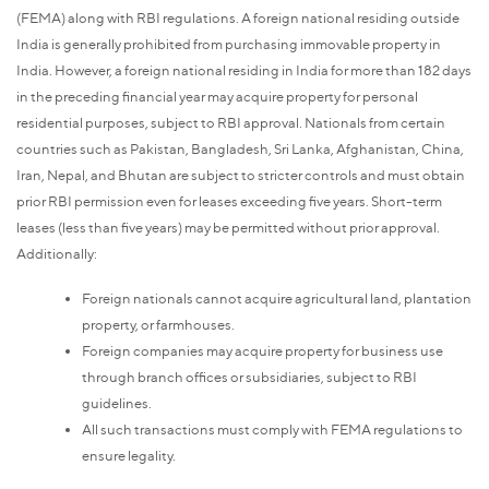
(FEMA) along with RBI regulations. A foreign national residing outside
India is generally prohibited from purchasing immovable property in
India. However, a foreign national residing in India for more than 182 days
in the preceding financial year may acquire property for personal
residential purposes, subject to RBI approval. Nationals from certain
countries such as Pakistan, Bangladesh, Sri Lanka, Afghanistan, China,
Iran, Nepal, and Bhutan are subject to stricter controls and must obtain
prior RBI permission even for leases exceeding five years. Short-term
leases (less than five years) may be permitted without prior approval.
Additionally:
Foreign nationals cannot acquire agricultural land, plantation
property, or farmhouses.
Foreign companies may acquire property for business use
through branch offices or subsidiaries, subject to RBI
guidelines.
All such transactions must comply with FEMA regulations to
ensure legality.