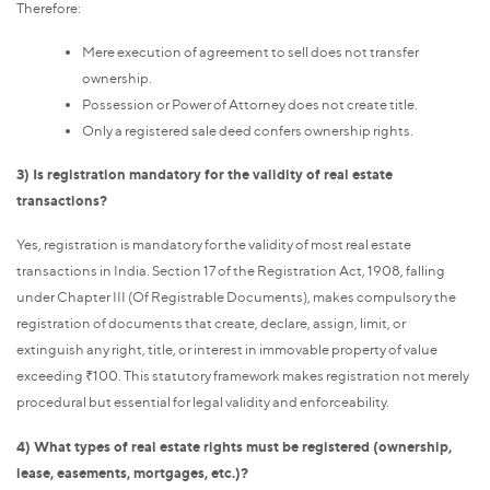
Therefore:
Mere execution of agreement to sell does not transfer
ownership.
Possession or Power of Attorney does not create title.
Only a registered sale deed confers ownership rights.
3) Is registration mandatory for the validity of real estate
transactions?
Yes, registration is mandatory for the validity of most real estate
transactions in India. Section 17 of the Registration Act, 1908, falling
under Chapter III (Of Registrable Documents), makes compulsory the
registration of documents that create, declare, assign, limit, or
extinguish any right, title, or interest in immovable property of value
exceeding ₹100. This statutory framework makes registration not merely
procedural but essential for legal validity and enforceability.
4) What types of real estate rights must be registered (ownership,
lease, easements, mortgages, etc.)?