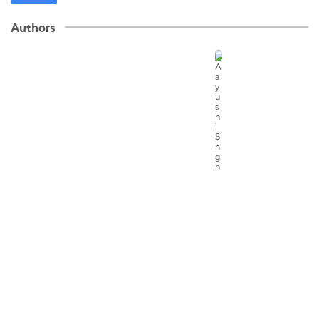
Authors