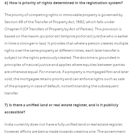
6) How is priority of rights determined in the registration system?
The priority of competing rights in immovable property is governed by
Section 48 of the Transfer of Property Act, 1882, which falls under
Chapter II (Of Transfers of Property by Act of Parties). This provision is
based on the maxim
qui prior est tempore potior est jure
(he who is earlier
in time is stronger in law). It provides that where a person creates multiple
rights over the same property at different times, each later transfer is
subject to the rights previously created. The doctrine is grounded in
principles of natural justice and applies where equities between parties
are otherwise equal. For instance, if a property is mortgaged first and later
sold, the mortgagee retains priority and can enforce rights such as sale
of the property in case of default, notwithstanding the subsequent
transfer.
7) Is there a unified land or real estate register, and is it publicly
accessible?
India currently does not have a fully unified land or real estate register;
however, efforts are being made towards creating one. The government