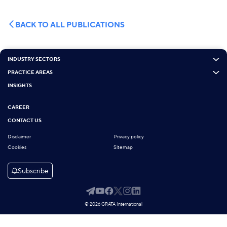
BACK TO ALL PUBLICATIONS
INDUSTRY SECTORS
PRACTICE AREAS
INSIGHTS
CAREER
CONTACT US
Disclaimer
Privacy policy
Cookies
Sitemap
Subscribe
© 2026 GRATA International