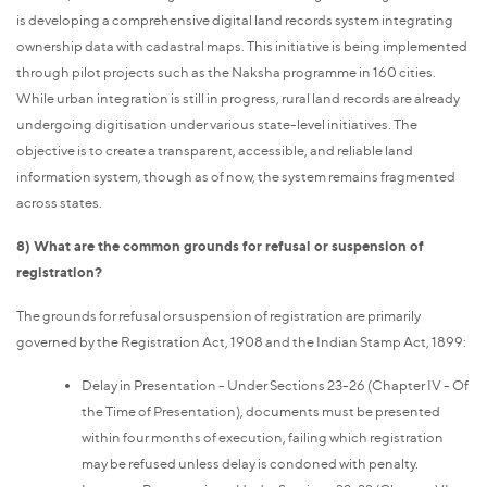
is developing a comprehensive digital land records system integrating
ownership data with cadastral maps. This initiative is being implemented
through pilot projects such as the Naksha programme in 160 cities.
While urban integration is still in progress, rural land records are already
undergoing digitisation under various state-level initiatives. The
objective is to create a transparent, accessible, and reliable land
information system, though as of now, the system remains fragmented
across states.
8) What are the common grounds for refusal or suspension of
registration?
The grounds for refusal or suspension of registration are primarily
governed by the Registration Act, 1908 and the Indian Stamp Act, 1899:
Delay in Presentation - Under Sections 23-26 (Chapter IV - Of
the Time of Presentation), documents must be presented
within four months of execution, failing which registration
may be refused unless delay is condoned with penalty.