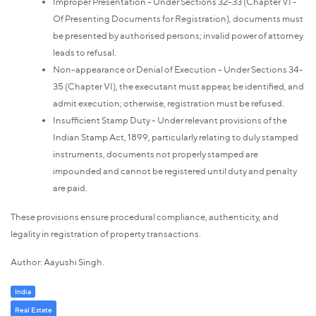
Improper Presentation - Under Sections 32-33 (Chapter VI -
Of Presenting Documents for Registration), documents must
be presented by authorised persons; invalid power of attorney
leads to refusal.
Non-appearance or Denial of Execution - Under Sections 34-
35 (Chapter VI), the executant must appear, be identified, and
admit execution; otherwise, registration must be refused.
Insufficient Stamp Duty - Under relevant provisions of the
Indian Stamp Act, 1899, particularly relating to duly stamped
instruments, documents not properly stamped are
impounded and cannot be registered until duty and penalty
are paid.
These provisions ensure procedural compliance, authenticity, and
legality in registration of property transactions.
Author: Aayushi Singh.
India
Real Estate