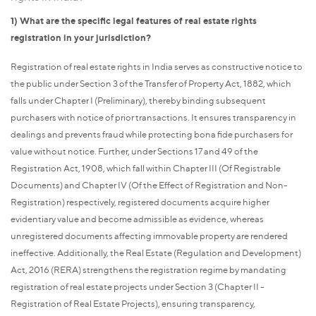
1) What are the specific legal features of real estate rights
registration in your jurisdiction?
Registration of real estate rights in India serves as constructive notice to
the public under Section 3 of the Transfer of Property Act, 1882, which
falls under Chapter I (Preliminary), thereby binding subsequent
purchasers with notice of prior transactions. It ensures transparency in
dealings and prevents fraud while protecting bona fide purchasers for
value without notice. Further, under Sections 17 and 49 of the
Registration Act, 1908, which fall within Chapter III (Of Registrable
Documents) and Chapter IV (Of the Effect of Registration and Non-
Registration) respectively, registered documents acquire higher
evidentiary value and become admissible as evidence, whereas
unregistered documents affecting immovable property are rendered
ineffective. Additionally, the Real Estate (Regulation and Development)
Act, 2016 (RERA) strengthens the registration regime by mandating
registration of real estate projects under Section 3 (Chapter II -
Registration of Real Estate Projects), ensuring transparency,