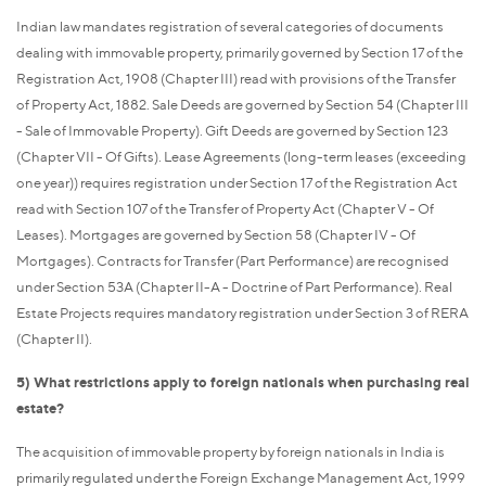
Indian law mandates registration of several categories of documents
dealing with immovable property, primarily governed by Section 17 of the
Registration Act, 1908 (Chapter III) read with provisions of the Transfer
of Property Act, 1882. Sale Deeds are governed by Section 54 (Chapter III
- Sale of Immovable Property). Gift Deeds are governed by Section 123
(Chapter VII - Of Gifts). Lease Agreements (long-term leases (exceeding
one year)) requires registration under Section 17 of the Registration Act
read with Section 107 of the Transfer of Property Act (Chapter V - Of
Leases). Mortgages are governed by Section 58 (Chapter IV - Of
Mortgages). Contracts for Transfer (Part Performance) are recognised
under Section 53A (Chapter II-A - Doctrine of Part Performance). Real
Estate Projects requires mandatory registration under Section 3 of RERA
(Chapter II).
5) What restrictions apply to foreign nationals when purchasing real
estate?
The acquisition of immovable property by foreign nationals in India is
primarily regulated under the Foreign Exchange Management Act, 1999