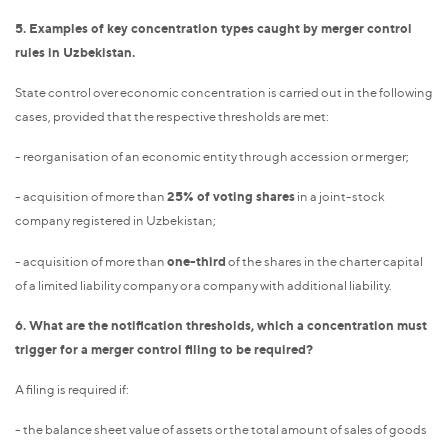
5. Examples of key concentration types caught by merger control
rules in Uzbekistan.
State control over economic concentration is carried out in the following
cases, provided that the respective thresholds are met:
- reorganisation of an economic entity through accession or merger;
- acquisition of more than
25% of voting shares
in a joint-stock
company registered in Uzbekistan;
- acquisition of more than
one-third
of the shares in the charter capital
of a limited liability company or a company with additional liability.
6. What are the notification thresholds, which a concentration must
trigger for a merger control filing to be required?
A filing is required if:
- the balance sheet value of assets or the total amount of sales of goods