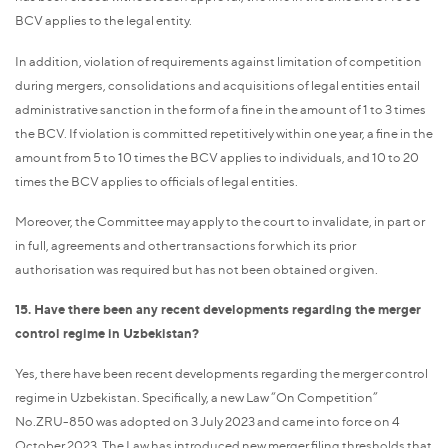
BCV applies to the legal entity.
In addition, violation of requirements against limitation of competition
during mergers, consolidations and acquisitions of legal entities entail
administrative sanction in the form of a fine in the amount of 1 to 3 times
the BCV. If violation is committed repetitively within one year, a fine in the
amount from 5 to 10 times the BCV applies to individuals, and 10 to 20
times the BCV applies to officials of legal entities.
Moreover, the Committee may apply to the court to invalidate, in part or
in full, agreements and other transactions for which its prior
authorisation was required but has not been obtained or given.
15. Have there been any recent developments regarding the merger
control regime in Uzbekistan?
Yes, there have been recent developments regarding the merger control
regime in Uzbekistan. Specifically, a new Law “On Competition”
No.ZRU-850 was adopted on 3 July 2023 and came into force on 4
October 2023. The Law has introduced new merger filing thresholds that