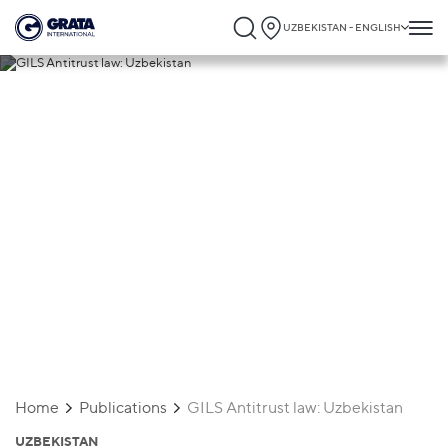
UZBEKISTAN - ENGLISH
09.09.2024
GILS Antitrust law: Uzbekistan
Home
Publications
GILS Antitrust law: Uzbekistan
UZBEKISTAN