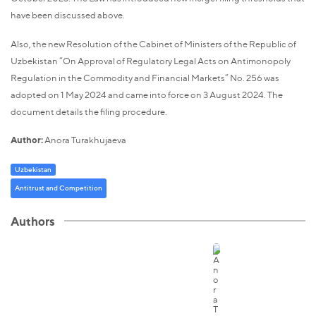
have been discussed above.
Also, the new Resolution of the Cabinet of Ministers of the Republic of
Uzbekistan “On Approval of Regulatory Legal Acts on Antimonopoly
Regulation in the Commodity and Financial Markets” No. 256 was
adopted on 1 May 2024 and came into force on 3 August 2024. The
document details the filing procedure.
Author:
Anora Turakhujaeva
Uzbekistan
Antitrust and Competition
Authors