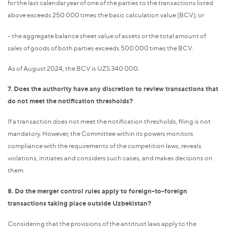
for the last calendar year of one of the parties to the transactions listed
above exceeds 250 000 times the basic calculation value (BCV); or
- the aggregate balance sheet value of assets or the total amount of
sales of goods of both parties exceeds 500 000 times the BCV.
As of August 2024, the BCV is UZS 340 000.
7. Does the authority have any discretion to review transactions that
do not meet the notification thresholds?
If a transaction does not meet the notification thresholds, filing is not
mandatory. However, the Committee within its powers monitors
compliance with the requirements of the competition laws, reveals
violations, initiates and considers such cases, and makes decisions on
them.
8. Do the merger control rules apply to foreign-to-foreign
transactions taking place outside Uzbekistan?
Considering that the provisions of the antitrust laws apply to the