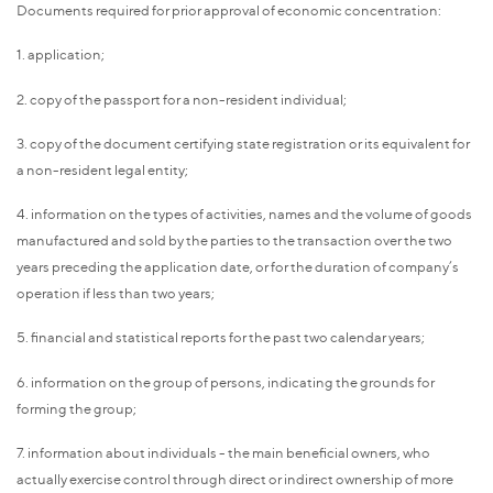
Documents required for prior approval of economic concentration:
1. application;
2. copy of the passport for a non-resident individual;
3. copy of the document certifying state registration or its equivalent for
a non-resident legal entity;
4. information on the types of activities, names and the volume of goods
manufactured and sold by the parties to the transaction over the two
years preceding the application date, or for the duration of company’s
operation if less than two years;
5. financial and statistical reports for the past two calendar years;
6. information on the group of persons, indicating the grounds for
forming the group;
7. information about individuals - the main beneficial owners, who
actually exercise control through direct or indirect ownership of more