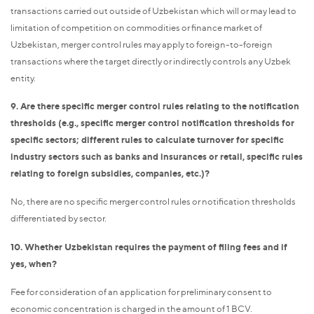
transactions carried out outside of Uzbekistan which will or may lead to
limitation of competition on commodities or finance market of
Uzbekistan, merger control rules may apply to foreign-to-foreign
transactions where the target directly or indirectly controls any Uzbek
entity.
9. Are there specific merger control rules relating to the notification
thresholds (e.g., specific merger control notification thresholds for
specific sectors; different rules to calculate turnover for specific
industry sectors such as banks and insurances or retail, specific rules
relating to foreign subsidies, companies, etc.)?
No, there are no specific merger control rules or notification thresholds
differentiated by sector.
10. Whether Uzbekistan requires the payment of filing fees and if
yes, when?
Fee for consideration of an application for preliminary consent to
economic concentration is charged in the amount of 1 BCV.