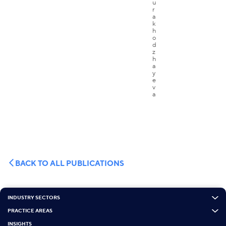
BACK TO ALL PUBLICATIONS
INDUSTRY SECTORS
PRACTICE AREAS
INSIGHTS