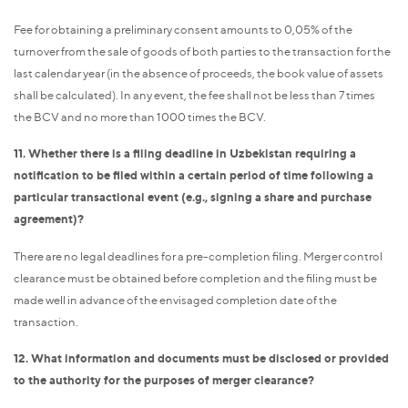
Fee for obtaining a preliminary consent amounts to 0,05% of the
turnover from the sale of goods of both parties to the transaction for the
last calendar year (in the absence of proceeds, the book value of assets
shall be calculated). In any event, the fee shall not be less than 7 times
the BCV and no more than 1000 times the BCV.
11. Whether there is a filing deadline in Uzbekistan requiring a
notification to be filed within a certain period of time following a
particular transactional event (e.g., signing a share and purchase
agreement)?
There are no legal deadlines for a pre-completion filing. Merger control
clearance must be obtained before completion and the filing must be
made well in advance of the envisaged completion date of the
transaction.
12. What information and documents must be disclosed or provided
to the authority for the purposes of merger clearance?