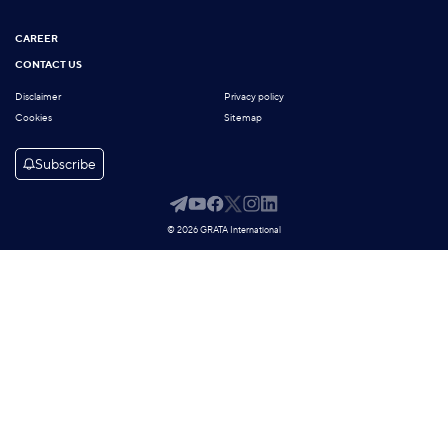
CAREER
CONTACT US
Disclaimer
Privacy policy
Cookies
Sitemap
Subscribe
© 2026 GRATA International