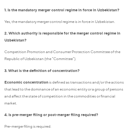
1. Is the mandatory merger control regime in force in Uzbekistan?
Yes, the mandatory merger control regime is in force in Uzbekistan.
2. Which authority is responsible for the merger control regime in
Uzbekistan?
Competition Promotion and Consumer Protection Committee of the
Republic of Uzbekistan (the “Committee”).
3. What is the definition of concentration?
Economic concentration
is defined as transactions and/or the actions
that lead to the dominance of an economic entity or a group of persons
and affect the state of competition in the commodities or financial
market.
4. Is pre-merger filing or post-merger filing required?
Pre-merger filing is required.