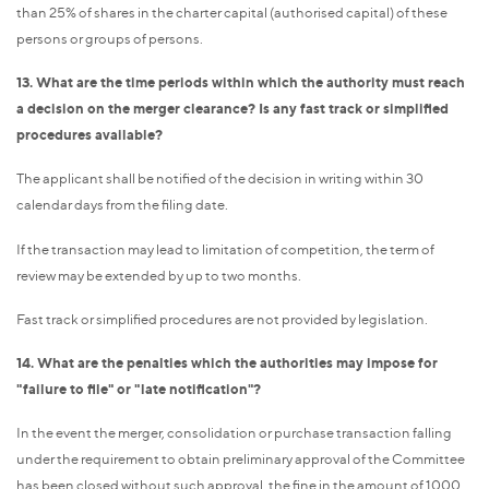
than 25% of shares in the charter capital (authorised capital) of these
persons or groups of persons.
13. What are the time periods within which the authority must reach
a decision on the merger clearance? Is any fast track or simplified
procedures available?
The applicant shall be notified of the decision in writing within 30
calendar days from the filing date.
If the transaction may lead to limitation of competition, the term of
review may be extended by up to two months.
Fast track or simplified procedures are not provided by legislation.
14. What are the penalties which the authorities may impose for
"failure to file" or "late notification"?
In the event the merger, consolidation or purchase transaction falling
under the requirement to obtain preliminary approval of the Committee
has been closed without such approval, the fine in the amount of 1000